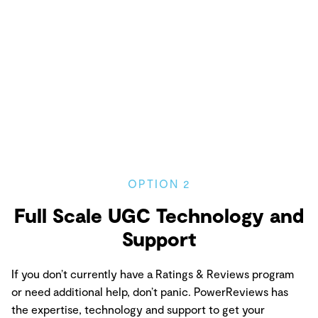
OPTION 2
Full Scale UGC Technology and
Support
If you don’t currently have a Ratings & Reviews program
or need additional help, don’t panic. PowerReviews has
the expertise, technology and support to get your