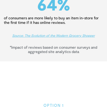
64
%
of consumers are more likely to buy an item in-store for
the first time if it has online reviews.
Source: The Evolution of the Modern Grocery Shopper
*Impact of reviews based on consumer surveys and
aggregated site analytics data
OPTION 1