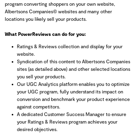
program converting shoppers on your own website,
Albertsons Companies© websites and many other
locations you likely sell your products.
What PowerReviews can do for you:
Ratings & Reviews collection and display for your
website.
Syndication of this content to Albertsons Companies
sites (as detailed above) and other selected locations
you sell your products.
Our UGC Analytics platform enables you to optimize
your UGC program, fully understand its impact on
conversion and benchmark your product experience
against competitors.
A dedicated Customer Success Manager to ensure
your Ratings & Reviews program achieves your
desired objectives.