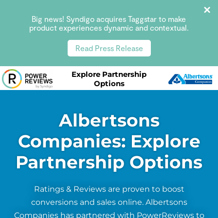
Big news! Syndigo acquires Taggstar to make
product experiences dynamic and contextual.
Read Press Release
Explore Partnership
Options
Albertsons
Companies: Explore
Partnership Options
Ratings & Reviews are proven to boost
conversions and sales online. Albertsons
Companies has partnered with PowerReviews to