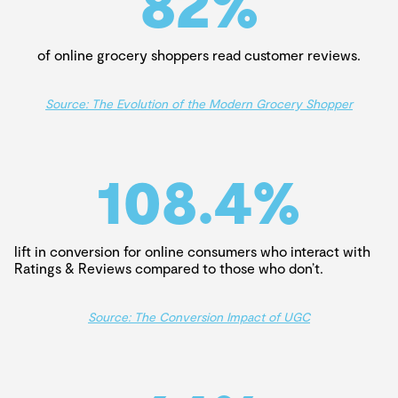
82
%
of online grocery shoppers read customer reviews.
Source: The Evolution of the Modern Grocery Shopper
108.4
%
lift in conversion for online consumers who interact with
Ratings & Reviews compared to those who don’t.
Source: The Conversion Impact of UGC