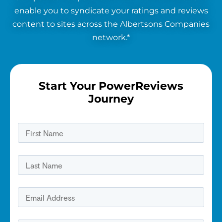
enable you to syndicate your ratings and reviews
content to sites across the Albertsons Companies
network.*
Start Your PowerReviews
Journey