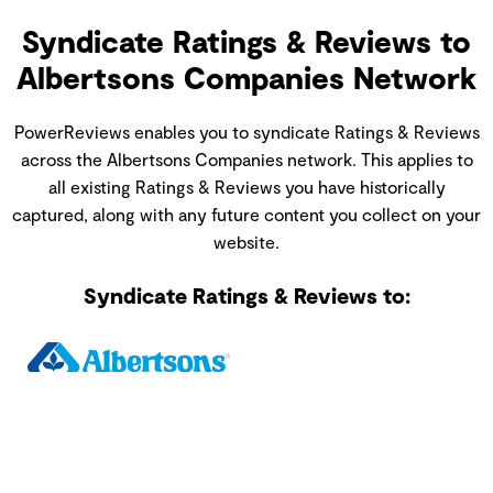
Syndicate Ratings & Reviews to
Albertsons Companies Network
PowerReviews enables you to syndicate Ratings & Reviews
across the Albertsons Companies network. This applies to
all existing Ratings & Reviews you have historically
captured, along with any future content you collect on your
website.
Syndicate Ratings & Reviews to: