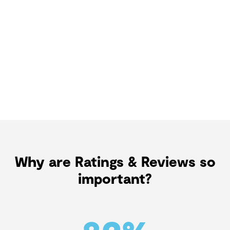
Why are Ratings & Reviews so
important?