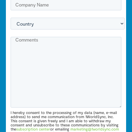
I hereby consent to the processing of my data (name, e-mail
address) to send me communication from 1WorldSync, Inc.
This consent is given freely and I am able to withdraw my
consent and unsubscribe to these communications by visiting
the
subscription center
or emailing
marketing@1worldsync.com