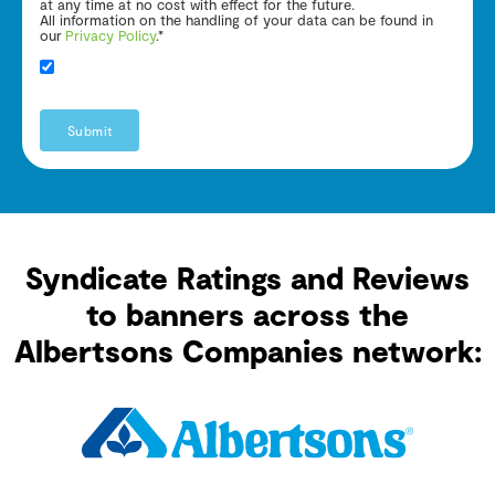
at any time at no cost with effect for the future.
All information on the handling of your data can be found in
our
Privacy Policy
.*
Submit
Syndicate Ratings and Reviews
to banners across the
Albertsons Companies network: