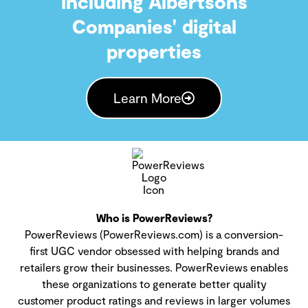
including Albertsons
Companies' digital
properties
Learn More
Who is PowerReviews?
PowerReviews (PowerReviews.com) is a conversion-
first UGC vendor obsessed with helping brands and
retailers grow their businesses. PowerReviews enables
these organizations to generate better quality
customer product ratings and reviews in larger volumes