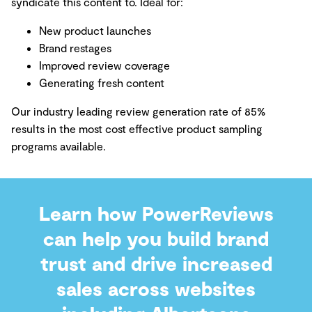
syndicate this content to. Ideal for:
New product launches
Brand restages
Improved review coverage
Generating fresh content
Our industry leading review generation rate of 85%
results in the most cost effective product sampling
programs available.
Learn how PowerReviews
can help you build brand
trust and drive increased
sales across websites