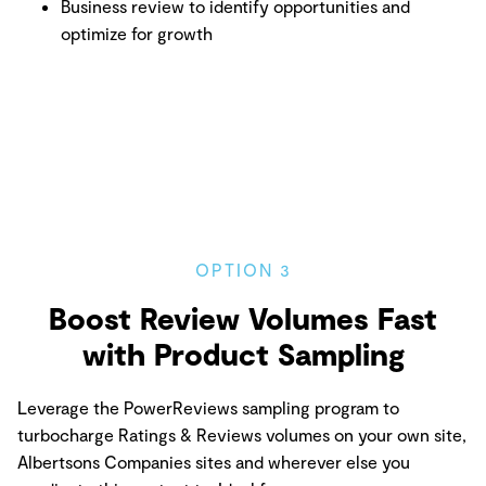
Business review to identify opportunities and
optimize for growth
OPTION 3
Boost Review Volumes Fast
with Product Sampling
Leverage the PowerReviews sampling program to
turbocharge Ratings & Reviews volumes on your own site,
Albertsons Companies sites and wherever else you