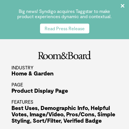
Big news! Syndigo acquires Taggstar to make
product experiences dynamic and contextual.
Read Press Release
INDUSTRY
Home & Garden
PAGE
Product Display Page
FEATURES
Best Uses
,
Demographic Info
,
Helpful
Votes
,
Image/Video
,
Pros/Cons
,
Simple
Styling
,
Sort/Filter
,
Verified Badge