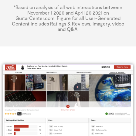
*Based on analysis of all web interactions between
November 1 2020 and April 20 2021 on
GuitarCenter.com. Figure for all User-Generated
Content includes Ratings & Reviews, imagery, video
and Q&A.