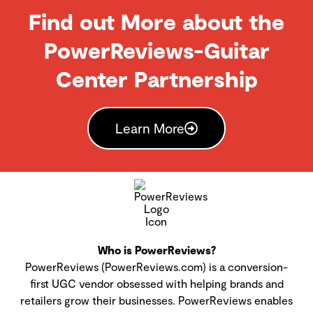
Find out More about the
PowerReviews-Guitar
Center Partnership
Learn More
Who is PowerReviews?
PowerReviews (PowerReviews.com) is a conversion-
first UGC vendor obsessed with helping brands and
retailers grow their businesses. PowerReviews enables