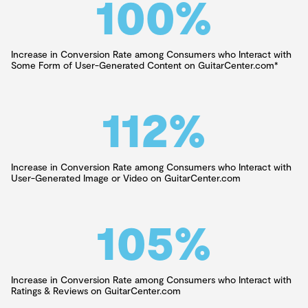
100
%
Increase in Conversion Rate among Consumers who Interact with
Some Form of User-Generated Content on GuitarCenter.com*
112
%
Increase in Conversion Rate among Consumers who Interact with
User-Generated Image or Video on GuitarCenter.com
105
%
Increase in Conversion Rate among Consumers who Interact with
Ratings & Reviews on GuitarCenter.com