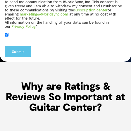
to send me communication from 1WorldSync, Inc. This consent is
given freely and I am able to withdraw my consent and unsubscribe
to these communications by visiting the
subscription center
or
emailing
marketing@1worldsync.com
at any time at no cost with
effect for the future.
All information on the handling of your data can be found in
our
Privacy Policy
.*
Submit
Why are Ratings &
Reviews So Important at
Guitar Center?