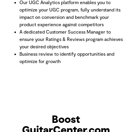
Our UGC Analytics platform enables you to
optimize your UGC program, fully understand its
impact on conversion and benchmark your
product experience against competitors
A dedicated Customer Success Manager to
ensure your Ratings & Reviews program achieves
your desired objectives
Business review to identify opportunities and
optimize for growth
Boost
GuitarCenter.com