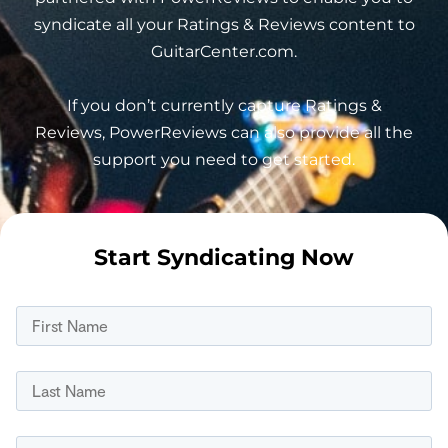
syndicate all your Ratings & Reviews content to
GuitarCenter.com.
If you don’t currently capture Ratings &
Reviews, PowerReviews can also provide all the
support you need to get started.
Start Syndicating Now