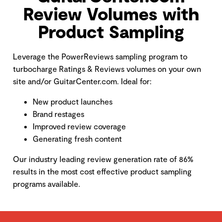
Review Volumes with
Product Sampling
Leverage the PowerReviews sampling program to
turbocharge Ratings & Reviews volumes on your own
site and/or GuitarCenter.com. Ideal for:
New product launches
Brand restages
Improved review coverage
Generating fresh content
Our industry leading review generation rate of 86%
results in the most cost effective product sampling
programs available.