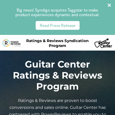
Big news! Syndigo acquires Taggstar to make
product experiences dynamic and contextual.
Read Press Release
Ratings & Reviews Syndication
Program
Guitar Center
Ratings & Reviews
Program
Ratings & Reviews are proven to boost
conversions and sales online. Guitar Center has
partnered with PowerReviews to enable you to