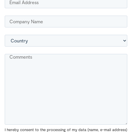
I hereby consent to the processing of my data (name, e-mail address)