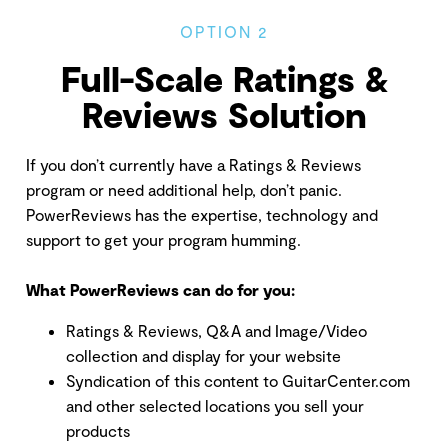
OPTION 2
Full-Scale Ratings &
Reviews Solution
If you don’t currently have a Ratings & Reviews
program or need additional help, don’t panic.
PowerReviews has the expertise, technology and
support to get your program humming.
What PowerReviews can do for you:
Ratings & Reviews, Q&A and Image/Video
collection and display for your website
Syndication of this content to GuitarCenter.com
and other selected locations you sell your
products