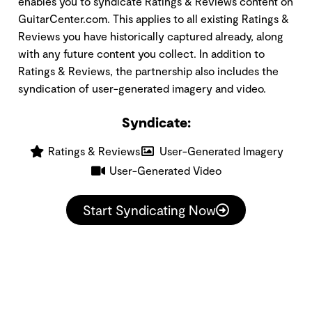
enables you to syndicate Ratings & Reviews content on
GuitarCenter.com. This applies to all existing Ratings &
Reviews you have historically captured already, along
with any future content you collect. In addition to
Ratings & Reviews, the partnership also includes the
syndication of user-generated imagery and video.
Syndicate:
Ratings & Reviews
User-Generated Imagery
User-Generated Video
Start Syndicating Now