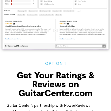
OPTION 1
Get Your Ratings &
Reviews on
GuitarCenter.com
Guitar Center’s partnership with PowerReviews