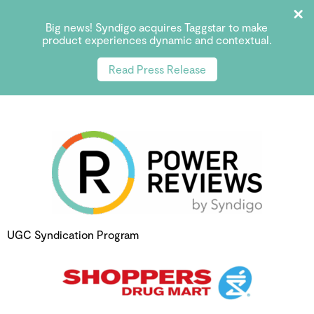
Big news! Syndigo acquires Taggstar to make
product experiences dynamic and contextual.
Read Press Release
UGC Syndication Program