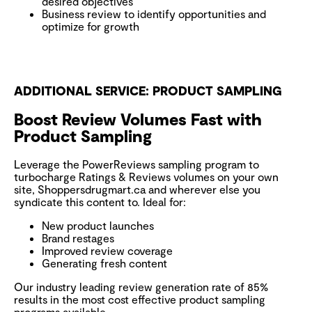
desired objectives
Business review to identify opportunities and
optimize for growth
ADDITIONAL SERVICE: PRODUCT SAMPLING
Boost Review Volumes Fast with
Product Sampling
Leverage the PowerReviews sampling program to
turbocharge Ratings & Reviews volumes on your own
site, Shoppersdrugmart.ca and wherever else you
syndicate this content to. Ideal for:
New product launches
Brand restages
Improved review coverage
Generating fresh content
Our industry leading review generation rate of 85%
results in the most cost effective product sampling
programs available.