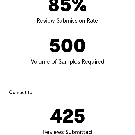
85
%
Review Submission Rate
500
Volume of Samples Required
Competitor
425
Reviews Submitted