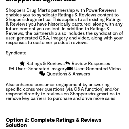
Shoppers Drug Mart’s partnership with PowerReviews
enables you to syndicate Ratings & Reviews content to
Shoppersdrugmart.ca. This applies to all existing Ratings
& Reviews you have historically captured, along with any
future content you collect. In addition to Ratings &
Reviews, the partnership also includes the syndication of
user-generated Q&A, imagery and video, along with your
responses to customer product reviews.
Syndicate:
Ratings & Reviews
Review Responses
User-Generated Imagery
User-Generated Video
Questions & Answers
Also enhance consumer engagement by answering
specific consumer questions (via Q&A function) and/or
respond directly to reviews on Shoppersdrugmart.ca to
remove key barriers to purchase and drive more sales
Option 2: Complete Ratings & Reviews
Solution