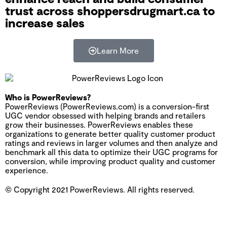
trust across shoppersdrugmart.ca to
increase sales
Learn More
Who is PowerReviews?
PowerReviews (PowerReviews.com) is a conversion-first
UGC vendor obsessed with helping brands and retailers
grow their businesses. PowerReviews enables these
organizations to generate better quality customer product
ratings and reviews in larger volumes and then analyze and
benchmark all this data to optimize their UGC programs for
conversion, while improving product quality and customer
experience.
© Copyright 2021 PowerReviews. All rights reserved.