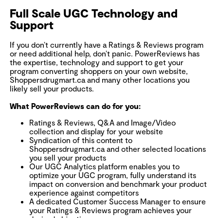
Full Scale UGC Technology and
Support
If you don’t currently have a Ratings & Reviews program
or need additional help, don’t panic. PowerReviews has
the expertise, technology and support to get your
program converting shoppers on your own website,
Shoppersdrugmart.ca and many other locations you
likely sell your products.
What PowerReviews can do for you:
Ratings & Reviews, Q&A and Image/Video
collection and display for your website
Syndication of this content to
Shoppersdrugmart.ca and other selected locations
you sell your products
Our UGC Analytics platform enables you to
optimize your UGC program, fully understand its
impact on conversion and benchmark your product
experience against competitors
A dedicated Customer Success Manager to ensure
your Ratings & Reviews program achieves your