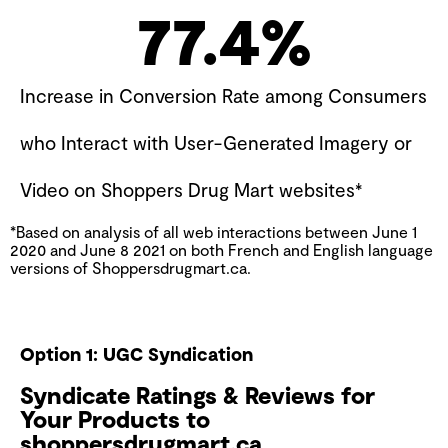
77.4
%
Increase in Conversion Rate among Consumers
who Interact with User-Generated Imagery or
Video on Shoppers Drug Mart websites*
*Based on analysis of all web interactions between June 1
2020 and June 8 2021 on both French and English language
versions of Shoppersdrugmart.ca.
Option 1: UGC Syndication
Syndicate Ratings & Reviews for
Your Products to
shoppersdrugmart.ca