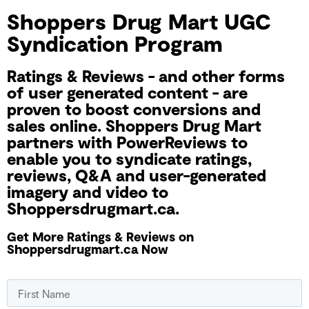
Shoppers Drug Mart UGC
Syndication Program
Ratings & Reviews - and other forms
of user generated content - are
proven to boost conversions and
sales online. Shoppers Drug Mart
partners with PowerReviews to
enable you to syndicate ratings,
reviews, Q&A and user-generated
imagery and video to
Shoppersdrugmart.ca.
Get More Ratings & Reviews on
Shoppersdrugmart.ca Now