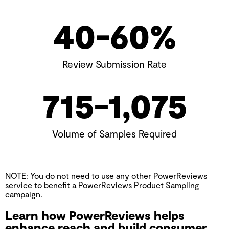
40-
60
%
Review Submission Rate
715-
1,075
Volume of Samples Required
NOTE: You do not need to use any other PowerReviews
service to benefit a PowerReviews Product Sampling
campaign.
Learn how PowerReviews helps
enhance reach and build consumer