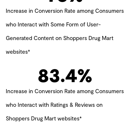
Increase in Conversion Rate among Consumers
who Interact with Some Form of User-
Generated Content on Shoppers Drug Mart
websites*
83.4
%
Increase in Conversion Rate among Consumers
who Interact with Ratings & Reviews on
Shoppers Drug Mart websites*