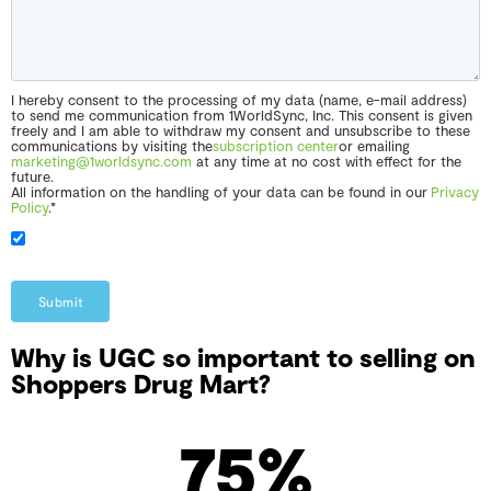
I hereby consent to the processing of my data (name, e-mail address)
to send me communication from 1WorldSync, Inc. This consent is given
freely and I am able to withdraw my consent and unsubscribe to these
communications by visiting the
subscription center
or emailing
marketing@1worldsync.com
at any time at no cost with effect for the
future.
All information on the handling of your data can be found in our
Privacy
Policy
.*
Submit
Why is UGC so important to selling on
Shoppers Drug Mart?
75
%