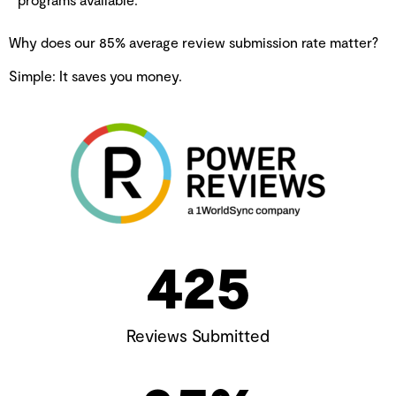
Why does our 85% average review submission rate matter?
Simple: It saves you money.
425
Reviews Submitted