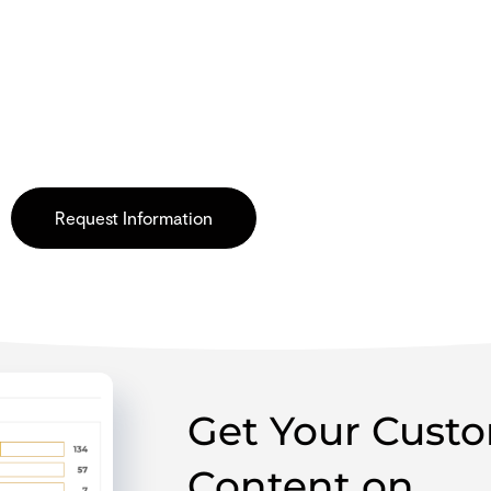
omer imagery, and more on the Dollar 
d trust and increase sales.
Request Information
Get Your Cust
Content on