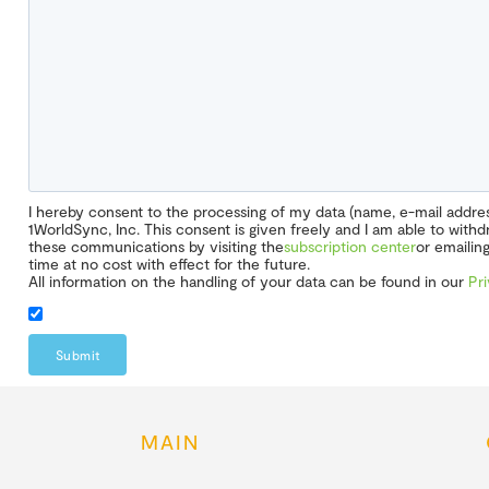
I hereby consent to the processing of my data (name, e-mail addr
1WorldSync, Inc. This consent is given freely and I am able to wit
these communications by visiting the
subscription center
or emailin
time at no cost with effect for the future.
All information on the handling of your data can be found in our
Pr
Submit
MAIN