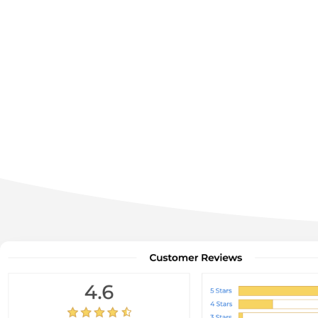
Get your ratings, reviews, cust
buil