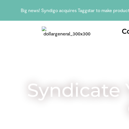
Big news! Syndigo acquires Taggstar to make produc
C
Syndicate 