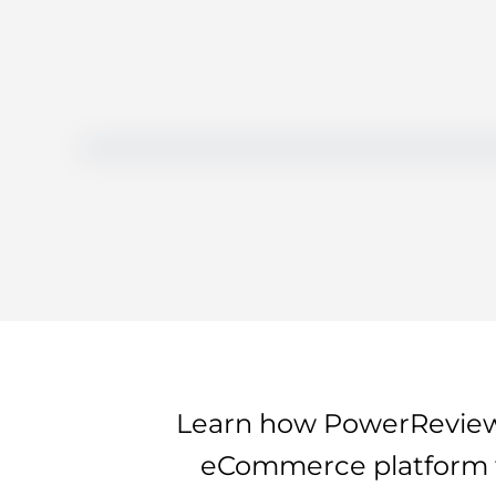
Learn how PowerReviews
eCommerce platform to