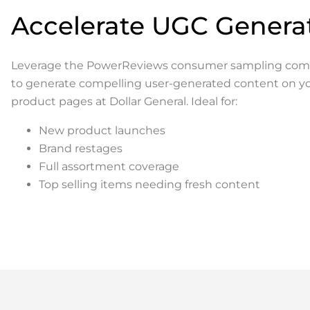
Accelerate UGC Genera
Leverage the PowerReviews consumer sampling co
to generate compelling user-generated content on y
product pages at Dollar General. Ideal for:
New product launches
Brand restages
Full assortment coverage
Top selling items needing fresh content