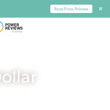
Read Press Release
ollar