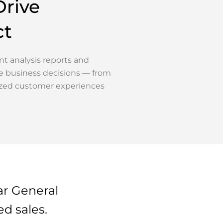
Drive
ct
t analysis reports and
e business decisions — from
zed customer experiences
ar General
d sales.