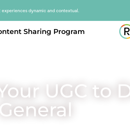
t experiences dynamic and contextual.
ontent Sharing Program
Your UGC to D
General