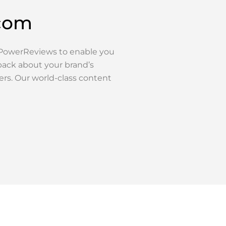
.com
h PowerReviews to enable you
back about your brand’s
ers. Our world-class content