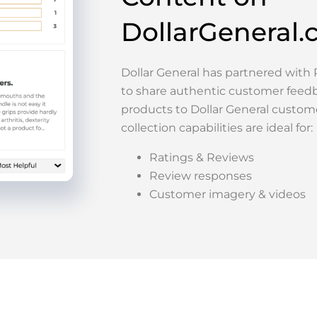
DollarGeneral
Dollar General has partnered wit
to share authentic customer feed
products to Dollar General custom
collection capabilities are ideal for:
Ratings & Reviews
Review responses
Customer imagery & videos