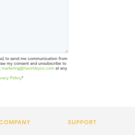
ess) to send me communication from
hdraw my consent and unsubscribe to
g
marketing@1worldsync.com
at any
ivacy Policy
.*
COMPANY
SUPPORT