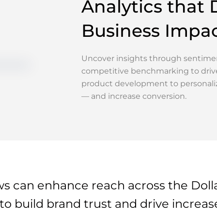
Analytics that 
Business Impa
Uncover insights through sentimen
competitive benchmarking to driv
product development to personali
— and increase conversion.
 can enhance reach across the Doll
 build brand trust and drive increase