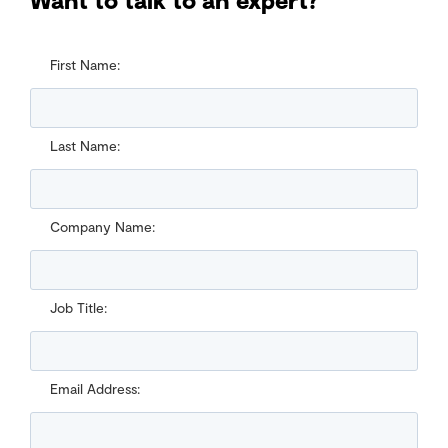
First Name:
Last Name:
Company Name:
Job Title:
Email Address: