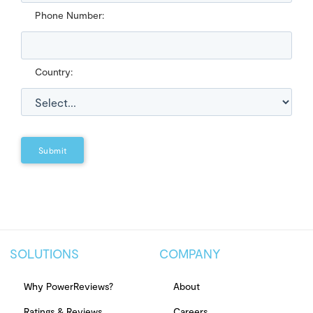
Phone Number:
Country:
Submit
SOLUTIONS
COMPANY
Why PowerReviews?
About
Ratings & Reviews
Careers