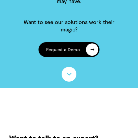
may have.
Want to see our solutions work their
magic?
Request a Demo
Want to talk to an expert?