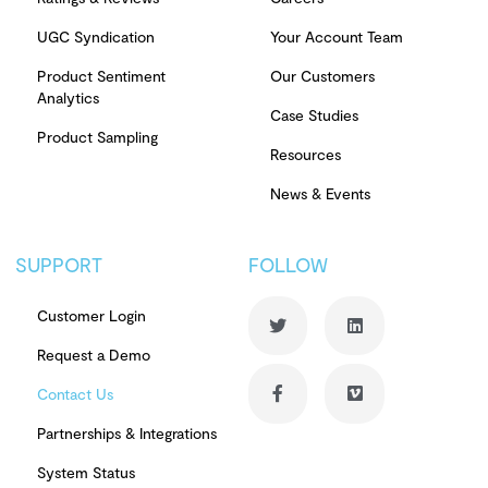
UGC Syndication
Your Account Team
Product Sentiment
Our Customers
Analytics
Case Studies
Product Sampling
Resources
News & Events
SUPPORT
FOLLOW
Customer Login
Request a Demo
Contact Us
Partnerships & Integrations
System Status