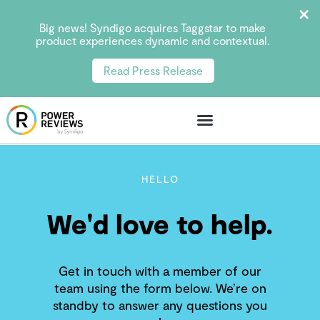
Big news! Syndigo acquires Taggstar to make
product experiences dynamic and contextual.
Read Press Release
HELLO
We'd love to help.
Get in touch with a member of our
team using the form below. We’re on
standby to answer any questions you