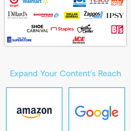
Expand Your Content's Reach