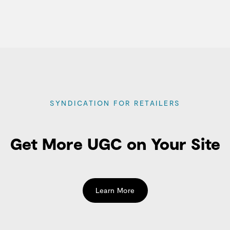
SYNDICATION FOR RETAILERS
Get More UGC on Your Site
Learn More