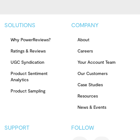
SOLUTIONS
COMPANY
Why PowerReviews?
About
Ratings & Reviews
Careers
UGC Syndication
Your Account Team
Product Sentiment
Our Customers
Analytics
Case Studies
Product Sampling
Resources
News & Events
SUPPORT
FOLLOW