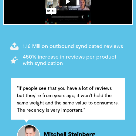
1.16 Million outbound syndicated reviews
450% increase in reviews per product
with syndication
"If people see that you have a lot of reviews
but they're from years ago, it won't hold the
same weight and the same value to consumers.
The recency is very important."
Mitchell Steinberg