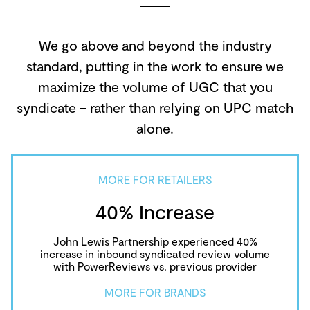
We go above and beyond the industry
standard, putting in the work to ensure we
maximize the volume of UGC that you
syndicate – rather than relying on UPC match
alone.
MORE FOR RETAILERS
40% Increase
John Lewis Partnership experienced 40%
increase in inbound syndicated review volume
with PowerReviews vs. previous provider
MORE FOR BRANDS