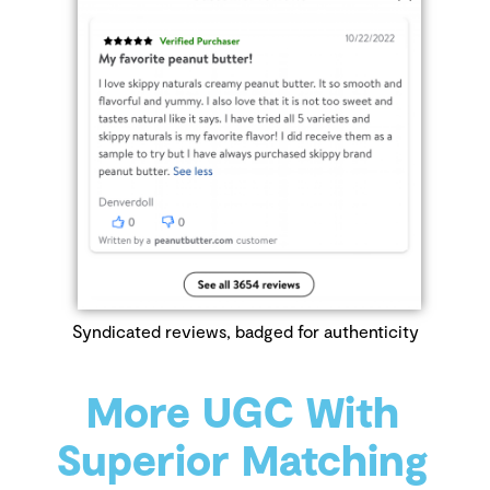
Syndicated reviews, badged for authenticity
More UGC With
Superior Matching