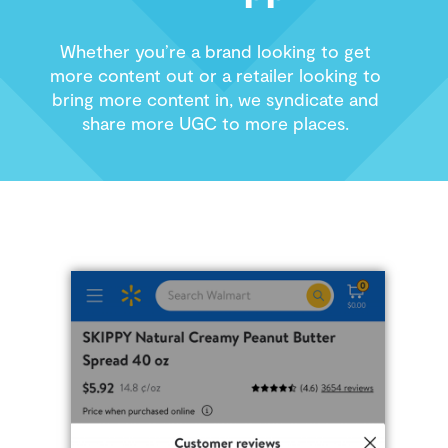
Whether you’re a brand looking to get
more content out or a retailer looking to
bring more content in, we syndicate and
share more UGC to more places.