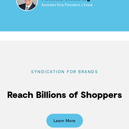
Assistant Vice President, L’Oreal
SYNDICATION FOR BRANDS
Reach Billions of Shoppers
Learn More