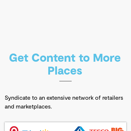
Get Content to More
Places
Syndicate to an extensive network of retailers
and marketplaces.