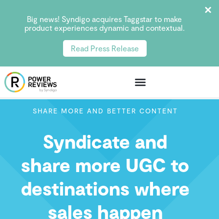
Big news! Syndigo acquires Taggstar to make
product experiences dynamic and contextual.
Read Press Release
SHARE MORE AND BETTER CONTENT
Syndicate and
share more UGC to
destinations where
sales happen