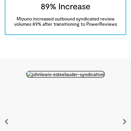
89% Increase
Mizuno increased outbound syndicated review
volumes 89% after transitioning to PowerReviews