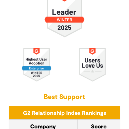
Best Support
G2 Relationship Index Rankings
Company
Score