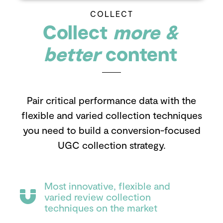
COLLECT
Collect
more &
better
content
Pair critical performance data with the
flexible and varied collection techniques
you need to build a conversion-focused
UGC collection strategy.
Most innovative, flexible and
varied review collection
techniques on the market