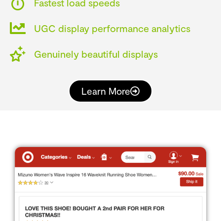
Fastest load speeds
UGC display performance analytics
Genuinely beautiful displays
Learn More