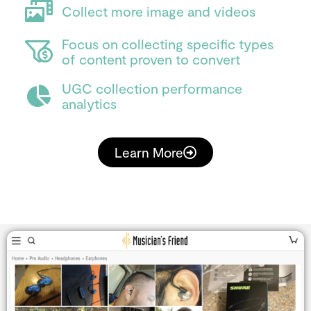
Collect more image and videos
Focus on collecting specific types
of content proven to convert
UGC collection performance
analytics
Learn More