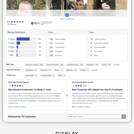
DISPLAY