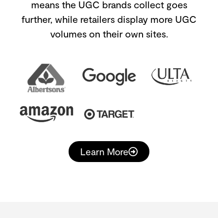
means the UGC brands collect goes
further, while retailers display more UGC
volumes on their own sites.
Learn More