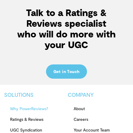
Talk to a Ratings &
Reviews specialist
who will do more with
your UGC
Get in Touch
SOLUTIONS
COMPANY
Why PowerReviews?
About
Ratings & Reviews
Careers
UGC Syndication
Your Account Team