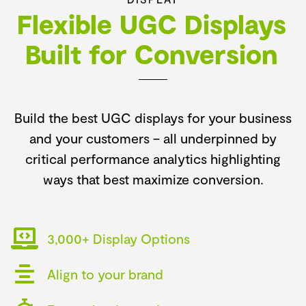
Flexible UGC Displays
Built for Conversion
Build the best UGC displays for your business
and your customers –
all underpinned by
critical performance analytics highlighting
ways that best maximize conversion.
3,000+ Display Options
Align to your brand