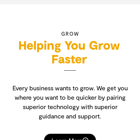
GROW
Helping You Grow
Faster
Every business wants to grow. We get you
where you want to be quicker by pairing
superior technology with superior
guidance and support.