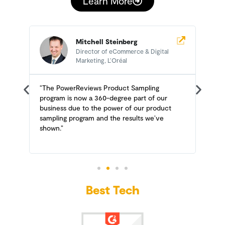
Learn More
Mitchell Steinberg
Director of eCommerce & Digital
Marketing, L’Oréal
n
“The PowerReviews Product Sampling
“
e
program is now a 360-degree part of our
n
business due to the power of our product
P
sampling program and the results we’ve
t
shown.”
Best Tech