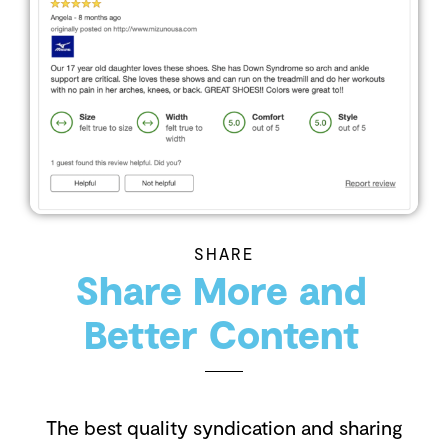
SHARE
Share More and
Better Content
The best quality syndication and sharing