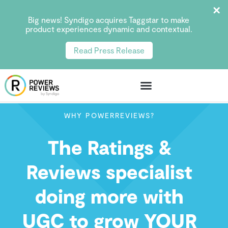
Big news! Syndigo acquires Taggstar to make
product experiences dynamic and contextual.
Read Press Release
WHY POWERREVIEWS?
The Ratings &
Reviews specialist
doing more with
UGC to grow YOUR