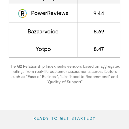
PowerReviews
9.44
Bazaarvoice
8.69
Yotpo
8.47
The G2 Relationship Index ranks vendors based on aggregated
ratings from real-life customer assessments across factors
such as “Ease of Business”, “Likelihood to Recommend” and
“Quality of Support”
READY TO GET STARTED?