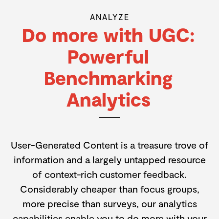
ANALYZE
Do more with UGC:
Powerful
Benchmarking
Analytics
User-Generated Content is a treasure trove of
information and a largely untapped resource
of context-rich customer feedback.
Considerably cheaper than focus groups,
more precise than surveys, our analytics
capabilities enable you to do more with your