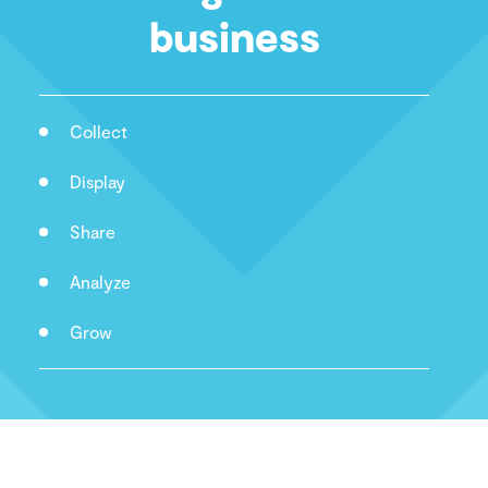
business
Collect
Display
Share
Analyze
Grow