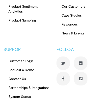
Product Sentiment
Our Customers
Analytics
Case Studies
Product Sampling
Resources
News & Events
SUPPORT
FOLLOW
Customer Login
Request a Demo
Contact Us
Partnerships & Integrations
System Status