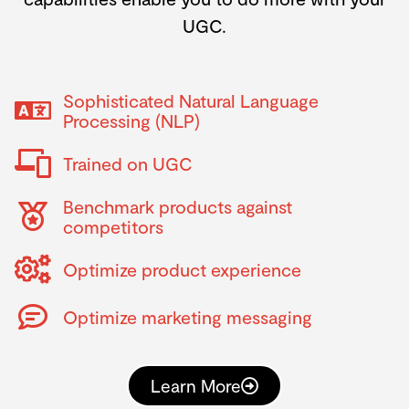
UGC.
Sophisticated Natural Language
Processing (NLP)
Trained on UGC
Benchmark products against
competitors
Optimize product experience
Optimize marketing messaging
Learn More