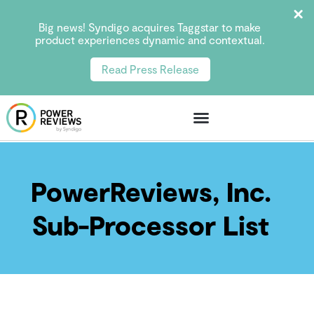
Big news! Syndigo acquires Taggstar to make
product experiences dynamic and contextual.
Read Press Release
PowerReviews, Inc.
Sub-Processor List