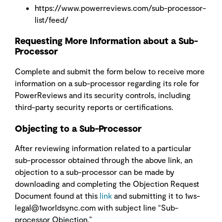
https://www.powerreviews.com/sub-processor-
list/feed/
Requesting More Information about a Sub-
Processor
Complete and submit the form below
to receive more
information on a sub-processor regarding its role for
PowerReviews and its security controls, including
third-party security reports or certifications.
Objecting to a Sub-Processor
After reviewing information related to a particular
sub-processor obtained through the above link, an
objection to a sub-processor can be made by
downloading and completing the Objection Request
Document found at this
link
and submitting it to 1ws-
legal@1worldsync.com
with subject line “Sub-
processor Objection.”