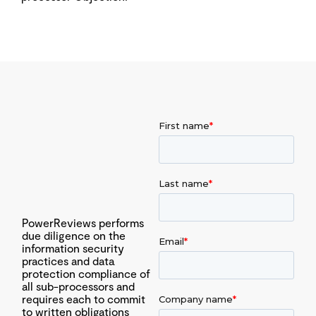
PowerReviews performs
due diligence on the
information security
practices and data
protection compliance of
all sub-processors and
requires each to commit
to written obligations