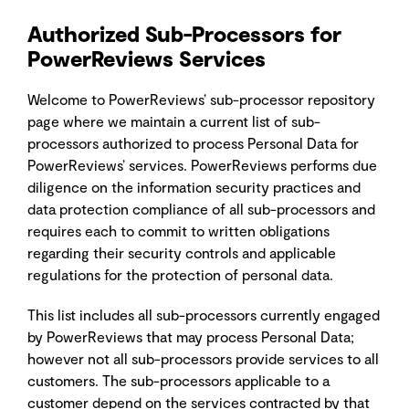
Authorized Sub-Processors for
PowerReviews Services
Welcome to PowerReviews’ sub-processor repository
page where we maintain a current list of sub-
processors authorized to process Personal Data for
PowerReviews’ services. PowerReviews performs due
diligence on the information security practices and
data protection compliance of all sub-processors and
requires each to commit to written obligations
regarding their security controls and applicable
regulations for the protection of personal data.
This list includes all sub-processors currently engaged
by PowerReviews that may process Personal Data;
however not all sub-processors provide services to all
customers. The sub-processors applicable to a
customer depend on the services contracted by that