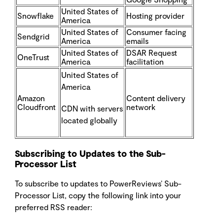
United States of
Snowflake
Hosting provider
America
United States of
Consumer facing
Sendgrid
America
emails
United States of
DSAR Request
OneTrust
America
facilitation
United States of
America
Amazon
Content delivery
Cloudfront
network
CDN with servers
located globally
Subscribing to Updates to the Sub-
Processor List
To subscribe to updates to PowerReviews’ Sub-
Processor List, copy the following link into your
preferred RSS reader: