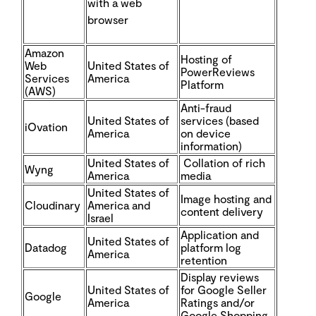
with a web
browser
Amazon
Hosting of
Web
United States of
PowerReviews
Services
America
Platform
(AWS)
Anti-fraud
United States of
services (based
iOvation
America
on device
information)
United States of
Collation of rich
Wyng
America
media
United States of
Image hosting and
Cloudinary
America and
content delivery
Israel
Application and
United States of
Datadog
platform log
America
retention
Display reviews
United States of
for Google Seller
Google
America
Ratings and/or
Google Shopping