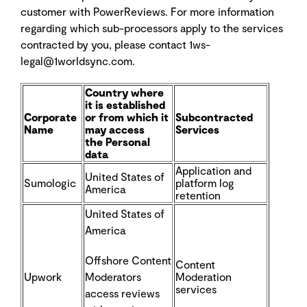
customer with PowerReviews. For more information
regarding which sub-processors apply to the services
contracted by you, please contact 1ws-
legal@1worldsync.com.
Country where
it is established
Corporate
or
from which it
Subcontracted
Name
may access
Services
the
Personal
data
Application and
United States of
Sumologic
platform log
America
retention
United States of
America
Offshore Content
Content
Upwork
Moderators
Moderation
services
access reviews