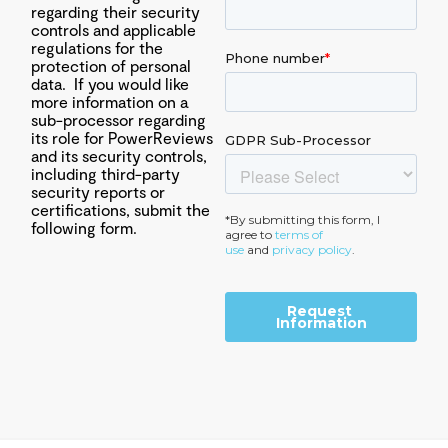
regarding their security
controls and applicable
regulations for the
protection of personal
data. If you would like
more information on a
sub-processor regarding
its role for PowerReviews
and its security controls,
including third-party
security reports or
certifications, submit the
following form.