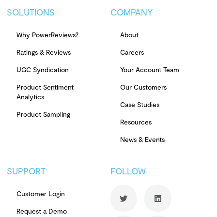
SOLUTIONS
COMPANY
Why PowerReviews?
About
Ratings & Reviews
Careers
UGC Syndication
Your Account Team
Product Sentiment
Our Customers
Analytics
Case Studies
Product Sampling
Resources
News & Events
SUPPORT
FOLLOW
Customer Login
Request a Demo