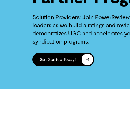
Solution Providers: Join PowerReview
leaders as we build a ratings and revi
democratizes UGC and accelerates yo
syndication programs.
Get Started Today!