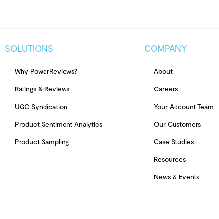
SOLUTIONS
COMPANY
Why PowerReviews?
About
Ratings & Reviews
Careers
UGC Syndication
Your Account Team
Product Sentiment Analytics
Our Customers
Product Sampling
Case Studies
Resources
News & Events
© Copyright 2026 PowerReviews. All rights reserved.