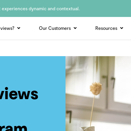
t experiences dynamic and contextual.
views?
Our Customers
Resources
views
gram