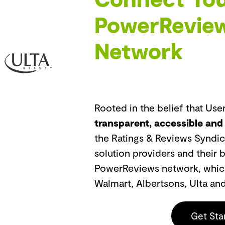
PowerReview
Network
Rooted in the belief that Us
transparent, accessible and
the Ratings & Reviews Syndic
solution providers and their 
PowerReviews network, which 
Walmart, Albertsons, Ulta an
Get Sta