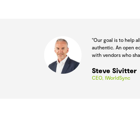
"Our goal is to help 
authentic. An open ec
with vendors who shar
Steve Sivitter
CEO, 1WorldSync