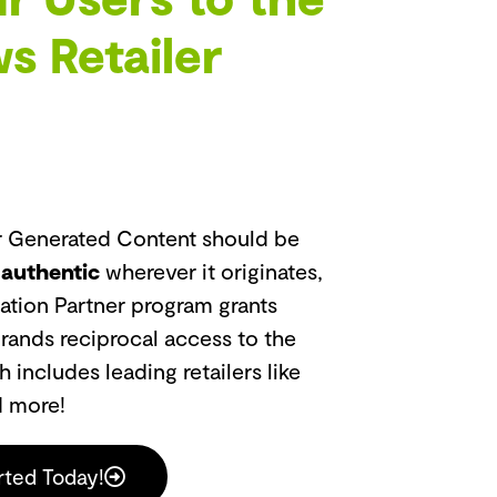
s Retailer
er Generated Content should be
 authentic
wherever it originates,
ation Partner program grants
brands reciprocal access to the
includes leading retailers like
d more!
rted Today!