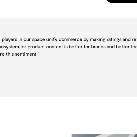
all players in our space unify commerce by making ratings and r
osystem for product content is better for brands and better for
e this sentiment."