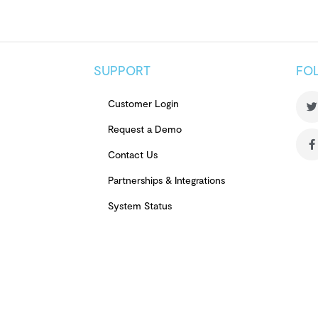
SUPPORT
FO
Customer Login
Request a Demo
Contact Us
Partnerships & Integrations
System Status
Terms of Use
Privacy Notice
Review Authenticity