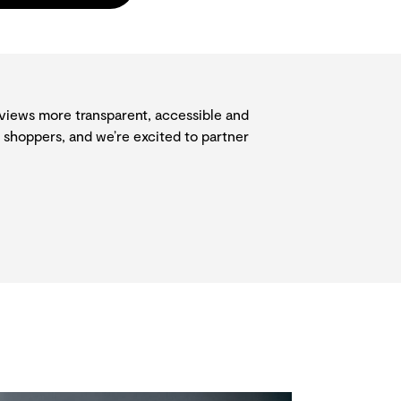
eviews more transparent, accessible and
 shoppers, and we’re excited to partner