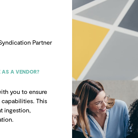
Syndication Partner
 AS A VENDOR?
ith you to ensure
capabilities. This
t ingestion,
tion.