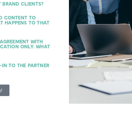
 BRAND CLIENTS?
ED CONTENT TO
AT HAPPENS TO THAT
N AGREEMENT WITH
CATION ONLY. WHAT
-IN TO THE PARTNER
y!