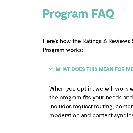
Program FAQ
Here’s how the Ratings & Reviews 
Program works:
WHAT DOES THIS MEAN FOR ME
When you opt in, we will work w
the program fits your needs and 
includes request routing, conten
moderation and content syndica