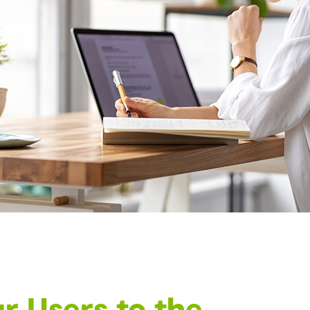
r Users to the