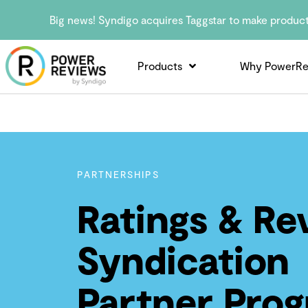
Big news! Syndigo acquires Taggstar to make produc
Products
Why PowerRe
PARTNERSHIPS
Ratings & Re
Syndication
Partner Pro