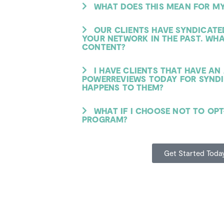
WHAT DOES THIS MEAN FOR MY
OUR CLIENTS HAVE SYNDICAT
YOUR NETWORK IN THE PAST. WH
CONTENT?
I HAVE CLIENTS THAT HAVE A
POWERREVIEWS TODAY FOR SYNDI
HAPPENS TO THEM?
WHAT IF I CHOOSE NOT TO OPT
PROGRAM?
Get Started Toda