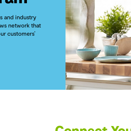
s and industry
ews network that
ur customers’
Connect You