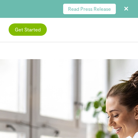
Read Press Release
Get Started