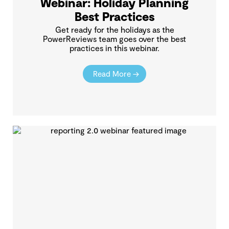
Webinar: Holiday Planning
Best Practices
Get ready for the holidays as the
PowerReviews team goes over the best
practices in this webinar.
Read More →