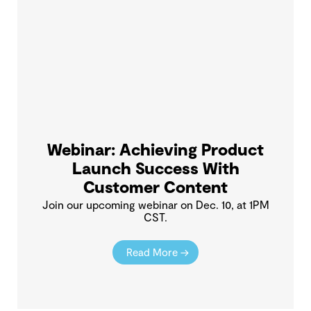
Webinar: Achieving Product
Launch Success With
Customer Content
Join our upcoming webinar on Dec. 10, at 1PM
CST.
Read More →