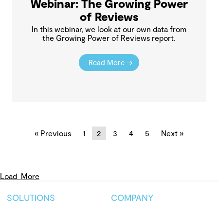
Webinar: The Growing Power
of Reviews
In this webinar, we look at our own data from
the Growing Power of Reviews report.
Read More →
« Previous
1
2
3
4
5
Next »
Load
More
SOLUTIONS
COMPANY