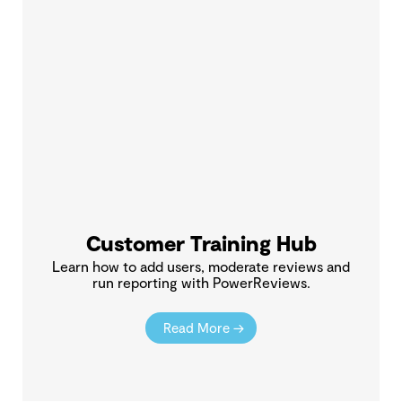
Customer Training Hub
Learn how to add users, moderate reviews and
run reporting with PowerReviews.
Read More →