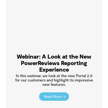
Webinar: A Look at the New
PowerReviews Reporting
Experience
In this webinar, we look at the new Portal 2.0
for our customers and highlight its impressive
new features.
Read More →