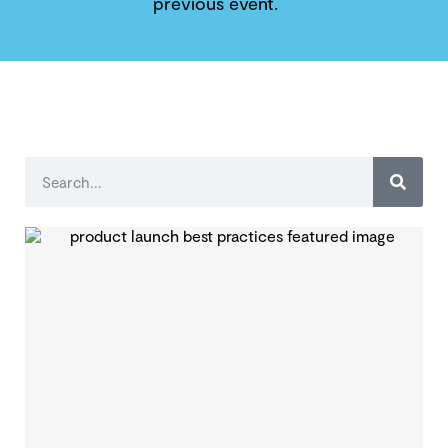
previous event.