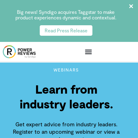
Big news! Syndigo acquires Taggstar to make
product experiences dynamic and contextual.
Read Press Release
WEBINARS
Learn from
industry leaders.
Get expert advice from industry leaders.
Register to an upcoming webinar or view a