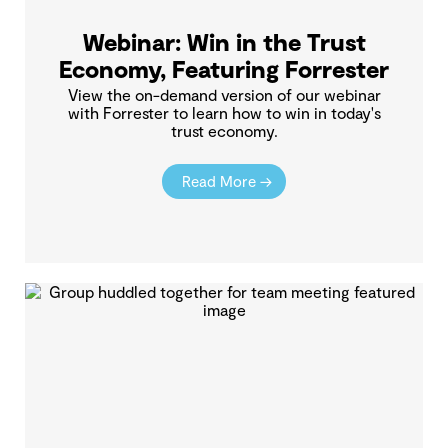
Webinar: Win in the Trust
Economy, Featuring Forrester
View the on-demand version of our webinar
with Forrester to learn how to win in today's
trust economy.
Read More →