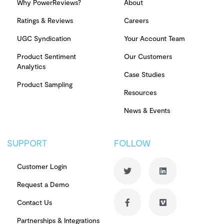
Why PowerReviews?
About
Ratings & Reviews
Careers
UGC Syndication
Your Account Team
Product Sentiment
Our Customers
Analytics
Case Studies
Product Sampling
Resources
News & Events
SUPPORT
FOLLOW
Customer Login
Request a Demo
Contact Us
Partnerships & Integrations