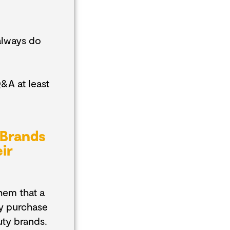
always do
&A at least
 Brands
ir
hem that a
ly purchase
uty brands.