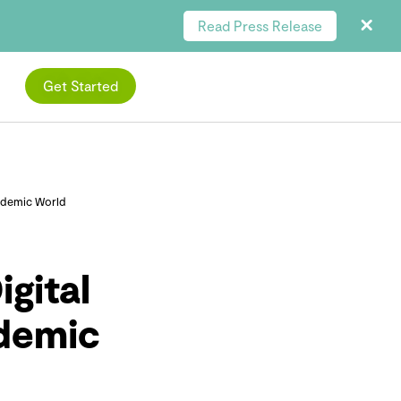
Read Press Release
Get Started
ndemic World
gital
ndemic