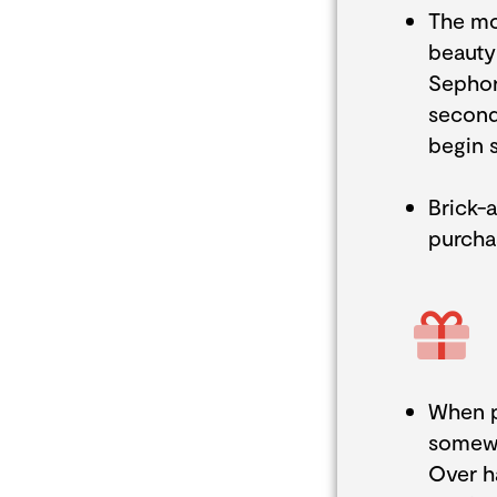
The mo
beauty 
Sephora
second,
begin 
Brick-
purcha
When p
somewh
Over h