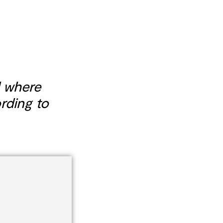
 where
rding to