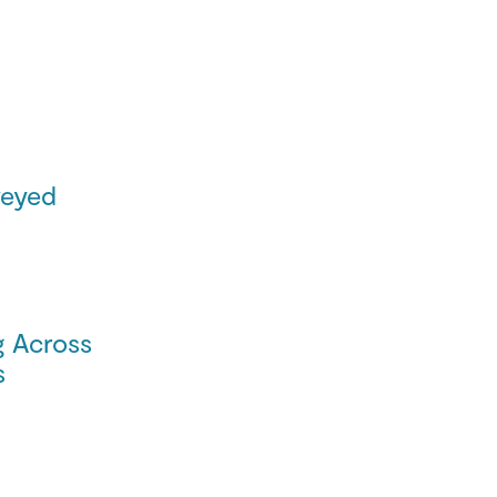
eyed
g Across
s