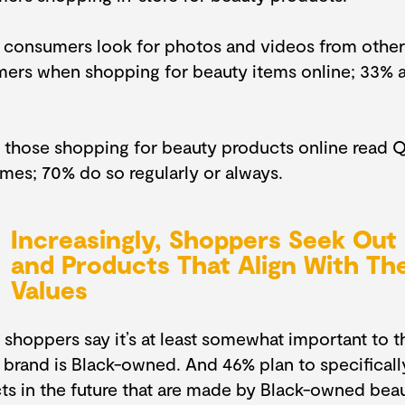
 consumers look for photos and videos from other
ers when shopping for beauty items online; 33% 
 those shopping for beauty products online read Q
mes; 70% do so regularly or always.
Increasingly, Shoppers Seek Out
and Products That Align With The
Values
 shoppers say it’s at least somewhat important to t
 brand is Black-owned. And 46% plan to specifical
ts in the future that are made by Black-owned bea