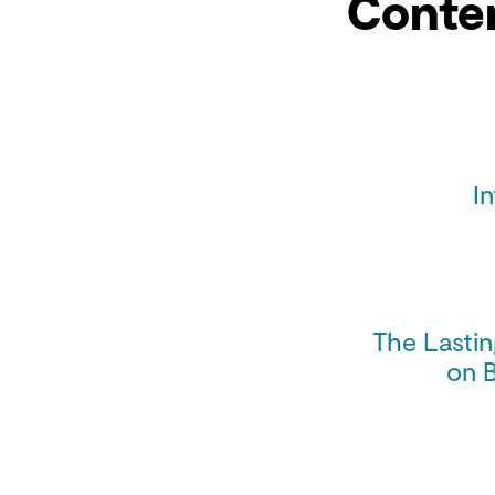
Conte
I
The Lasti
on 