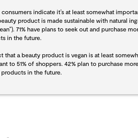
 consumers indicate it’s at least somewhat importa
beauty product is made sustainable with natural ing
lean”). 71% have plans to seek out and purchase mo
s in the future.
t that a beauty product is vegan is at least somewh
ant to 51% of shoppers. 42% plan to purchase mor
products in the future.