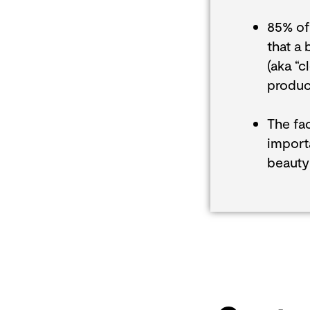
85% of
that a 
(aka “c
product
The fac
import
beauty 