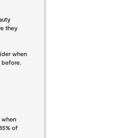
auty
re they
sider when
 before.
s when
 85% of