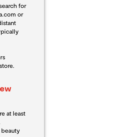
search for
ta.com or
istant
pically
rs
store.
New
e at least
.
w beauty