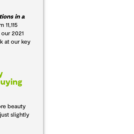
ions in a
 11,115
 our 2021
ok at our key
y
Buying
ore beauty
st slightly