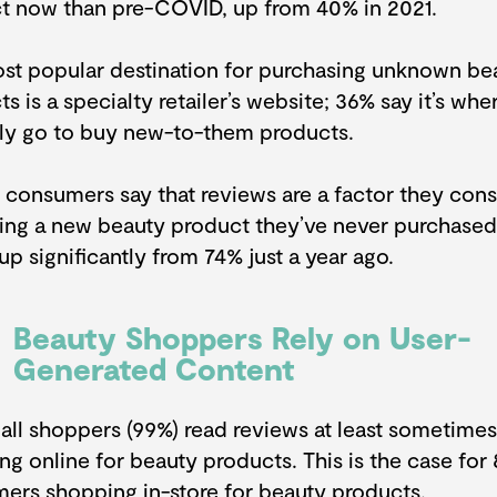
t now than pre-COVID, up from 40% in 2021.
st popular destination for purchasing unknown be
s is a specialty retailer’s website; 36% say it’s whe
lly go to buy new-to-them products.
 consumers say that reviews are a factor they con
ing a new beauty product they’ve never purchased
 up significantly from 74% just a year ago.
Beauty Shoppers Rely on User-
Generated Content
 all shoppers (99%) read reviews at least sometime
ng online for beauty products. This is the case for
ers shopping in-store for beauty products.