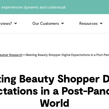
t experiences dynamic and contextual.
views?
Our Customers
Resources
sumer Research
»
Meeting Beauty Shopper Digital Expectations in a Post-Pa
ing Beauty Shopper Di
tations in a Post-Pa
World