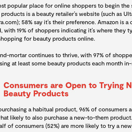
st popular place for online shoppers to begin the 
products is a beauty retailer’s website (such as Ul
.com); 58% say it’s their preference. Amazon is a d
 with 19% of shoppers indicating it’s where they ty
shopping for beauty products online.
and-mortar continues to thrive, with 97% of shoppe
sing at least some beauty products each month in-
Consumers are Open to Trying 
Beauty Products
urchasing a habitual product, 96% of consumers ar
at likely to also purchase a new-to-them product
alf of consumers (52%) are more likely to try a ne