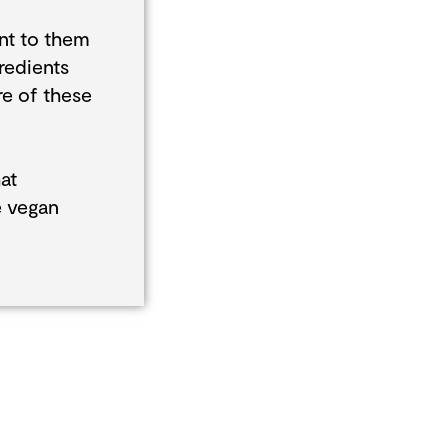
nt to them
redients
re of these
at
e vegan