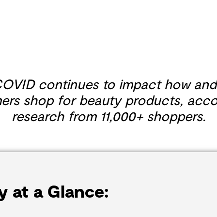
OVID continues to impact how and
rs shop for beauty products, acco
research from 11,000+ shoppers.
y at a Glance: