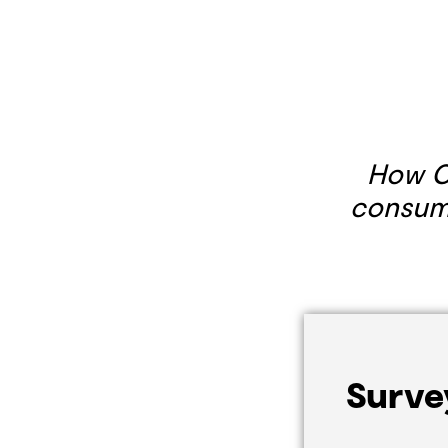
How C
consume
Surve