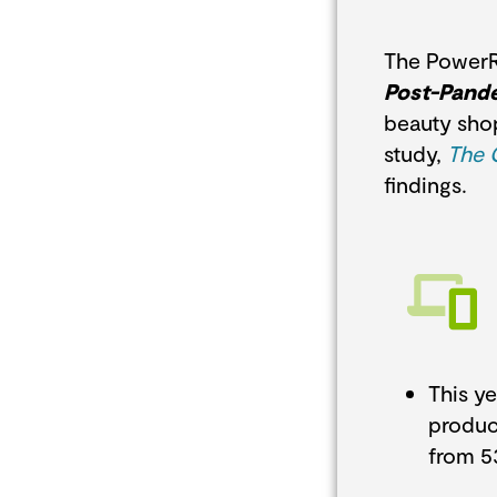
The Power
Post-Pand
beauty shop
study,
The 
findings.
This y
produc
from 5