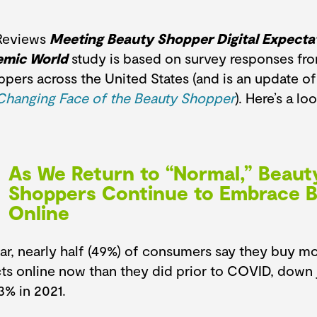
Reviews
Meeting Beauty Shopper Digital Expectat
emic World
study is based on survey responses from
pers across the United States (and is an update of
Changing Face of the Beauty Shopper
). Here’s a lo
As We Return to “Normal,” Beaut
Shoppers Continue to Embrace 
Online
ear, nearly half (49%) of consumers say they buy m
ts online now than they did prior to COVID, down ju
3% in 2021.