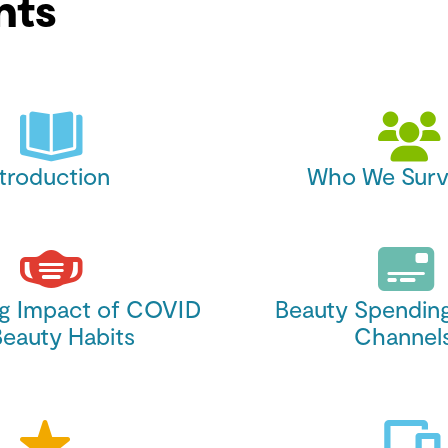
nts
ntroduction
Who We Surv
ng Impact of COVID
Beauty Spendin
Beauty Habits
Channel