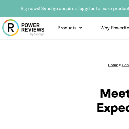
Big news! Syndigo acquires Taggstar to make produc
Products
Why PowerRe
Home
»
Con
Meet
Expec