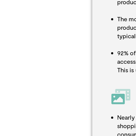
produc
The mo
product
typica
92% of
access
This is
Nearly
shoppi
consum