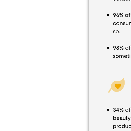
96% of
consum
so.
98% of
someti
34% of
beauty
produc