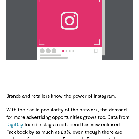
Brands and retailers know the power of Instagram.
With the rise in popularity of the network, the demand
for more advertising opportunities grows too. Data from
DigiDay
found Instagram ad spend has now eclipsed
Facebook by as much as 23%, even though there are