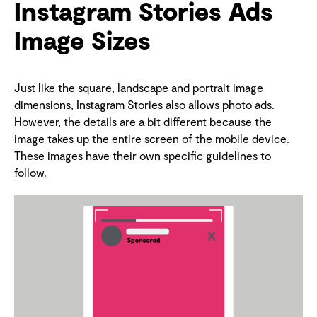
Instagram Stories Ads
Image Sizes
Just like the square, landscape and portrait image
dimensions, Instagram Stories also allows photo ads.
However, the details are a bit different because the
image takes up the entire screen of the mobile device.
These images have their own specific guidelines to
follow.