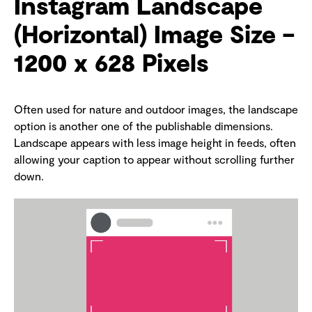
Instagram Landscape
(Horizontal) Image Size –
1200 x 628 Pixels
Often used for nature and outdoor images, the landscape
option is another one of the publishable dimensions.
Landscape appears with less image height in feeds, often
allowing your caption to appear without scrolling further
down.