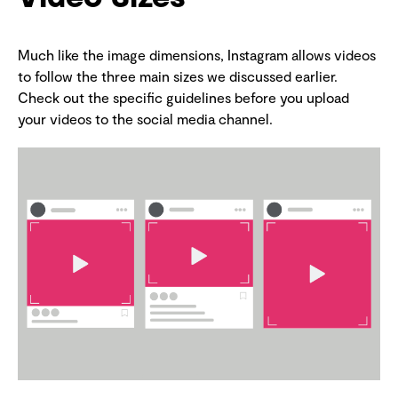
Much like the image dimensions, Instagram allows videos
to follow the three main sizes we discussed earlier.
Check out the specific guidelines before you upload
your videos to the social media channel.