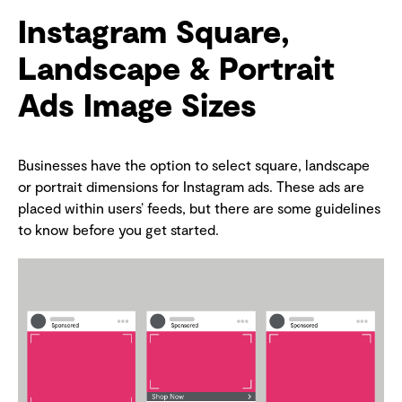
Instagram Square,
Landscape & Portrait
Ads Image Sizes
Businesses have the option to select square, landscape
or portrait dimensions for Instagram ads. These ads are
placed within users’ feeds, but there are some guidelines
to know before you get started.