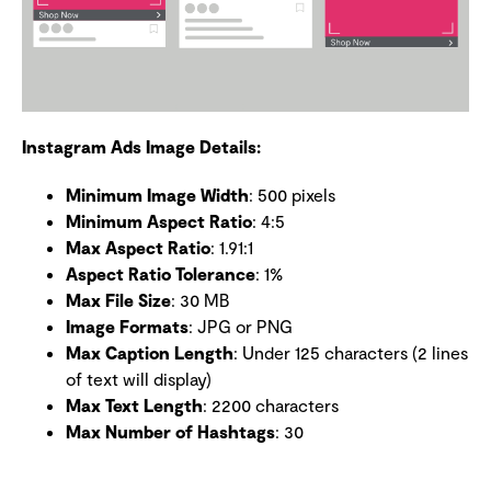
Instagram Ads Image Details:
Minimum Image Width
: 500 pixels
Minimum Aspect Ratio
: 4:5
Max Aspect Ratio
: 1.91:1
Aspect Ratio Tolerance
: 1%
Max File Size
: 30 MB
Image Formats
: JPG or PNG
Max Caption Length
: Under 125 characters (2 lines
of text will display)
Max Text Length
: 2200 characters
Max Number of Hashtags
: 30