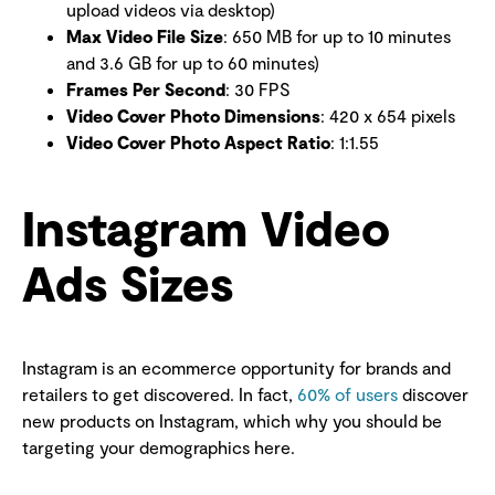
upload videos via desktop)
Max Video File Size
: 650 MB for up to 10 minutes
and 3.6 GB for up to 60 minutes)
Frames Per Second
: 30 FPS
Video Cover Photo Dimensions
: 420 x 654 pixels
Video Cover Photo Aspect Ratio
: 1:1.55
Instagram Video
Ads Sizes
Instagram is an ecommerce opportunity for brands and
retailers to get discovered. In fact,
60% of users
discover
new products on Instagram, which why you should be
targeting your demographics here.