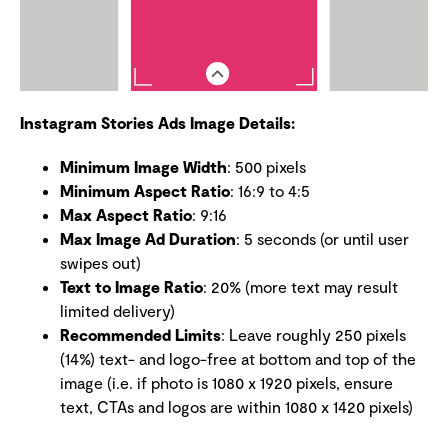
Instagram Stories Ads Image Details:
Minimum Image Width
: 500 pixels
Minimum Aspect Ratio
: 16:9 to 4:5
Max Aspect Ratio
: 9:16
Max Image Ad Duration
: 5 seconds (or until user
swipes out)
Text to Image Ratio
: 20% (more text may result
limited delivery)
Recommended Limits
: Leave roughly 250 pixels
(14%) text- and logo-free at bottom and top of the
image (i.e. if photo is 1080 x 1920 pixels, ensure
text, CTAs and logos are within 1080 x 1420 pixels)