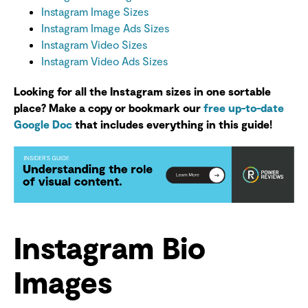
Instagram Image Sizes
Instagram Image Ads Sizes
Instagram Video Sizes
Instagram Video Ads Sizes
Looking for all the Instagram sizes in one sortable
place? Make a copy or bookmark our
free up-to-date
Google Doc
that includes everything in this guide!
Instagram Bio
Images