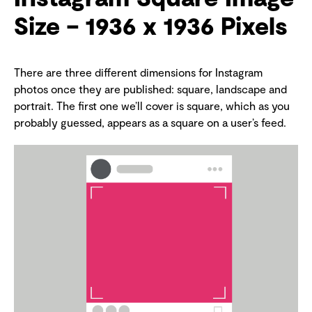
Size – 1936 x 1936 Pixels
There are three different dimensions for Instagram
photos once they are published: square, landscape and
portrait. The first one we’ll cover is square, which as you
probably guessed, appears as a square on a user’s feed.