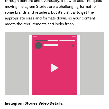
through content and eventually, a slew of ads. The quick
moving Instagram Stories are a challenging format for
some brands and retailers, but it’s critical to get the
appropriate sizes and formats down, so your content
meets the requirements and looks fresh.
Instagram Stories Video Details: