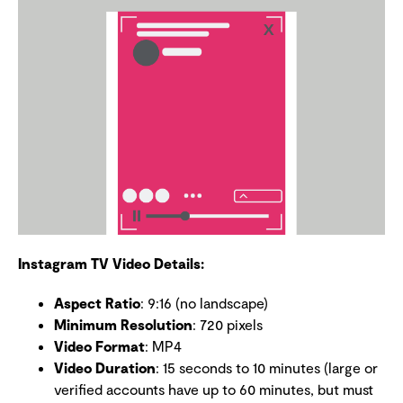
Instagram TV Video Details:
Aspect Ratio
: 9:16 (no landscape)
Minimum Resolution
: 720 pixels
Video Format
: MP4
Video Duration
: 15 seconds to 10 minutes (large or
verified accounts have up to 60 minutes, but must