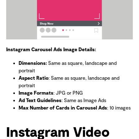
Instagram Carousel Ads Image Details:
Dimensions
:
Same as square, landscape and
portrait
Aspect Ratio
: Same as square, landscape and
portrait
Image Formats
: JPG or PNG
Ad Text Guidelines
: Same as Image Ads
Max Number of Cards in Carousel Ads
: 10 images
Instagram Video