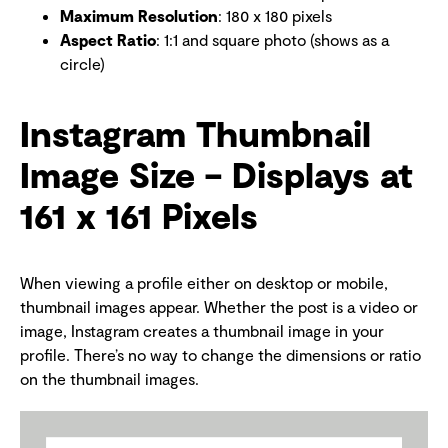
Maximum Resolution
: 180 x 180 pixels
Aspect Ratio
: 1:1 and square photo (shows as a
circle)
Instagram Thumbnail
Image Size – Displays at
161 x 161 Pixels
When viewing a profile either on desktop or mobile,
thumbnail images appear. Whether the post is a video or
image, Instagram creates a thumbnail image in your
profile. There’s no way to change the dimensions or ratio
on the thumbnail images.