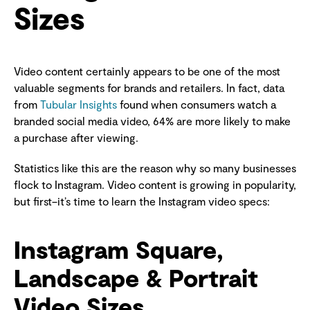
Sizes
Video content certainly appears to be one of the most
valuable segments for brands and retailers. In fact, data
from
Tubular Insights
found when consumers watch a
branded social media video, 64% are more likely to make
a purchase after viewing.
Statistics like this are the reason why so many businesses
flock to Instagram. Video content is growing in popularity,
but first–it’s time to learn the Instagram video specs:
Instagram Square,
Landscape & Portrait
Video Sizes