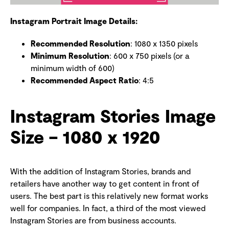
Instagram Portrait Image Details:
Recommended Resolution
: 1080 x 1350 pixels
Minimum Resolution
: 600 x 750 pixels (or a
minimum width of 600)
Recommended Aspect Ratio
: 4:5
Instagram Stories Image
Size – 1080 x 1920
With the addition of Instagram Stories, brands and
retailers have another way to get content in front of
users. The best part is this relatively new format works
well for companies. In fact, a third of the most viewed
Instagram Stories are from business accounts.