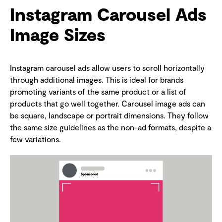
Instagram Carousel Ads
Image Sizes
Instagram carousel ads allow users to scroll horizontally
through additional images. This is ideal for brands
promoting variants of the same product or a list of
products that go well together. Carousel image ads can
be square, landscape or portrait dimensions. They follow
the same size guidelines as the non-ad formats, despite a
few variations.