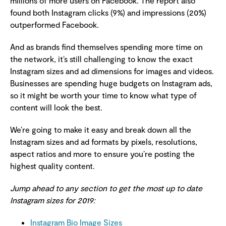
millions of more users on Facebook. The report also
found both Instagram clicks (9%) and impressions (20%)
outperformed Facebook.
And as brands find themselves spending more time on
the network, it’s still challenging to know the exact
Instagram sizes and ad dimensions for images and videos.
Businesses are spending huge budgets on Instagram ads,
so it might be worth your time to know what type of
content will look the best.
We’re going to make it easy and break down all the
Instagram sizes and ad formats by pixels, resolutions,
aspect ratios and more to ensure you’re posting the
highest quality content.
Jump ahead to any section to get the most up to date
Instagram sizes for 2019:
Instagram Bio Image Sizes