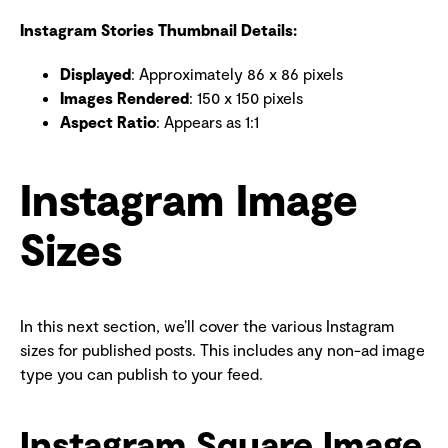
Instagram Stories Thumbnail Details:
Displayed
: Approximately 86 x 86 pixels
Images Rendered
: 150 x 150 pixels
Aspect Ratio
: Appears as 1:1
Instagram Image
Sizes
In this next section, we’ll cover the various Instagram
sizes for published posts. This includes any non-ad image
type you can publish to your feed.
Instagram Square Image