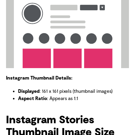
Instagram Thumbnail Details:
Displayed
: 161 x 161 pixels (thumbnail images)
Aspect Ratio
: Appears as 1:1
Instagram Stories
Thumbnail Image Size