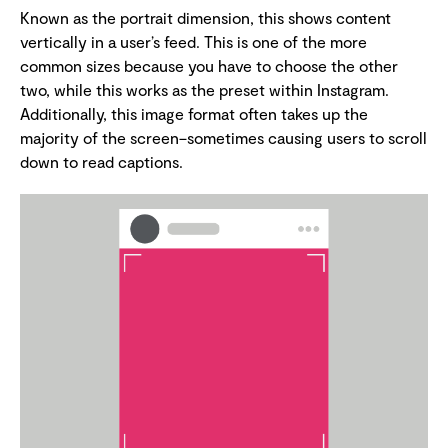
Known as the portrait dimension, this shows content
vertically in a user’s feed. This is one of the more
common sizes because you have to choose the other
two, while this works as the preset within Instagram.
Additionally, this image format often takes up the
majority of the screen–sometimes causing users to scroll
down to read captions.