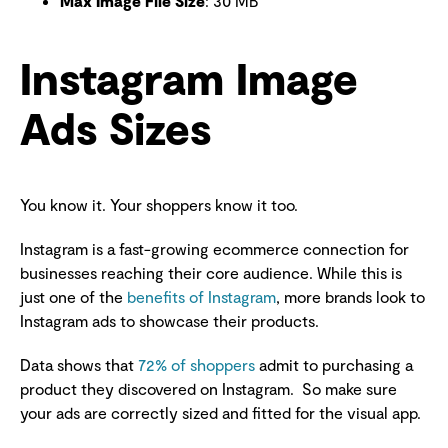
Max Image File Size
: 30 MB
Instagram Image
Ads Sizes
You know it. Your shoppers know it too.
Instagram is a fast-growing ecommerce connection for
businesses reaching their core audience. While this is
just one of the
benefits of Instagram
, more brands look to
Instagram ads to showcase their products.
Data shows that
72% of shoppers
admit to purchasing a
product they discovered on Instagram. So make sure
your ads are correctly sized and fitted for the visual app.