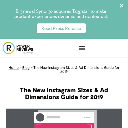
Big news! Syndigo acquires Taggstar to make
product experiences dynamic and contextual.
Read Press Release
Home
»
Blog
»
The New Instagram Sizes & Ad Dimensions Guide for
2019
The New Instagram Sizes & Ad
Dimensions Guide for 2019