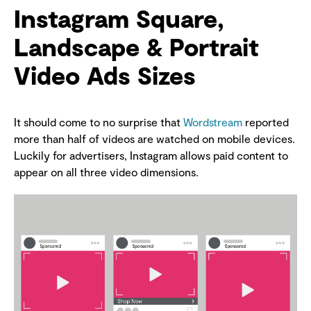
Instagram Square,
Landscape & Portrait
Video Ads Sizes
It should come to no surprise that
Wordstream
reported
more than half of videos are watched on mobile devices.
Luckily for advertisers, Instagram allows paid content to
appear on all three video dimensions.