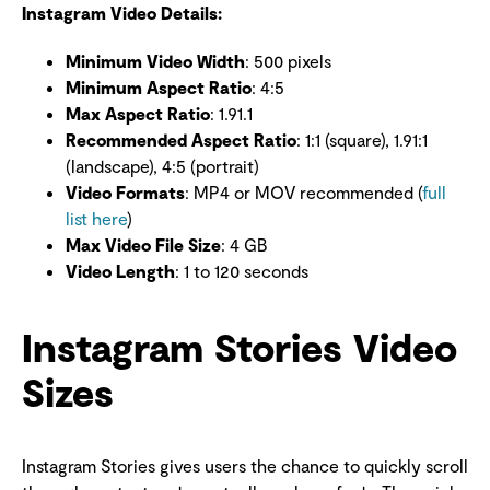
Instagram Video Details:
Minimum Video Width
: 500 pixels
Minimum Aspect Ratio
: 4:5
Max Aspect Ratio
: 1.91.1
Recommended Aspect Ratio
: 1:1 (square), 1.91:1
(landscape), 4:5 (portrait)
Video Formats
: MP4 or MOV recommended (
full
list here
)
Max Video File Size
: 4 GB
Video Length
: 1 to 120 seconds
Instagram Stories Video
Sizes
Instagram Stories gives users the chance to quickly scroll