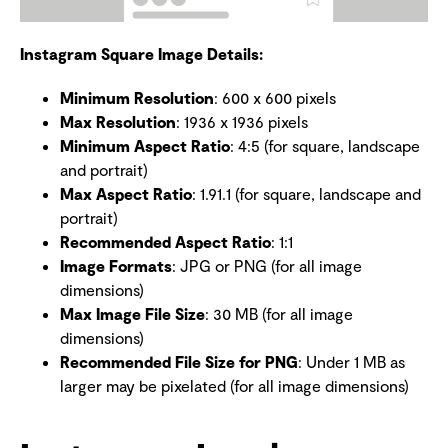
Instagram Square Image Details:
Minimum Resolution
: 600 x 600 pixels
Max Resolution
: 1936 x 1936 pixels
Minimum Aspect Ratio
: 4:5 (for square, landscape
and portrait)
Max Aspect Ratio
: 1.91.1 (for square, landscape and
portrait)
Recommended Aspect Ratio
: 1:1
Image Formats
: JPG or PNG (for all image
dimensions)
Max Image File Size
: 30 MB (for all image
dimensions)
Recommended File Size for PNG
: Under 1 MB as
larger may be pixelated (for all image dimensions)