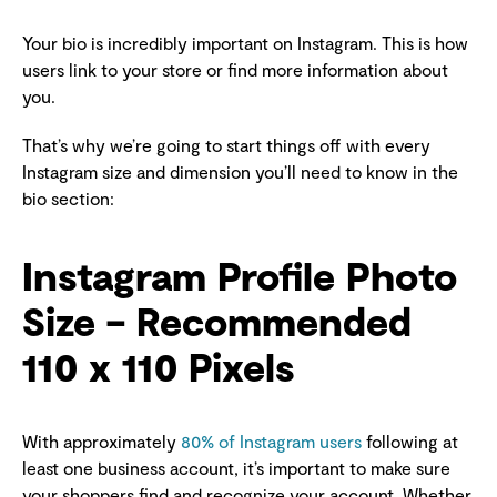
Your bio is incredibly important on Instagram. This is how
users link to your store or find more information about
you.
That’s why we’re going to start things off with every
Instagram size and dimension you’ll need to know in the
bio section:
Instagram Profile Photo
Size – Recommended
110 x 110 Pixels
With approximately
80% of Instagram users
following at
least one business account, it’s important to make sure
your shoppers find and recognize your account. Whether