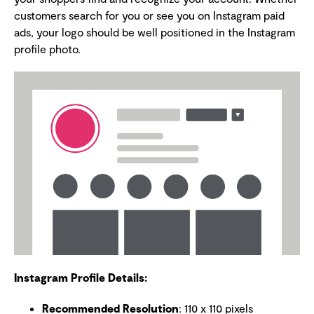
customers search for you or see you on Instagram paid
ads, your logo should be well positioned in the Instagram
profile photo.
Instagram Profile Details:
Recommended Resolution
: 110 x 110 pixels