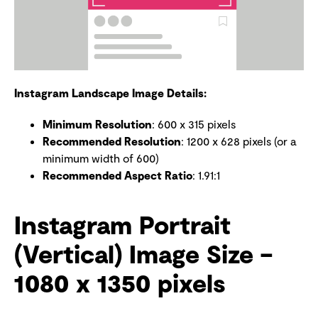
Instagram Landscape Image Details:
Minimum Resolution
: 600 x 315 pixels
Recommended Resolution
: 1200 x 628 pixels (or a
minimum width of 600)
Recommended Aspect Ratio
: 1.91:1
Instagram Portrait
(Vertical) Image Size –
1080 x 1350 pixels