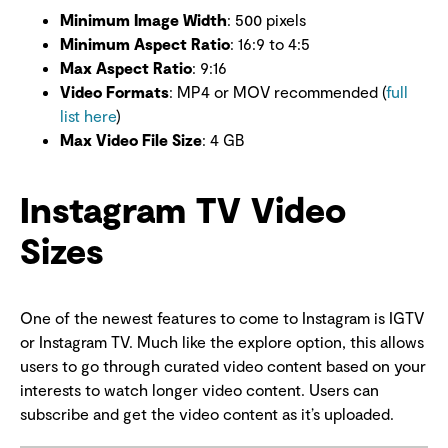
Minimum Image Width
: 500 pixels
Minimum Aspect Ratio
: 16:9 to 4:5
Max Aspect Ratio
: 9:16
Video Formats
: MP4 or MOV recommended (
full
list here
)
Max Video File Size
: 4 GB
Instagram TV Video
Sizes
One of the newest features to come to Instagram is IGTV
or Instagram TV. Much like the explore option, this allows
users to go through curated video content based on your
interests to watch longer video content. Users can
subscribe and get the video content as it’s uploaded.