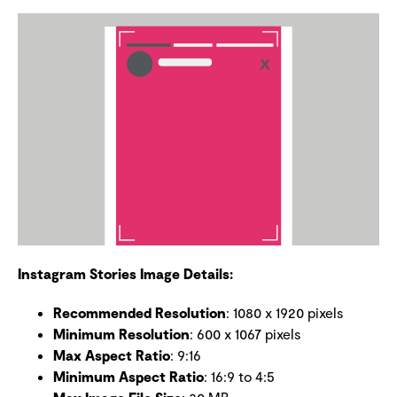
Instagram Stories Image Details:
Recommended Resolution
: 1080 x 1920 pixels
Minimum Resolution
: 600 x 1067 pixels
Max Aspect Ratio
: 9:16
Minimum Aspect Ratio
: 16:9 to 4:5