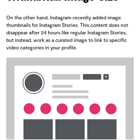
On the other hand, Instagram recently added image
thumbnails for Instagram Stories. This content does not
disappear after 24 hours like regular Instagram Stories,
but instead, work as a curated image to link to specific
video categories in your profile.