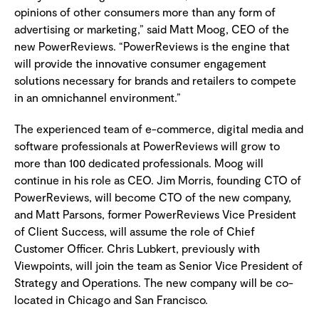
opinions of other consumers more than any form of
advertising or marketing,” said Matt Moog, CEO of the
new PowerReviews. “PowerReviews is the engine that
will provide the innovative consumer engagement
solutions necessary for brands and retailers to compete
in an omnichannel environment.”
The experienced team of e-commerce, digital media and
software professionals at PowerReviews will grow to
more than 100 dedicated professionals. Moog will
continue in his role as CEO. Jim Morris, founding CTO of
PowerReviews, will become CTO of the new company,
and Matt Parsons, former PowerReviews Vice President
of Client Success, will assume the role of Chief
Customer Officer. Chris Lubkert, previously with
Viewpoints, will join the team as Senior Vice President of
Strategy and Operations. The new company will be co-
located in Chicago and San Francisco.