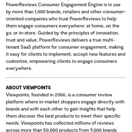
PowerReviews Consumer Engagement Engine is in use
by more than 1,000 brands, retailers and other consumer-
oriented companies who trust PowerReviews to help
them engage consumers everywhere: at home, on the
go, or in-store. Guided by the principles of innovation,
trust and value, PowerReviews delivers a true multi-
tenant SaaS platform for consumer engagement, making
it easy for clients to implement, accept new features and
customize, empowering clients to engage consumers
everywhere.
ABOUT VIEWPOINTS
Viewpoints, founded in 2006, is a consumer review
platform where in-market shoppers engage directly with
brands and with each other to gain insights that help
them discover the best products to meet their specific
needs. Viewpoints has collected millions of reviews
across more than 50,000 products from 9,000 brands