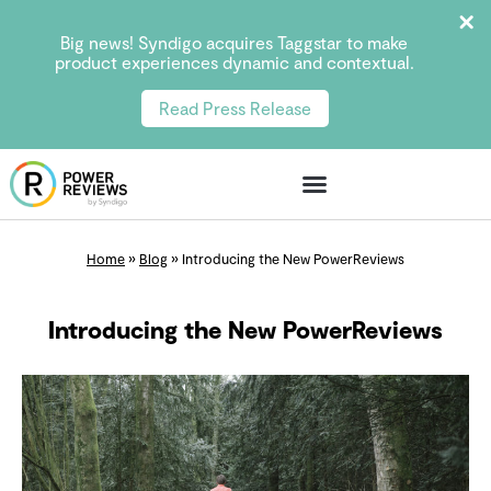
Big news! Syndigo acquires Taggstar to make
product experiences dynamic and contextual.
Read Press Release
Home
»
Blog
»
Introducing the New PowerReviews
Introducing the New PowerReviews