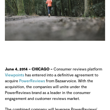
June 4, 2014 – CHICAGO –
Consumer reviews platform
Viewpoints
has entered into a definitive agreement to
acquire
PowerReviews
from Bazaarvoice. With the
acquisition, the companies will unite under the
PowerReviews brand as a leader in the consumer
engagement and customer reviews market.
The combined company will leverage PowerReviews’