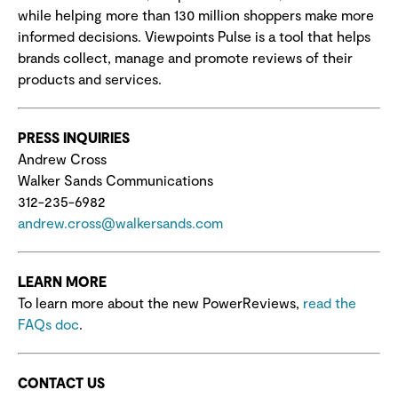
while helping more than 130 million shoppers make more
informed decisions. Viewpoints Pulse is a tool that helps
brands collect, manage and promote reviews of their
products and services.
PRESS INQUIRIES
Andrew Cross
Walker Sands Communications
312-235-6982
andrew.cross@walkersands.com
LEARN MORE
To learn more about the new PowerReviews,
read the
FAQs doc
.
CONTACT US