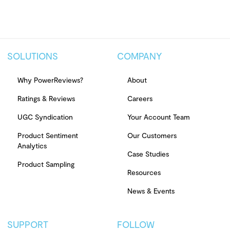
SOLUTIONS
COMPANY
Why PowerReviews?
About
Ratings & Reviews
Careers
UGC Syndication
Your Account Team
Product Sentiment
Our Customers
Analytics
Case Studies
Product Sampling
Resources
News & Events
SUPPORT
FOLLOW