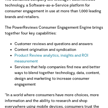
technology, a Software-as-a-Service platform for
consumer engagement in use at more than 1,000 leading
brands and retailers.
The PowerReviews Consumer Engagement Engine brings
together four key capabilities:
Customer reviews and questions and answers
Content origination and syndication
Product Review analytics, insights and ROI
measurement
Services that help companies find new and better
ways to blend together technology, data, content,
design and marketing to increase consumer
engagement
“In a world where consumers have more choices, more
information and the ability to research and shop
everywhere using mobile devices, consumers trust the