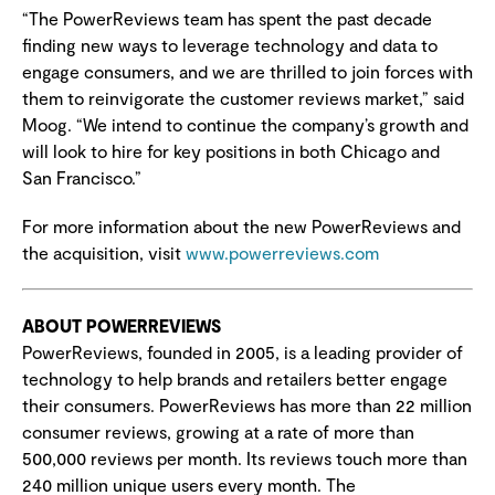
“The PowerReviews team has spent the past decade
finding new ways to leverage technology and data to
engage consumers, and we are thrilled to join forces with
them to reinvigorate the customer reviews market,” said
Moog. “We intend to continue the company’s growth and
will look to hire for key positions in both Chicago and
San Francisco.”
For more information about the new PowerReviews and
the acquisition, visit
www.powerreviews.com
ABOUT POWERREVIEWS
PowerReviews, founded in 2005, is a leading provider of
technology to help brands and retailers better engage
their consumers. PowerReviews has more than 22 million
consumer reviews, growing at a rate of more than
500,000 reviews per month. Its reviews touch more than
240 million unique users every month. The