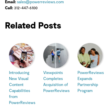
Email:
sales@powerreviews.com
Call:
312-447-6100
Related Posts
Introducing
Viewpoints
PowerReviews
New Visual
Completes
Expands
Content
Acquisition of
Partnership
Capabilities
PowerReviews
Program
from
PowerReviews