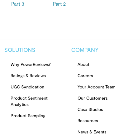
Part 3
Part 2
SOLUTIONS
COMPANY
Why PowerReviews?
About
Ratings & Reviews
Careers
UGC Syndication
Your Account Team
Product Sentiment
Our Customers
Analytics
Case Studies
Product Sampling
Resources
News & Events