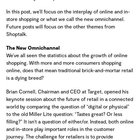
In this post, we’ll focus on the interplay of online and in-
store shopping or what we call the new omnichannel.
Future posts will focus on the other themes from
Shoptalk.
The New Omnichannel
We’ve all seen the statistics about the growth of online
shopping. With more and more consumers shopping
online, does that mean traditional brick-and-mortar retail
is a dying breed?
Brian Cornell, Chairman and CEO at Target, opened his
keynote session about the future of retail in a connected
world by comparing the question of “digital or physical”
to the old Miller Lite question: “Tastes great? Or less
filling?” It isn’t a question of either/or. Instead, both online
and in-store play important roles in the customer
journey. The challenge for retailers is to provide