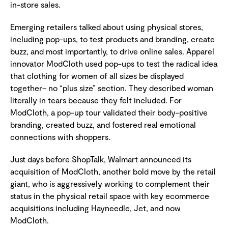
in-store sales.
Emerging retailers talked about using physical stores,
including pop-ups, to test products and branding, create
buzz, and most importantly, to drive online sales. Apparel
innovator ModCloth used pop-ups to test the radical idea
that clothing for women of all sizes be displayed
together– no “plus size” section. They described woman
literally in tears because they felt included. For
ModCloth, a pop-up tour validated their body-positive
branding, created buzz, and fostered real emotional
connections with shoppers.
Just days before ShopTalk, Walmart announced its
acquisition of ModCloth, another bold move by the retail
giant, who is aggressively working to complement their
status in the physical retail space with key ecommerce
acquisitions including Hayneedle, Jet, and now
ModCloth.