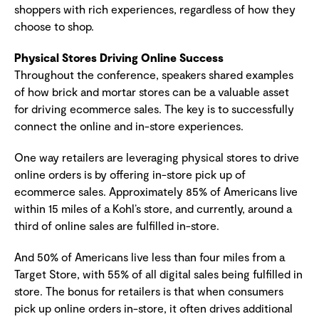
shoppers with rich experiences, regardless of how they
choose to shop.
Physical Stores Driving Online Success
Throughout the conference, speakers shared examples
of how brick and mortar stores can be a valuable asset
for driving ecommerce sales. The key is to successfully
connect the online and in-store experiences.
One way retailers are leveraging physical stores to drive
online orders is by offering in-store pick up of
ecommerce sales. Approximately 85% of Americans live
within 15 miles of a Kohl’s store, and currently, around a
third of online sales are fulfilled in-store.
And 50% of Americans live less than four miles from a
Target Store, with 55% of all digital sales being fulfilled in
store. The bonus for retailers is that when consumers
pick up online orders in-store, it often drives additional