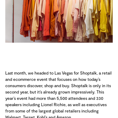
Last month, we headed to Las Vegas for Shoptalk, a retail
and ecommerce event that focuses on how today’s
consumers discover, shop and buy. Shoptalk is only in its
second year, but it’s already grown impressively. This
year’s event had more than 5,500 attendees and 330
speakers including Lionel Richie, as well as executives
from some of the largest global retailers including
Walmart, Target, Kohl’s and Amazon.