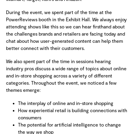
During the event, we spent part of the time at the
PowerReviews booth in the Exhibit Hall. We always enjoy
attending shows like this so we can hear firsthand about
the challenges brands and retailers are facing today and
chat about how user-generated content can help them
better connect with their customers.
We also spent part of the time in sessions hearing
industry pros discuss a wide range of topics about online
and in-store shopping across a variety of different
categories. Throughout the event, we noticed a few
themes emerge:
The interplay of online and in-store shopping
How experiential retail is building connections with
consumers
The potential for artificial intelligence to change
the way we shop