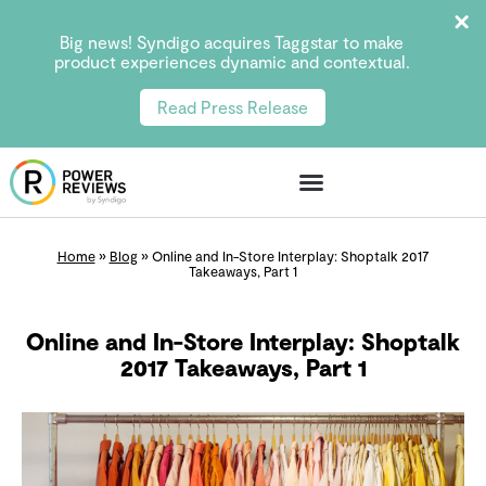
Big news! Syndigo acquires Taggstar to make
product experiences dynamic and contextual.
Read Press Release
Home
»
Blog
»
Online and In-Store Interplay: Shoptalk 2017
Takeaways, Part 1
Online and In-Store Interplay: Shoptalk
2017 Takeaways, Part 1