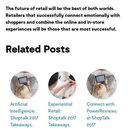
The future of retail will be the best of both worlds.
Retailers that successfully connect emotionally with
shoppers and combine the online and in-store
experiences will be those that are most successful.
Related Posts
Artificial
Experiential
Connect with
Intelligence:
Retail:
PowerReviews
Shoptalk 2017
Shoptalk 2017
at ShopTalk
Takeaways,
Takeaways,
2017