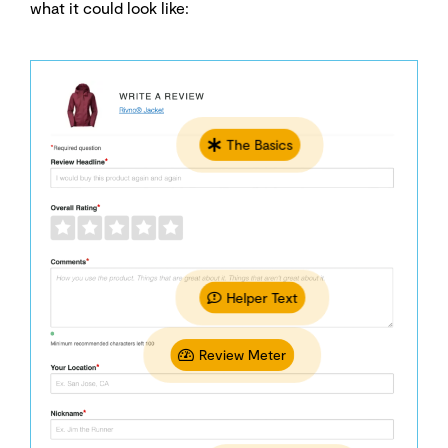
what it could look like:
The Basics
Helper Text
Review Meter