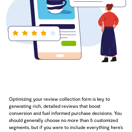
Optimizing your review collection form is key to
generating rich, detailed reviews that boost
conversion and fuel informed purchase decisions. You
should generally choose no more than 5 customized
segments, but if you were to include everything here’s