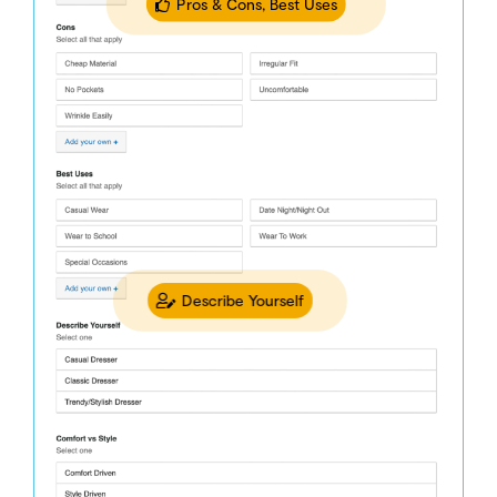
Pros & Cons, Best Uses
Describe Yourself