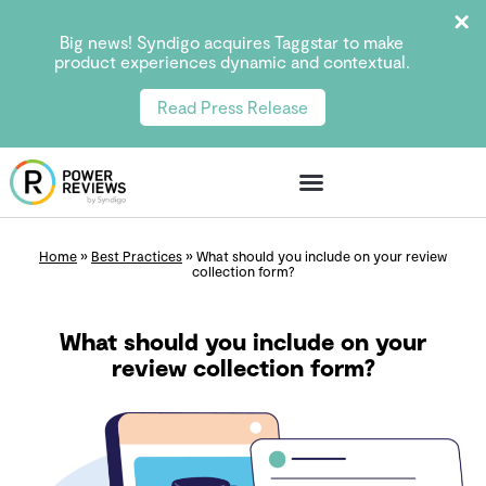
Big news! Syndigo acquires Taggstar to make
product experiences dynamic and contextual.
Read Press Release
Home
»
Best Practices
»
What should you include on your review
collection form?
What should you include on your
review collection form?