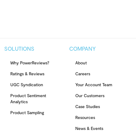
SOLUTIONS
COMPANY
Why PowerReviews?
About
Ratings & Reviews
Careers
UGC Syndication
Your Account Team
Product Sentiment
Our Customers
Analytics
Case Studies
Product Sampling
Resources
News & Events