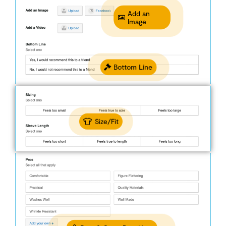
Add an
Image
Bottom Line
Size/Fit