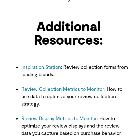
Additional
Resources:
Inspiration Station
: Review collection forms from
leading brands.
Review Collection Metrics to Monitor
: How to
use data to optimize your review collection
strategy.
Review Display Metrics to Monitor
:
How to
optimize your review displays and the review
data you capture based on purchase behavior.