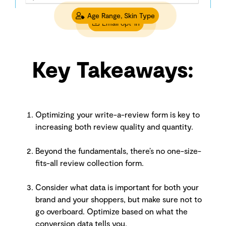
Age Range, Skin Type
Email opt-in
Key Takeaways:
Optimizing your write-a-review form is key to
increasing both review quality and quantity.
Beyond the fundamentals, there’s no one-size-
fits-all review collection form.
Consider what data is important for both your
brand and your shoppers, but make sure not to
go overboard. Optimize based on what the
conversion data tells you.