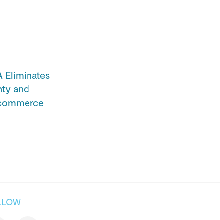
Eliminates
nty and
Ecommerce
LLOW