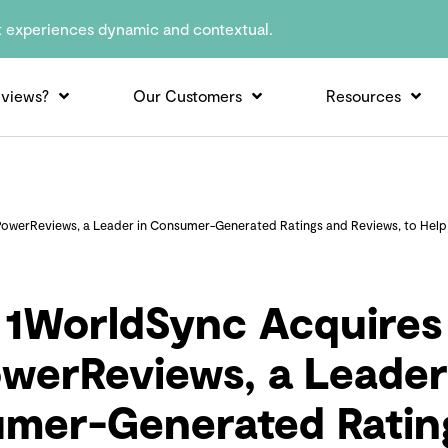
t experiences dynamic and contextual.
views?
Our Customers
Resources
owerReviews, a Leader in Consumer-Generated Ratings and Reviews, to Help B
1WorldSync Acquires
werReviews, a Leader
mer-Generated Ratin