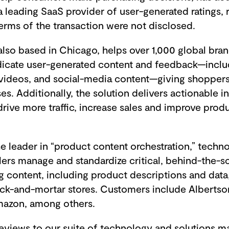
 leading SaaS provider of user-generated ratings, 
erms of the transaction were not disclosed.
so based in Chicago, helps over 1,000 global brand
dicate user-generated content and feedback—includ
videos, and social-media content—giving shopper
s. Additionally, the solution delivers actionable i
 drive more traffic, increase sales and improve prod
e leader in “product content orchestration,” techn
lers manage and standardize critical, behind-the-
 content, including product descriptions and data,
ick-and-mortar stores. Customers include Albertson
mazon, among others.
views to our suite of technology and solutions 