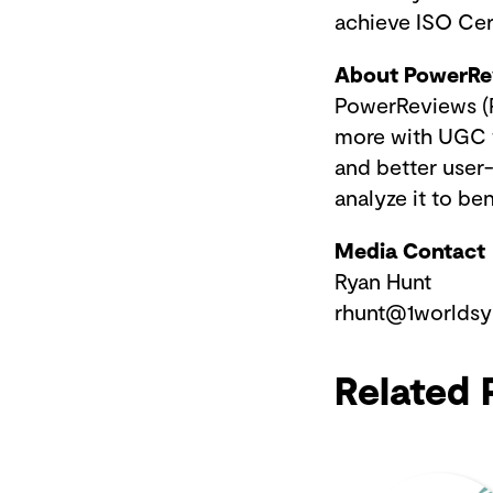
achieve ISO Cer
About PowerR
PowerReviews (P
more with UGC t
and better user
analyze it to b
Media Contact
Ryan Hunt
rhunt@1worlds
Related 