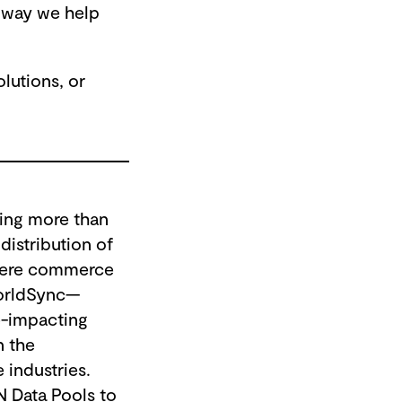
r way we help
lutions, or
ling more than
distribution of
where commerce
WorldSync—
e-impacting
n the
 industries.
N Data Pools to