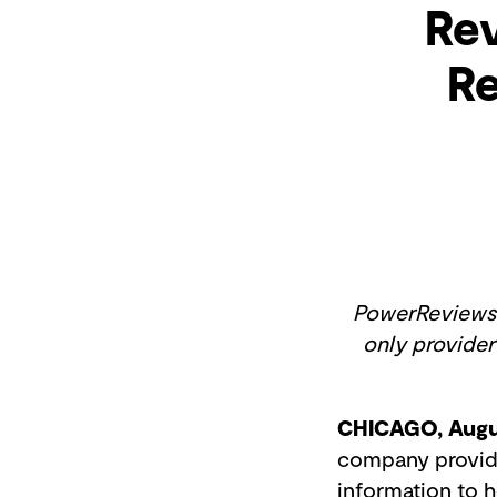
Rev
Re
PowerReviews r
only provider
CHICAGO, Augu
company providin
information to 