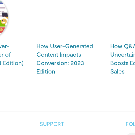
ver-
How User-Generated
How Q&A 
r of
Content Impacts
Uncertai
 Edition)
Conversion: 2023
Boosts 
Edition
Sales
SUPPORT
FO