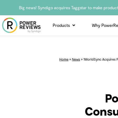
Big news! Syndigo acquires Taggstar to make produc
Products
Why PowerRe
Home
»
News
»
1WorldSync Acquires P
Po
Consu