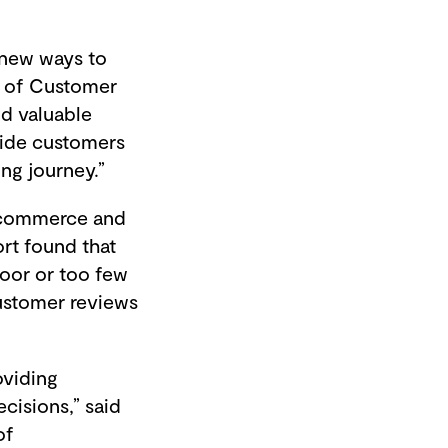
 new ways to
r of Customer
nd valuable
vide customers
ing journey.”
 e-commerce and
rt found that
poor or too few
ustomer reviews
oviding
cisions,” said
of