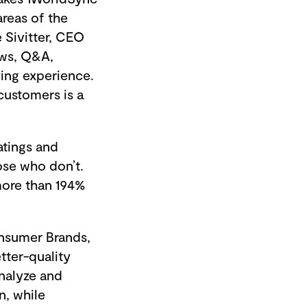
areas of the
 Sivitter, CEO
ews, Q&A,
ing experience.
 customers is a
atings and
ose who don’t.
more than 194%
onsumer Brands,
tter-quality
nalyze and
n, while