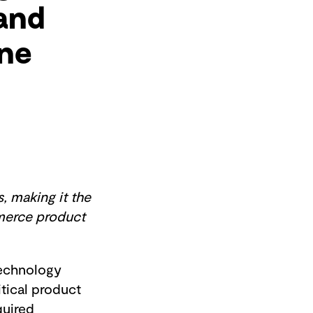
 and
ine
, making it the
mmerce product
echnology
itical product
quired