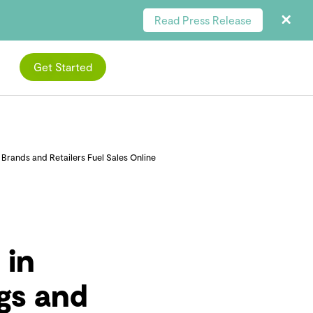
Read Press Release
Get Started
rands and Retailers Fuel Sales Online
 in
gs and