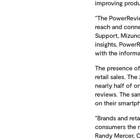
improving produ
“The PowerRevie
reach and conne
Support, Mizuno 
insights, Power
with the inform
The presence of 
retail sales. T
nearly half of o
reviews. The sa
on their smartp
“Brands and reta
consumers the m
Randy Mercer, C