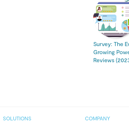
Survey: The E
Growing Powe
Reviews (2023
SOLUTIONS
COMPANY