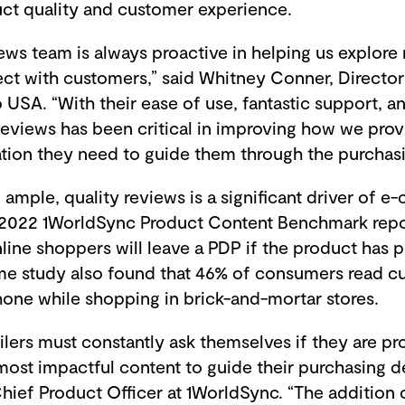
ct quality and customer experience.
ws team is always proactive in helping us explore
ct with customers,” said Whitney Conner, Directo
USA. “With their ease of use, fantastic support, a
Reviews has been critical in improving how we pro
ation they need to guide them through the purchas
ample, quality reviews is a significant driver of
he 2022 1WorldSync Product Content Benchmark repo
nline shoppers will leave a PDP if the product has 
me study also found that 46% of consumers read c
hone while shopping in brick-and-mortar stores.
ilers must constantly ask themselves if they are pr
ost impactful content to guide their purchasing de
hief Product Officer at 1WorldSync. “The addition 