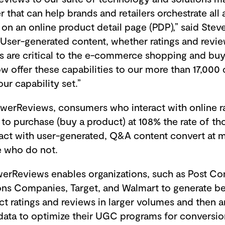
r that can help brands and retailers orchestrate all 
on an online product detail page (PDP),” said Steve
“User-generated content, whether ratings and revi
s are critical to the e-commerce shopping and buy
ow offer these capabilities to our more than 17,000
our capability set.”
werReviews, consumers who interact with online r
to purchase (buy a product) at 108% the rate of th
act with user-generated, Q&A content convert at 
se who do not.
owerReviews enables organizations, such as Post C
sons Companies, Target, and Walmart to generate be
t ratings and reviews in larger volumes and then a
ata to optimize their UGC programs for conversio