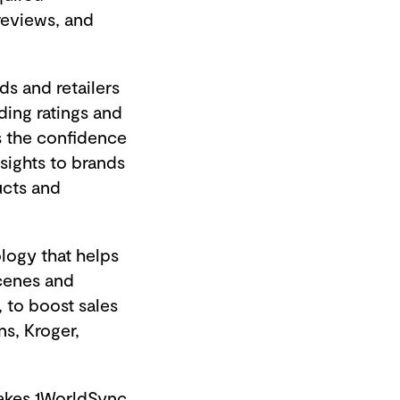
reviews, and
s and retailers
ing ratings and
s the confidence
nsights to brands
ucts and
ology that helps
scenes and
 to boost sales
s, Kroger,
makes 1WorldSync