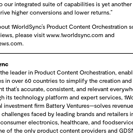
our integrated suite of capabilities is yet anothe
rive higher conversions and lower returns.”
bout 1WorldSync’s Product Content Orchestration so
iews, please visit www.1worldsync.com and
ews.com.
ync
the leader in Product Content Orchestration, enab
 in over 60 countries to simplify the creation and 
nt that’s accurate, consistent, and relevant every
h its technology platform and expert services, 1
l investment firm Battery Ventures—solves revenu
challenges faced by leading brands and retailers i
 consumer electronics, healthcare, and foodservice
ne of the only product content providers and GDS