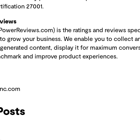
tification 27001.
eviews
owerReviews.com) is the ratings and reviews speci
o grow your business. We enable you to collect a
-generated content, display it for maximum conver
enchmark and improve product experiences.
ync.com
Posts