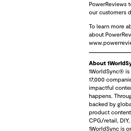
PowerReviews to 
our customers d
To learn more a
about PowerRev
www.powerrevi
About 1WorldS
1WorldSync® is 
17,000 companies
impactful conte
happens. Throug
backed by globa
product content 
CPG/retail, DIY,
1WorldSync is o