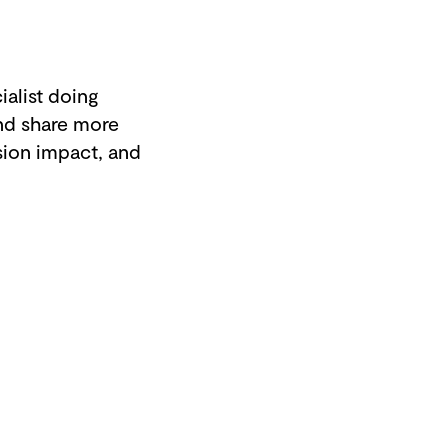
alist doing
nd share more
sion impact, and