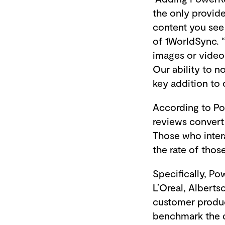
the only provide
content you see 
of 1WorldSync. 
images or video
Our ability to n
key addition to 
According to Po
reviews convert 
Those who inter
the rate of tho
Specifically, P
L’Oreal, Albert
customer produc
benchmark the d