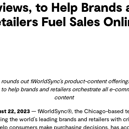
iews, to Help Brands
tailers Fuel Sales Onl
ounds out 1WorldSync’s product-content offerings
 to help brands and retailers orchestrate all e-co
content
st 22, 2023
— 1WorldSync®, the Chicago-based t
g the world’s leading brands and retailers with cr
help consumers make purchasing decisions, has ac