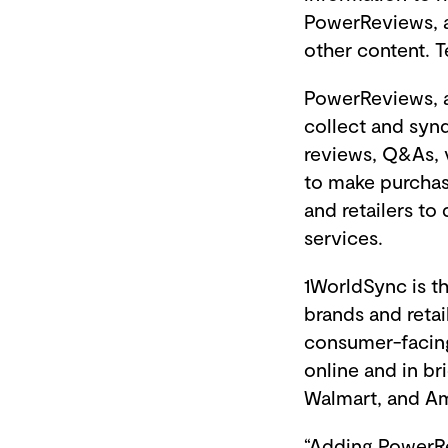
PowerReviews, a
other content. T
PowerReviews, al
collect and syn
reviews, Q&As, 
to make purchase
and retailers to
services.
1WorldSync is th
brands and retai
consumer-facing
online and in br
Walmart, and A
“Adding PowerRe