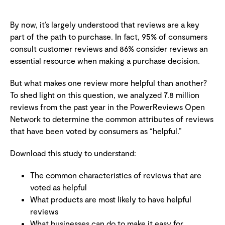
By now, it’s largely understood that reviews are a key
part of the path to purchase. In fact, 95% of consumers
consult customer reviews and 86% consider reviews an
essential resource when making a purchase decision.
But what makes one review more helpful than another?
To shed light on this question, we analyzed 7.8 million
reviews from the past year in the PowerReviews Open
Network to determine the common attributes of reviews
that have been voted by consumers as “helpful.”
Download this study to understand:
The common characteristics of reviews that are
voted as helpful
What products are most likely to have helpful
reviews
What businesses can do to make it easy for