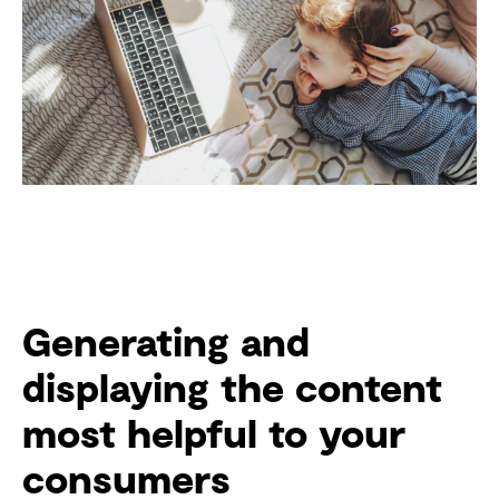
Generating and
displaying the content
most helpful to your
consumers