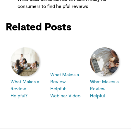
consumers to find helpful reviews
Related Posts
What Makes a
What Makes a
Review
What Makes a
Review
Helpful:
Review
Helpful?
Webinar Video
Helpful