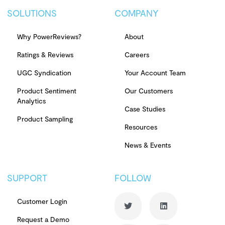
SOLUTIONS
COMPANY
Why PowerReviews?
About
Ratings & Reviews
Careers
UGC Syndication
Your Account Team
Product Sentiment
Our Customers
Analytics
Case Studies
Product Sampling
Resources
News & Events
SUPPORT
FOLLOW
Customer Login
Request a Demo