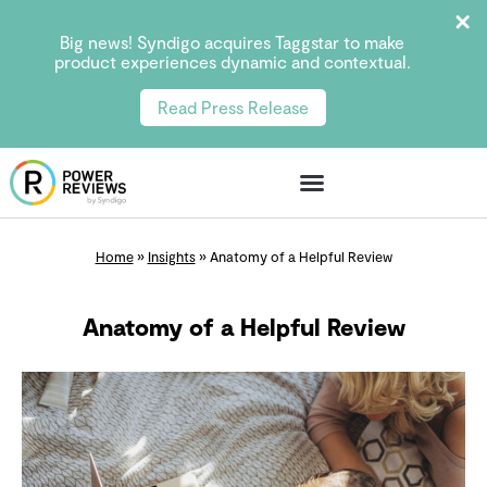
Big news! Syndigo acquires Taggstar to make
product experiences dynamic and contextual.
Read Press Release
Home
»
Insights
»
Anatomy of a Helpful Review
Anatomy of a Helpful Review