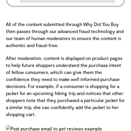
All of the content submitted through Why Did You Buy
then passes through our advanced fraud technology and
our team of human moderators to ensure the content is
authentic and fraud-free.
After moderation, content is displayed on product pages
to help future shoppers understand the purchase intent
of fellow consumers, which can give them the
confidence they need to make well informed purchase
decisions. For example, if a consumer is shopping for a
jacket for an upcoming hiking trip and notices that other
shoppers note that they purchased a particular jacket for
a similar trip, she can confidently add the jacket to her
shopping cart.