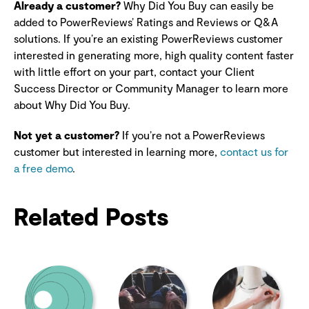
Already a customer?
Why Did You Buy can easily be
added to PowerReviews’ Ratings and Reviews or Q&A
solutions. If you’re an existing PowerReviews customer
interested in generating more, high quality content faster
with little effort on your part, contact your Client
Success Director or Community Manager to learn more
about Why Did You Buy.
Not yet a customer?
If you’re not a PowerReviews
customer but interested in learning more,
contact us for
a free demo
.
Related Posts