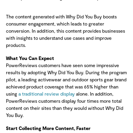
The content generated with Why Did You Buy boosts
consumer engagement, which leads to greater
conversion. In addition, this content provides businesses
with insights to understand use cases and improve
products.
What You Can Expect
PowerReviews customers have seen some impressive
results by adopting Why Did You Buy. During the program
pilot, a leading activewear and outdoor sports gear brand
achieved product coverage that was 65% higher than
using
a traditional review display
alone. In addition,
PowerReviews customers display four times more total
content on their sites than they would without Why Did
You Buy.
Start Collecting More Content, Faster