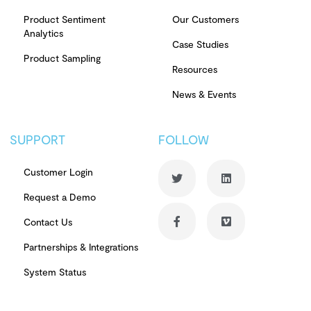
Product Sentiment
Our Customers
Analytics
Case Studies
Product Sampling
Resources
News & Events
SUPPORT
FOLLOW
Customer Login
Request a Demo
Contact Us
Partnerships & Integrations
System Status