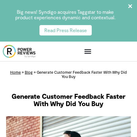
Big news! Syndigo acquires Taggstar to make
product experiences dynamic and contextual.
Read Press Release
Home
»
Blog
»
Generate Customer Feedback Faster With Why Did
You Buy
Generate Customer Feedback Faster
With Why Did You Buy