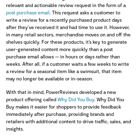
relevant and actionable review request in the form of a
post purchase email
. This request asks a customer to
write a review for a recently purchased product days
after they’ve received it and had time to use it. However,
in many retail sectors, merchandise moves on and off the
shelves quickly. For these products, it’s key to generate
user-generated content more quickly than a post
purchase email allows — in hours or days rather than
weeks. After all, if a customer waits a few weeks to write
a review for a seasonal item like a swimsuit, that item
may no longer be available or in-season.
With that in mind, PowerReviews developed a new
product offering called
Why Did You Buy
. Why Did You
Buy makes it easier for shoppers to provide feedback
immediately after purchase, providing brands and
retailers with additional content to drive traffic, sales, and
insights.