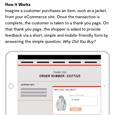
How it Works
Imagine a customer purchases an item, such as a jacket,
from your eCommerce site. Once the transaction is
complete, the customer is taken to a thank you page. On
that thank you page, the shopper is asked to provide
feedback via a short, simple and mobile-friendly form by
answering the simple question:
Why Did You Buy?