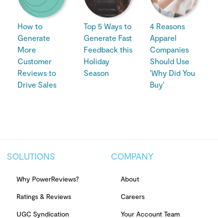
How to
Top 5 Ways to
4 Reasons
Generate
Generate Fast
Apparel
More
Feedback this
Companies
Customer
Holiday
Should Use
Reviews to
Season
'Why Did You
Drive Sales
Buy'
SOLUTIONS
COMPANY
Why PowerReviews?
About
Ratings & Reviews
Careers
UGC Syndication
Your Account Team