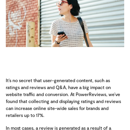
It’s no secret that user-generated content, such as
ratings and reviews and Q&A, have a big impact on
website traffic and conversion. At PowerReviews, we’ve
found that collecting and displaying ratings and reviews
can increase online site-wide sales for brands and
retailers up to 17%.
In most cases, a review is generated as a result of a