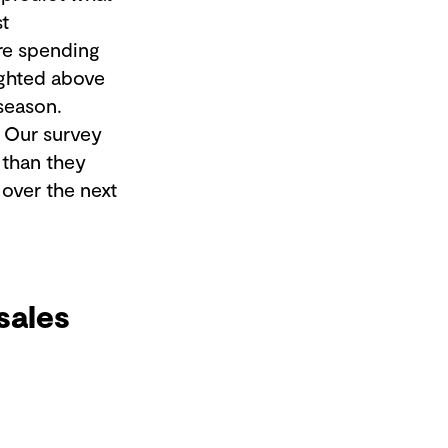
st
ore spending
lighted above
 season.
. Our survey
 than they
 over the next
sales