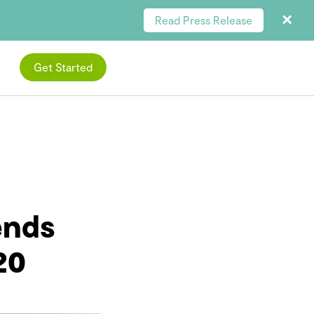
Read Press Release
Get Started
ends
20