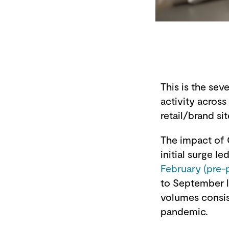
This is the se
activity acros
retail/brand sit
The impact of 
initial surge le
February (pre-
to September 
volumes consis
pandemic.