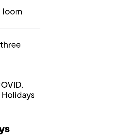
s loom
 three
COVID,
r Holidays
ys