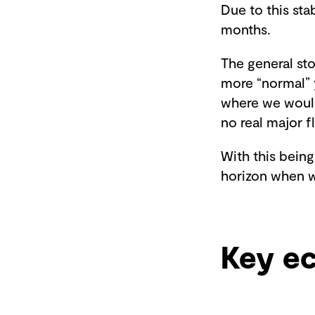
Due to this sta
months.
The general st
more “normal” 
where we would
no real major f
With this being
horizon when w
Key e