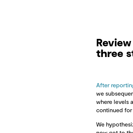
Review 
three s
After reportin
we subsequen
where levels 
continued for
We hypothesiz
now got to th