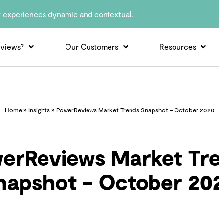
t experiences dynamic and contextual.
views?
Our Customers
Resources
Home
»
Insights
»
PowerReviews Market Trends Snapshot – October 2020
erReviews Market Tr
napshot – October 20