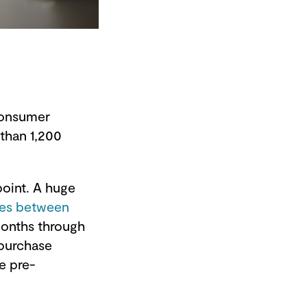
 consumer
than 1,200
oint. A huge
mes between
months through
 purchase
e pre-