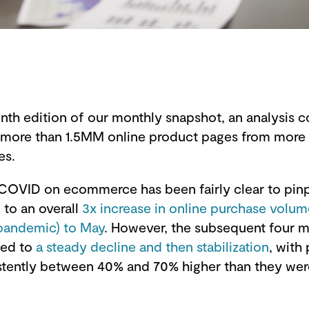
venth edition of our monthly snapshot, an analysis
s more than 1.5MM online product pages from more 
es.
COVID on ecommerce has been fairly clear to pinp
d to an overall
3x increase in online purchase volu
pandemic) to May
. However, the subsequent four 
led to
a steady decline and then stabilization
, with
tently between 40% and 70% higher than they wer