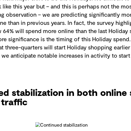
k like this year but – and this is perhaps not the mo
g observation – we are predicting significantly m
ne than in previous years. In fact, the survey high
w 64% will spend more online than the last Holiday
re significance is the timing of this Holiday spend
t three-quarters will start Holiday shopping earlier
 we anticipate notable increases in activity to start
d stabilization in both online 
traffic