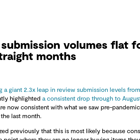
submission volumes flat f
traight months
g a giant 2.3x leap in review submission levels from
tly highlighted
a consistent drop through to Augus
are now consistent with what we saw pre-pandemic.
 the last month.
ed previously that this is most likely because co
e point where they are no longer buying items they 