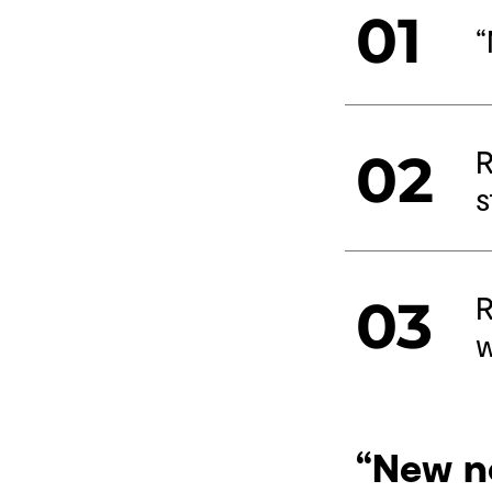
01
“
R
02
s
R
03
w
“New n