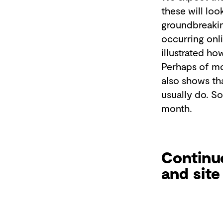
these will loo
groundbreakin
occurring onli
illustrated ho
Perhaps of mo
also shows tha
usually do. So
month.
Continue
and site 