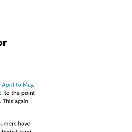
or
 April to May
,
t
to the point
 This again
nsumers have
hadn’t tried