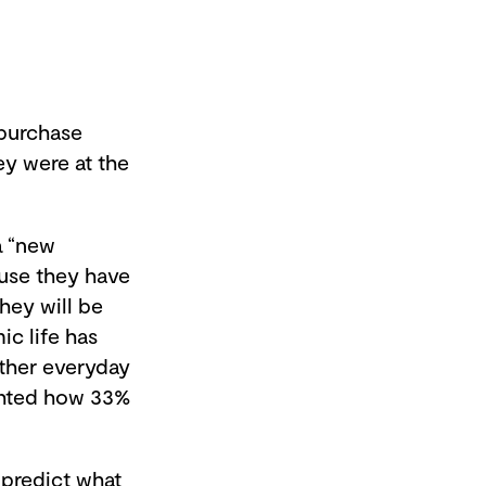
purchase
ey were at the
a “new
ause they have
hey will be
ic life has
ther everyday
ghted how 33%
o predict what