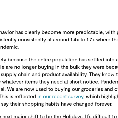
vior has clearly become more predictable, with 
tently consistently at around 1.4x to 1.7x where th
pandemic.
ely because the entire population has settled into 
le are no longer buying in the bulk they were bec
 supply chain and product availability. They know t
e whatever items they need at short notice. Pandem
. We are now used to buying our groceries and o
This is reflected
in our recent survey,
which highli
say their shopping habits have changed forever.
next major shift to be the Holidays. It’s difficult t