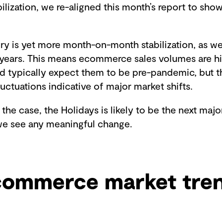
bilization, we re-aligned this month’s report to show
ory is yet more month-on-month stabilization, as w
years. This means ecommerce sales volumes are hi
 typically expect them to be pre-pandemic, but th
luctuations indicative of major market shifts.
 the case, the Holidays is likely to be the next maj
e see any meaningful change.
commerce market tre