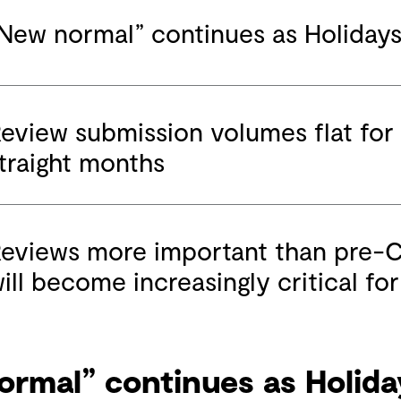
New normal” continues as Holiday
eview submission volumes flat for
traight months
eviews more important than pre-
ill become increasingly critical fo
ormal” continues as Holida