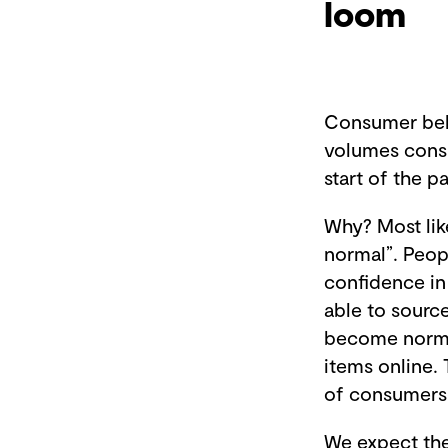
loom
Consumer beha
volumes consis
start of the 
Why? Most lik
normal”. Peop
confidence in
able to sourc
become normal
items online. 
of consumers 
We expect the 