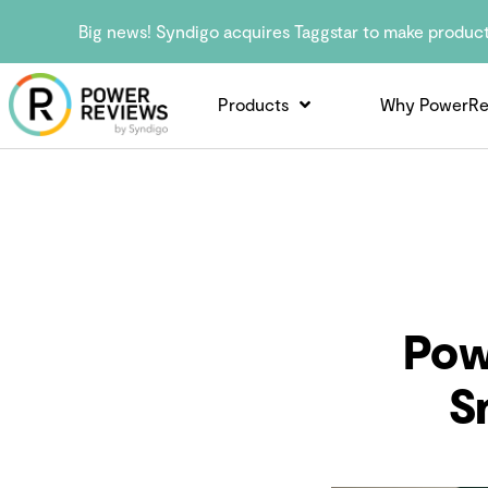
Big news! Syndigo acquires Taggstar to make produc
Products
Why PowerRe
Pow
S