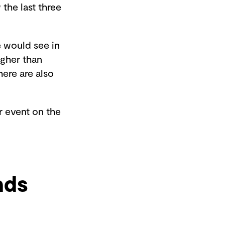
 the last three
e would see in
gher than
ere are also
or event on the
nds