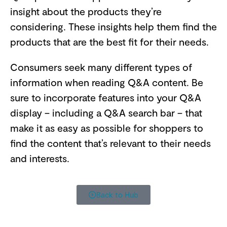
insight about the products they’re
considering. These insights help them find the
products that are the best fit for their needs.
Consumers seek many different types of
information when reading Q&A content. Be
sure to incorporate features into your Q&A
display – including a Q&A search bar – that
make it as easy as possible for shoppers to
find the content that’s relevant to their needs
and interests.
Back to Hub