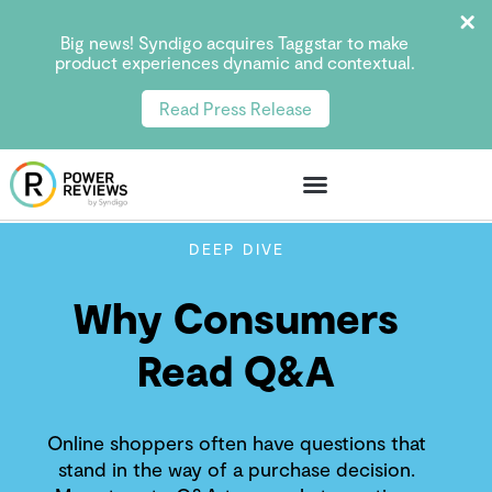
Big news! Syndigo acquires Taggstar to make
product experiences dynamic and contextual.
Read Press Release
DEEP DIVE
Why Consumers
Read Q&A
Online shoppers often have questions that
stand in the way of a purchase decision.