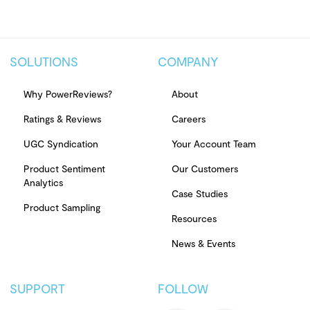
SOLUTIONS
COMPANY
Why PowerReviews?
About
Ratings & Reviews
Careers
UGC Syndication
Your Account Team
Product Sentiment
Our Customers
Analytics
Case Studies
Product Sampling
Resources
News & Events
SUPPORT
FOLLOW