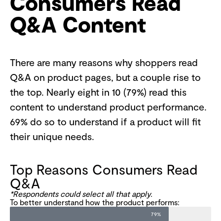
Consumers Read
Q&A Content
There are many reasons why shoppers read
Q&A on product pages, but a couple rise to
the top. Nearly eight in 10 (79%) read this
content to understand product performance.
69% do so to understand if a product will fit
their unique needs.
Top Reasons Consumers Read
Q&A
*Respondents could select all that apply.
To better understand how the product performs:
79%