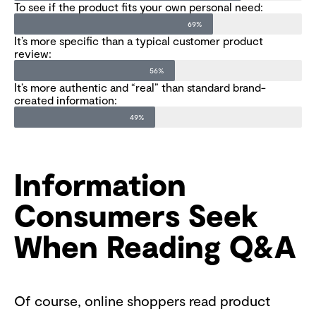
To see if the product fits your own personal need:
69%
It’s more specific than a typical customer product
review:
56%
It’s more authentic and “real” than standard brand-
created information:
49%
Information
Consumers Seek
When Reading Q&A
Of course, online shoppers read product