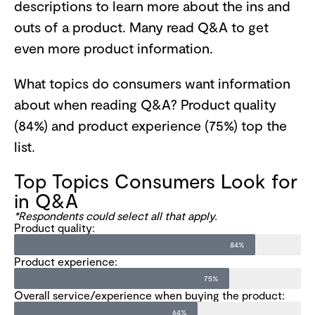
descriptions to learn more about the ins and
outs of a product. Many read Q&A to get
even more product information.
What topics do consumers want information
about when reading Q&A? Product quality
(84%) and product experience (75%) top the
list.
Top Topics Consumers Look for
in Q&A
*Respondents could select all that apply.
Product quality:
84%
Product experience:
75%
Overall service/experience when buying the product:
64%