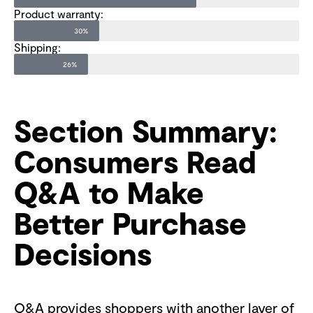
Product warranty:
30%
Shipping:
26%
Section Summary:
Consumers Read
Q&A to Make
Better Purchase
Decisions
Q&A provides shoppers with another layer of