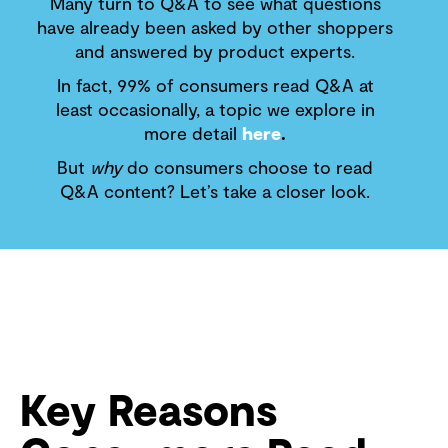
Many turn to Q&A to see what questions
have already been asked by other shoppers
and answered by product experts.
In fact, 99% of consumers read Q&A at
least occasionally, a topic we explore in
more detail
here
.
But
why
do consumers choose to read
Q&A content? Let’s take a closer look.
Key Reasons