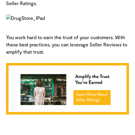
Seller Ratings.
You work hard to earn the trust of your customers. With
these best practices, you can leverage Seller Reviews to
amplify that trust.