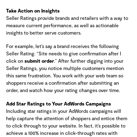
Take Action on Insights
Seller Ratings provide brands and retailers with a way to
measure current performance, as well as actionable
insights to better serve customers.
For example, let’s say a brand receives the following
Seller Rating: “Site needs to give confirmation after I
click on
submit order
.” After further digging into your
Seller Ratings, you notice multiple customers mention
this same frustration. You work with your web team so
shoppers receive a confirmation after submitting an
order, and watch how your rating changes over time.
Add Star Ratings to Your AdWords Campaigns
Including star ratings in your AdWords campaigns will
help capture the attention of shoppers and entice them
to click through to your website. In fact, it’s possible to
achieve a 100% increase in click-through rates with