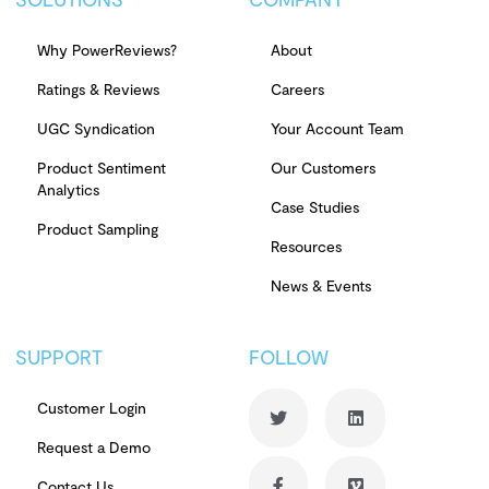
Why PowerReviews?
About
Ratings & Reviews
Careers
UGC Syndication
Your Account Team
Product Sentiment
Our Customers
Analytics
Case Studies
Product Sampling
Resources
News & Events
SUPPORT
FOLLOW
Customer Login
Request a Demo
Contact Us