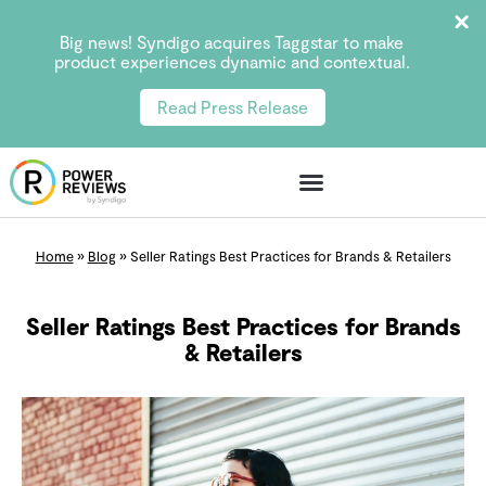
Big news! Syndigo acquires Taggstar to make
product experiences dynamic and contextual.
Read Press Release
Home
»
Blog
»
Seller Ratings Best Practices for Brands & Retailers
Seller Ratings Best Practices for Brands
& Retailers