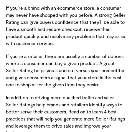
If you’re a brand with an ecommerce store, a consumer
may never have shopped with you before. A strong Seller
Rating can give buyers confidence that they’ll be able to
have a smooth and secure checkout, receive their
product quickly, and resolve any problems that may arise
with customer service.
If you’re a retailer, there are usually a number of options
where a consumer can buy a given product. A great
Seller Rating helps you stand out versus your competitor
and gives consumers a signal that your store is the best
one to shop at for the given item they desire.
In addition to driving more qualified traffic and sales,
Seller Ratings help brands and retailers identify ways to
better serve their customers. Read on to learn 4 best
practices that will help you generate more Seller Ratings
and leverage them to drive sales and improve your