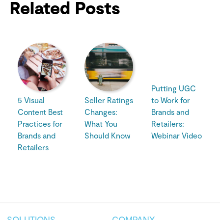
Related Posts
Putting UGC
5 Visual
Seller Ratings
to Work for
Content Best
Changes:
Brands and
Practices for
What You
Retailers:
Brands and
Should Know
Webinar Video
Retailers
SOLUTIONS
COMPANY