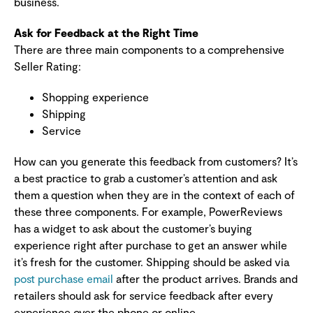
business.
Ask for Feedback at the Right Time
There are three main components to a comprehensive
Seller Rating:
Shopping experience
Shipping
Service
How can you generate this feedback from customers? It’s
a best practice to grab a customer’s attention and ask
them a question when they are in the context of each of
these three components. For example, PowerReviews
has a widget to ask about the customer’s buying
experience right after purchase to get an answer while
it’s fresh for the customer. Shipping should be asked via
post purchase email
after the product arrives. Brands and
retailers should ask for service feedback after every
experience over the phone or online.