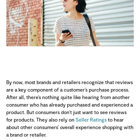
By now, most brands and retailers recognize that reviews
are a key component of a customer’s purchase process.
After all, there’s nothing quite like hearing from another
consumer who has already purchased and experienced a
product. But consumers don’t just want to see reviews
for products. They also rely on
Seller Ratings
to hear
about other consumers’ overall experience shopping with
a brand or retailer.