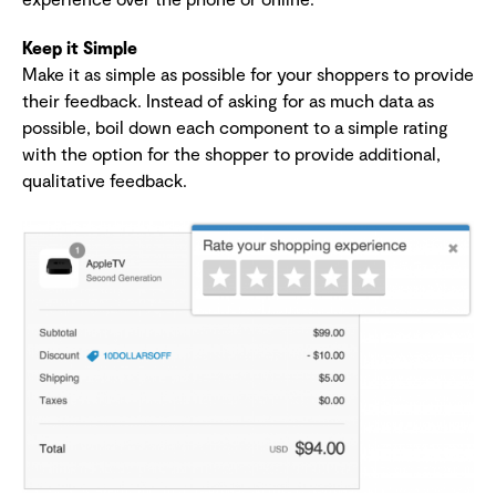
Keep it Simple
Make it as simple as possible for your shoppers to provide
their feedback. Instead of asking for as much data as
possible, boil down each component to a simple rating
with the option for the shopper to provide additional,
qualitative feedback.