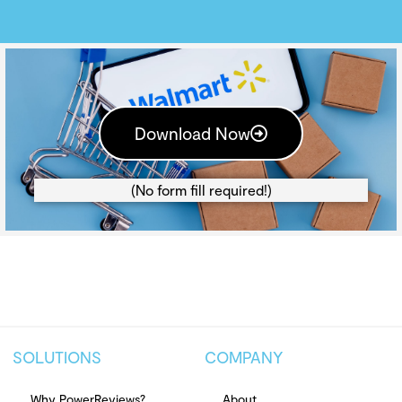
Download Now
(No form fill required!)
SOLUTIONS
COMPANY
Why PowerReviews?
About