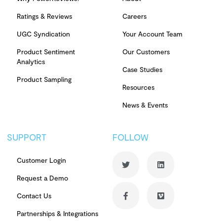
Ratings & Reviews
Careers
UGC Syndication
Your Account Team
Product Sentiment
Our Customers
Analytics
Case Studies
Product Sampling
Resources
News & Events
SUPPORT
FOLLOW
Customer Login
Request a Demo
Contact Us
Partnerships & Integrations