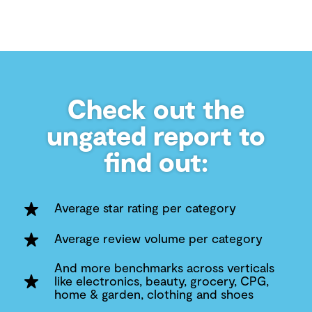
Check out the
ungated report to
find out:
Average star rating per category
Average review volume per category
And more benchmarks across verticals
like electronics, beauty, grocery, CPG,
home & garden, clothing and shoes