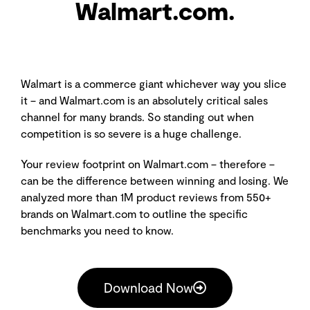
Walmart.com.
Walmart is a commerce giant whichever way you slice
it – and Walmart.com is an absolutely critical sales
channel for many brands. So standing out when
competition is so severe is a huge challenge.
Your review footprint on Walmart.com – therefore –
can be the difference between winning and losing. We
analyzed more than 1M product reviews from 550+
brands on Walmart.com to outline the specific
benchmarks you need to know.
Download Now