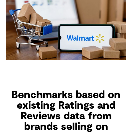
Benchmarks based on
existing Ratings and
Reviews data from
brands selling on