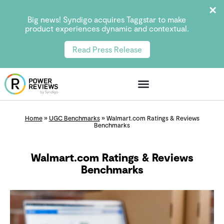
Big news! Syndigo acquires Taggstar to make
product experiences dynamic and contextual.
Read Press Release
Home
»
UGC Benchmarks
»
Walmart.com Ratings & Reviews
Benchmarks
Walmart.com Ratings & Reviews
Benchmarks