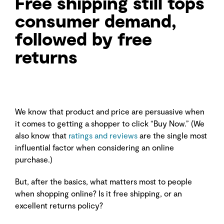
Free shipping still tops
consumer demand,
followed by free
returns
We know that product and price are persuasive when
it comes to getting a shopper to click “Buy Now.” (We
also know that
ratings and reviews
are the single most
influential factor when considering an online
purchase.)
But, after the basics, what matters most to people
when shopping online? Is it free shipping, or an
excellent returns policy?