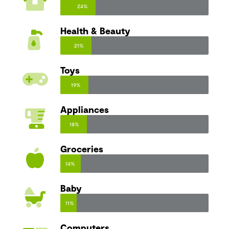
24%
Health & Beauty
21%
Toys
19%
Appliances
18%
Groceries
14%
Baby
11%
Computers