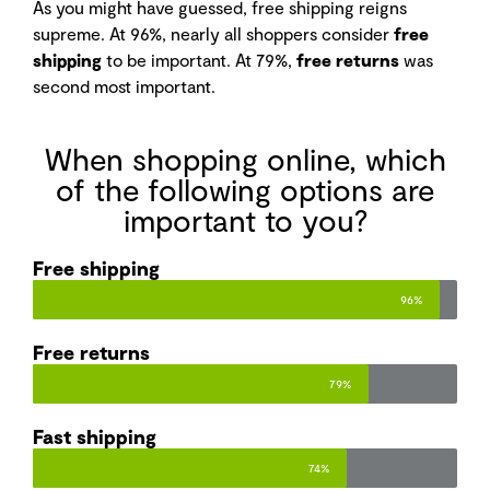
As you might have guessed, free shipping reigns
supreme. At 96%, nearly all shoppers consider
free
shipping
to be important. At 79%,
free returns
was
second most important.
When shopping online, which
of the following options are
important to you?
Free shipping​
96%
Free returns​
79%
Fast shipping​
74%