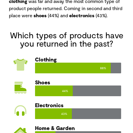
clothing
was far and away the most common type of
product people returned. Coming in second and third
place were
shoes
(44%) and
electronics
(43%).
Which types of products have
you returned in the past?
Clothing
88%
Shoes
44%
Electronics
43%
Home & Garden