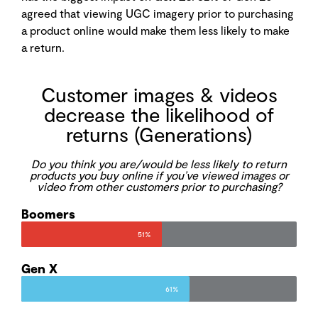
agreed that viewing UGC imagery prior to purchasing
a product online would make them less likely to make
a return.
Customer images & videos
decrease the likelihood of
returns (Generations)
Do you think you are/would be less likely to return
products you buy online if you’ve viewed images or
video from other customers prior to purchasing?
Boomers
51%
Gen X
61%