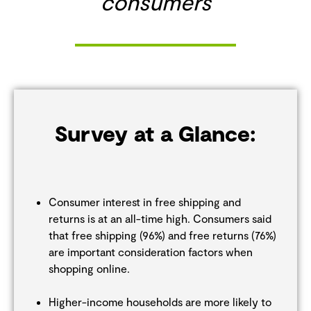
consumers
Survey at a Glance:
Consumer interest in free shipping and
returns is at an all-time high. Consumers said
that free shipping (96%) and free returns (76%)
are important consideration factors when
shopping online.
Higher-income households are more likely to