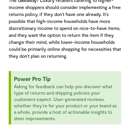
The takeaway? Luxury retailers catering to higher-
income shoppers should consider implementing a free
returns policy, if they don’t have one already. It’s
possible that high-income households have more
discretionary income to spend on nice-to-have items,
and they want the option to return the item if they
change their mind, while lower-income households
could be primarily online shopping for necessities that
they don’t plan on returning.
Power Pro Tip
Asking for feedback can help you discover what
type of returns and shipping policies your
customers expect. User-generated reviews,
whether they’re for your product or your brand as
a whole, provide a host of actionable insights to
steer improvements.