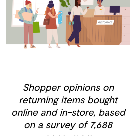
Shopper opinions on
returning items bought
online and in-store, based
on a survey of 7,688