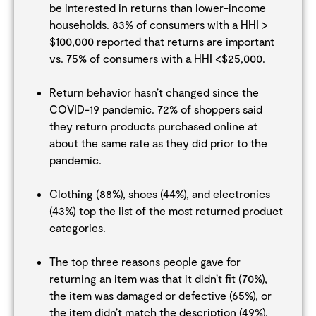
be interested in returns than lower-income
households. 83% of consumers with a HHI >
$100,000 reported that returns are important
vs. 75% of consumers with a HHI <$25,000.
Return behavior hasn’t changed since the
COVID-19 pandemic. 72% of shoppers said
they return products purchased online at
about the same rate as they did prior to the
pandemic.
Clothing (88%), shoes (44%), and electronics
(43%) top the list of the most returned product
categories.
The top three reasons people gave for
returning an item was that it didn’t fit (70%),
the item was damaged or defective (65%), or
the item didn’t match the description (49%).