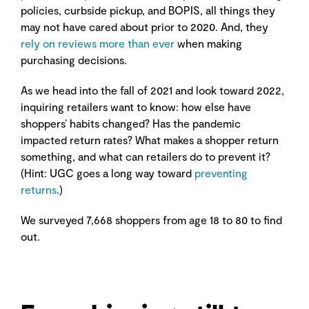
policies, curbside pickup, and BOPIS, all things they
may not have cared about prior to 2020. And, they
rely on reviews more than ever
when making
purchasing decisions.
As we head into the fall of 2021 and look toward 2022,
inquiring retailers want to know: how else have
shoppers’ habits changed? Has the pandemic
impacted return rates? What makes a shopper return
something, and what can retailers do to prevent it?
(Hint: UGC goes a long way toward
preventing
returns
.)
We surveyed 7,668 shoppers from age 18 to 80 to find
out.