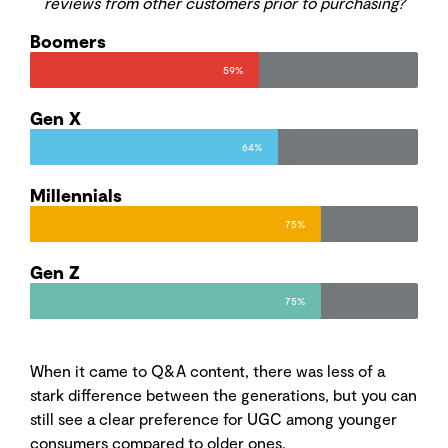
reviews from other customers prior to purchasing?
Boomers
59%
Gen X
64%
Millennials
75%
Gen Z
75%
When it came to Q&A content, there was less of a
stark difference between the generations, but you can
still see a clear preference for UGC among younger
consumers compared to older ones.