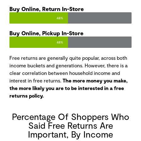
Buy Online, Return In-Store
48%
Buy Online, Pickup In-Store
48%
Free returns are generally quite popular, across both
income buckets and generations. However, there is a
clear correlation between household income and
interest in free returns.
The more money you make,
the more likely you are to be interested in a free
returns policy.
Percentage Of Shoppers Who
Said Free Returns Are
Important, By Income