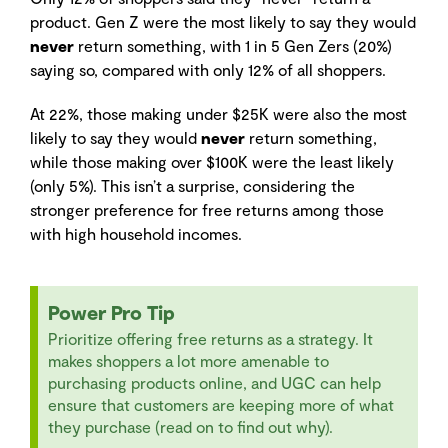
product. Gen Z were the most likely to say they would
never
return something, with 1 in 5 Gen Zers (20%)
saying so, compared with only 12% of all shoppers.
At 22%, those making under $25K were also the most
likely to say they would
never
return something,
while those making over $100K were the least likely
(only 5%). This isn’t a surprise, considering the
stronger preference for free returns among those
with high household incomes.
Power Pro Tip
Prioritize offering free returns as a strategy. It
makes shoppers a lot more amenable to
purchasing products online, and UGC can help
ensure that customers are keeping more of what
they purchase (read on to find out why).