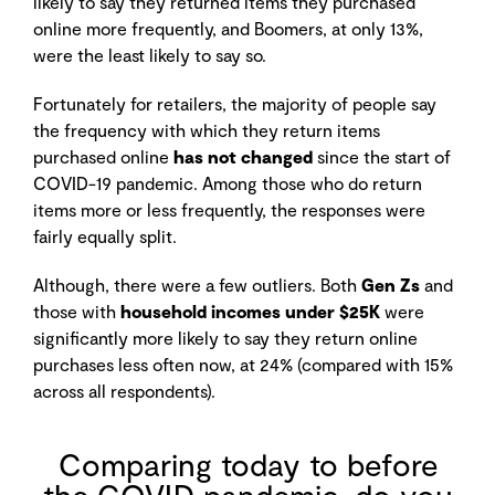
likely to say they returned items they purchased
online more frequently, and Boomers, at only 13%,
were the least likely to say so.
Fortunately for retailers, the majority of people say
the frequency with which they return items
purchased online
has not changed
since the start of
COVID-19 pandemic. Among those who do return
items more or less frequently, the responses were
fairly equally split.
Although, there were a few outliers. Both
Gen Zs
and
those with
household incomes under $25K
were
significantly more likely to say they return online
purchases less often now, at 24% (compared with 15%
across all respondents).
Comparing today to before
the COVID pandemic, do you