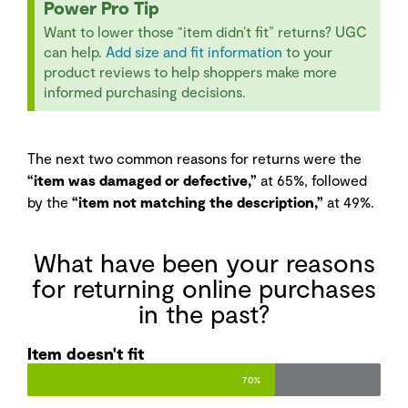
Power Pro Tip
Want to lower those “item didn’t fit” returns? UGC
can help.
Add size and fit information
to your
product reviews to help shoppers make more
informed purchasing decisions.
The next two common reasons for returns were the
“item was damaged or defective,”
at 65%, followed
by the
“item not matching the description,”
at 49%.
What have been your reasons
for returning online purchases
in the past?
Item doesn't fit
70%