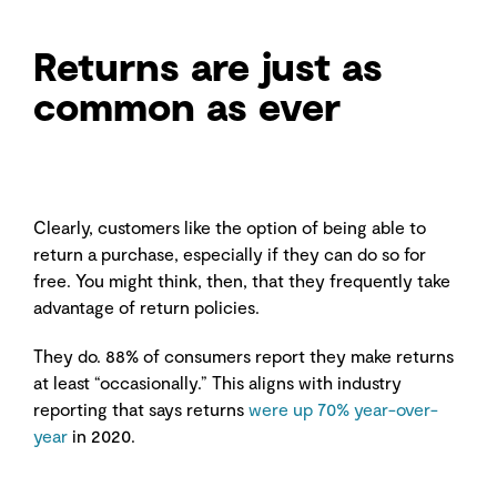
Returns are just as
common as ever
Clearly, customers like the option of being able to
return a purchase, especially if they can do so for
free. You might think, then, that they frequently take
advantage of return policies.
They do. 88% of consumers report they make returns
at least “occasionally.” This aligns with industry
reporting that says returns
were up 70% year-over-
year
in 2020.