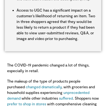
Access to UGC has a significant impact on a
customer’s likelihood of returning an item. Two
in three shoppers agreed that they would be
less likely to return a product if they had been
able to view user-submitted reviews, Q&A, or
image and video prior to purchasing.
The COVID-19 pandemic changed a lot of things,
especially in retail.
The makeup of the type of products people
purchased
changed dramatically
, with groceries and
household supplies experiencing
unprecedented
demand
while other industries
suffered
. Shoppers now
prefer to shop in stores
with comprehensive cleaning