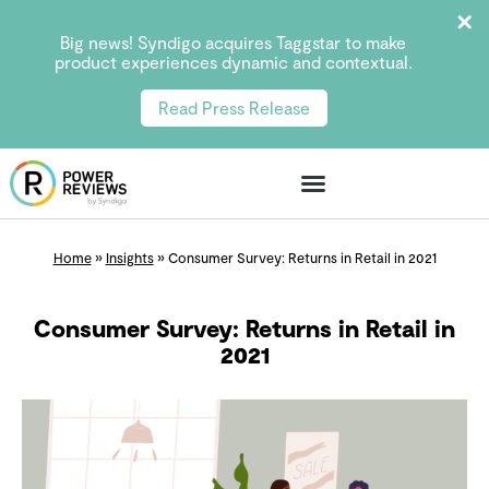
Big news! Syndigo acquires Taggstar to make
product experiences dynamic and contextual.
Read Press Release
Home
»
Insights
»
Consumer Survey: Returns in Retail in 2021
Consumer Survey: Returns in Retail in
2021