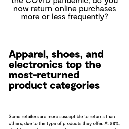
now return online purchases
more or less frequently?
Apparel, shoes, and
electronics top the
most-returned
product categories
Some retailers are more susceptible to returns than
others, due to the type of products they offer. At 88%,