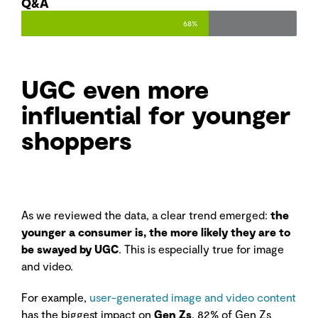
Q&A
68%
UGC even more
influential for younger
shoppers
As we reviewed the data, a clear trend emerged:
the
younger a consumer is, the more likely they are to
be swayed by UGC
. This is especially true for image
and video.
For example,
user-generated image and video content
has the biggest impact on
Gen Zs
. 82% of Gen Zs