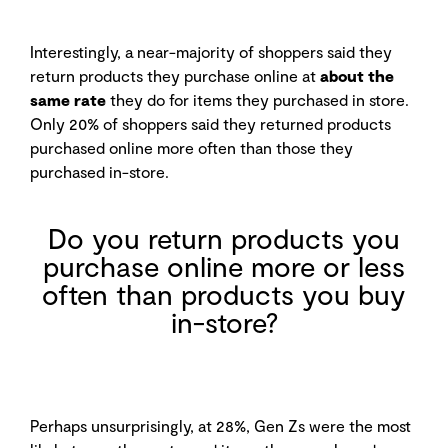
Interestingly, a near-majority of shoppers said they
return products they purchase online at
about the
same rate
they do for items they purchased in store.
Only 20% of shoppers said they returned products
purchased online more often than those they
purchased in-store.
Do you return products you
purchase online more or less
often than products you buy
in-store?
Perhaps unsurprisingly, at 28%, Gen Zs were the most