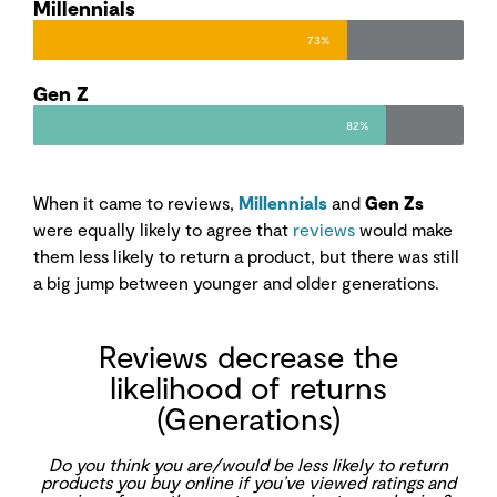
Millennials
73%
Gen Z
82%
When it came to reviews,
Millennials
and
Gen Zs
were equally likely to agree that
reviews
would make
them less likely to return a product, but there was still
a big jump between younger and older generations.
Reviews decrease the
likelihood of returns
(Generations)
Do you think you are/would be less likely to return
products you buy online if you’ve viewed ratings and