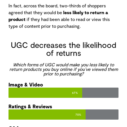
In fact, across the board, two-thirds of shoppers
agreed that they would be
less likely to return a
product
if they had been able to read or view this
type of content prior to purchasing.
UGC decreases the likelihood
of returns
Which forms of UGC would make you less likely to
return products you buy online if you’ve viewed them
prior to purchasing?
Image & Video​
67%
Ratings & Reviews​
70%