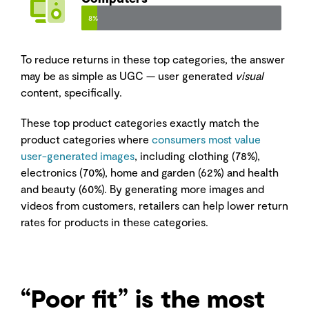
8%
To reduce returns in these top categories, the answer
may be as simple as UGC — user generated
visual
content, specifically.
These top product categories exactly match the
product categories where
consumers most value
user-generated images
, including clothing (78%),
electronics (70%), home and garden (62%) and health
and beauty (60%). By generating more images and
videos from customers, retailers can help lower return
rates for products in these categories.
“Poor fit” is the most