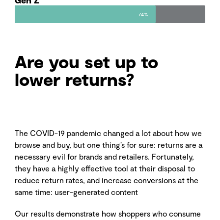
74%
Are you set up to
lower returns?
The COVID-19 pandemic changed a lot about how we
browse and buy, but one thing’s for sure: returns are a
necessary evil for brands and retailers. Fortunately,
they have a highly effective tool at their disposal to
reduce return rates, and increase conversions at the
same time: user-generated content
Our results demonstrate how shoppers who consume