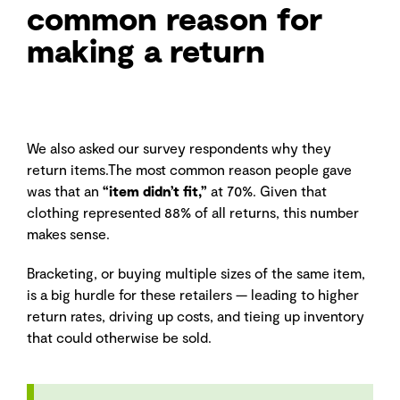
common reason for
making a return
We also asked our survey respondents why they
return items.The most common reason people gave
was that an
“item didn’t fit,”
at 70%. Given that
clothing represented 88% of all returns, this number
makes sense.
Bracketing, or buying multiple sizes of the same item,
is a big hurdle for these retailers — leading to higher
return rates, driving up costs, and tieing up inventory
that could otherwise be sold.