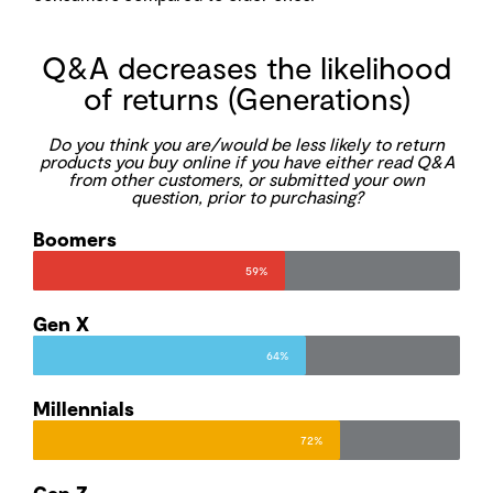
Q&A decreases the likelihood
of returns (Generations)
Do you think you are/would be less likely to return
products you buy online if you have either read Q&A
from other customers, or submitted your own
question, prior to purchasing?
Boomers
59%
Gen X
64%
Millennials
72%
Gen Z