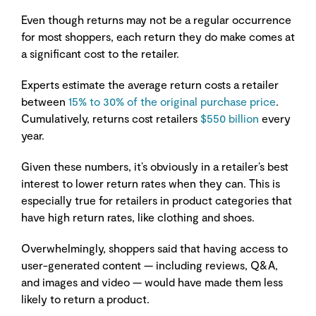
Even though returns may not be a regular occurrence
for most shoppers, each return they do make comes at
a significant cost to the retailer.
Experts estimate the average return costs a retailer
between
15% to 30% of the original purchase price
.
Cumulatively, returns cost retailers
$550 billion
every
year.
Given these numbers, it’s obviously in a retailer’s best
interest to lower return rates when they can. This is
especially true for retailers in product categories that
have high return rates, like clothing and shoes.
Overwhelmingly, shoppers said that having access to
user-generated content — including reviews, Q&A,
and images and video — would have made them less
likely to return a product.