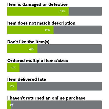
Item is damaged or defective
65%
Item does not match description​
49%
Don't like the item(s)
32%
Ordered multiple items/sizes
13%
Item delivered late
10%
I haven't returned an online purchase
4%