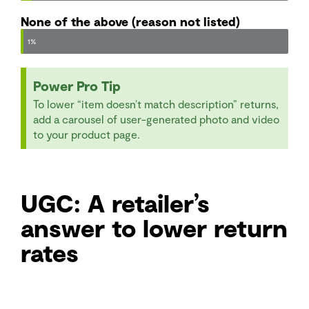
None of the above (reason not listed)
1%
Power Pro Tip
To lower “item doesn’t match description” returns,
add a carousel of user-generated photo and video
to your product page.
UGC: A retailer’s
answer to lower return
rates