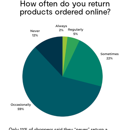
How often do you return
products ordered online?
Only 12% of shoppers said they “never” return a