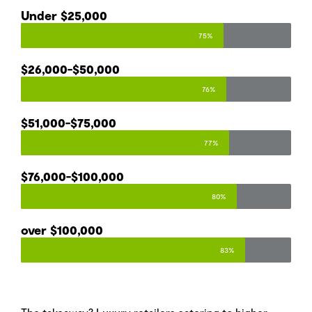
Under $25,000​
75%
$26,000-$50,000​
76%
$51,000-$75,000​
77%
$76,000-$100,000
80%
over $100,000
83%