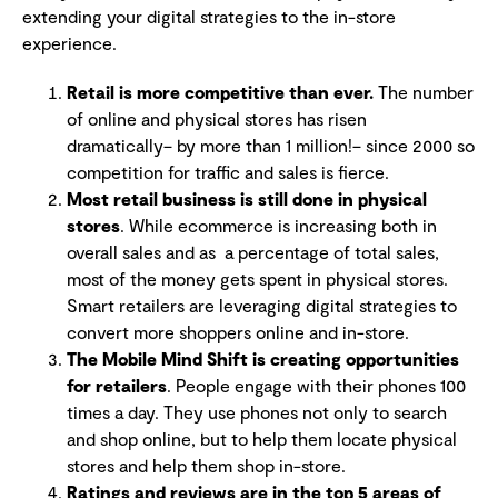
extending your digital strategies to the in-store
experience.
Retail is more competitive than ever.
The number
of online and physical stores has risen
dramatically– by more than 1 million!– since 2000 so
competition for traffic and sales is fierce.
Most retail business is still done in physical
stores
. While ecommerce is increasing both in
overall sales and as a percentage of total sales,
most of the money gets spent in physical stores.
Smart retailers are leveraging digital strategies to
convert more shoppers online and in-store.
The Mobile Mind Shift is creating opportunities
for retailers
. People engage with their phones 100
times a day. They use phones not only to search
and shop online, but to help them locate physical
stores and help them shop in-store.
Ratings and reviews are in the top 5 areas of