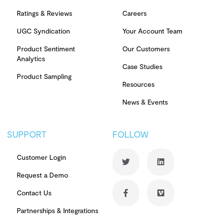
Ratings & Reviews
Careers
UGC Syndication
Your Account Team
Product Sentiment
Our Customers
Analytics
Case Studies
Product Sampling
Resources
News & Events
SUPPORT
FOLLOW
Customer Login
Request a Demo
Contact Us
Partnerships & Integrations