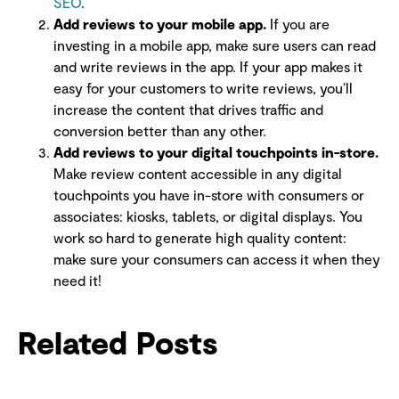
SEO
.
Add reviews to your mobile app.
If you are
investing in a mobile app, make sure users can read
and write reviews in the app. If your app makes it
easy for your customers to write reviews, you’ll
increase the content that drives traffic and
conversion better than any other.
Add reviews to your digital touchpoints in-store.
Make review content accessible in any digital
touchpoints you have in-store with consumers or
associates: kiosks, tablets, or digital displays. You
work so hard to generate high quality content:
make sure your consumers can access it when they
need it!
Related Posts