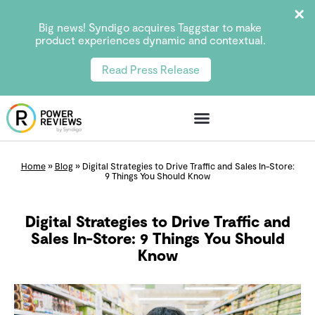
Big news! Syndigo acquires Taggstar to make
product experiences dynamic and contextual.
Read Press Release
Home
»
Blog
»
Digital Strategies to Drive Traffic and Sales In-Store:
9 Things You Should Know
Digital Strategies to Drive Traffic and
Sales In-Store: 9 Things You Should
Know