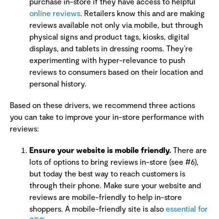
purchase in-store if they have access to helpful
online reviews
. Retailers know this and are making
reviews available not only via mobile, but through
physical signs and product tags, kiosks, digital
displays, and tablets in dressing rooms. They’re
experimenting with hyper-relevance to push
reviews to consumers based on their location and
personal history.
Based on these drivers, we recommend three actions
you can take to improve your in-store performance with
reviews:
Ensure your website is mobile friendly.
There are
lots of options to bring reviews in-store (see #6),
but today the best way to reach customers is
through their phone. Make sure your website and
reviews are mobile-friendly to help in-store
shoppers. A mobile-friendly site is also
essential for