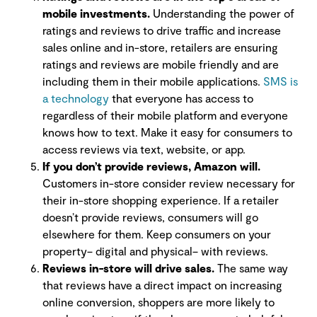
mobile investments.
Understanding the power of
ratings and reviews to drive traffic and increase
sales online and in-store, retailers are ensuring
ratings and reviews are mobile friendly and are
including them in their mobile applications.
SMS is
a technology
that everyone has access to
regardless of their mobile platform and everyone
knows how to text. Make it easy for consumers to
access reviews via text, website, or app.
If you don’t provide reviews, Amazon will.
Customers in-store consider review necessary for
their in-store shopping experience. If a retailer
doesn’t provide reviews, consumers will go
elsewhere for them. Keep consumers on your
property– digital and physical– with reviews.
Reviews in-store will drive sales.
The same way
that reviews have a direct impact on increasing
online conversion, shoppers are more likely to