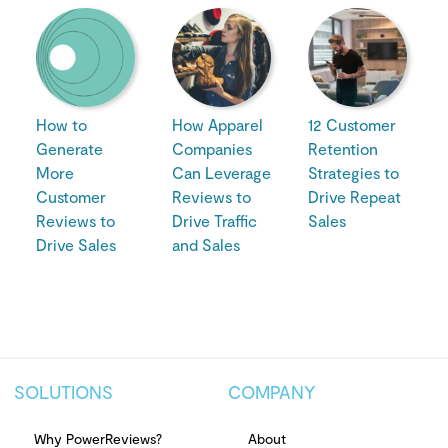
How to
How Apparel
12 Customer
Generate
Companies
Retention
More
Can Leverage
Strategies to
Customer
Reviews to
Drive Repeat
Reviews to
Drive Traffic
Sales
Drive Sales
and Sales
SOLUTIONS
COMPANY
Why PowerReviews?
About