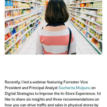
Recently, I led a webinar featuring Forrester Vice
President and Principal Analyst
Sucharita Mulpuru
on
Digital Strategies to Improve the In-Store Experience. I’d
like to share six insights and three recommendations on
how you can drive traffic and sales in physical stores by