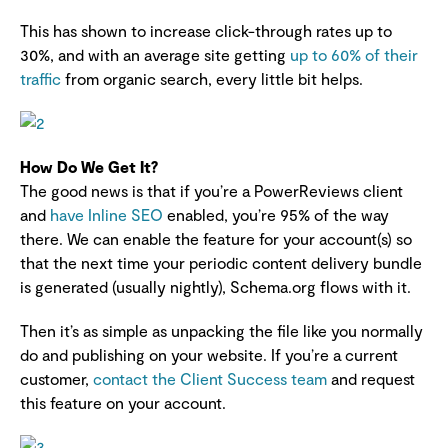
This has shown to increase click-through rates up to
30%, and with an average site getting
up to 60% of their
traffic
from organic search, every little bit helps.
How Do We Get It?
The good news is that if you’re a PowerReviews client
and
have Inline SEO
enabled, you’re 95% of the way
there. We can enable the feature for your account(s) so
that the next time your periodic content delivery bundle
is generated (usually nightly), Schema.org flows with it.
Then it’s as simple as unpacking the file like you normally
do and publishing on your website. If you’re a current
customer,
contact the Client Success team
and request
this feature on your account.