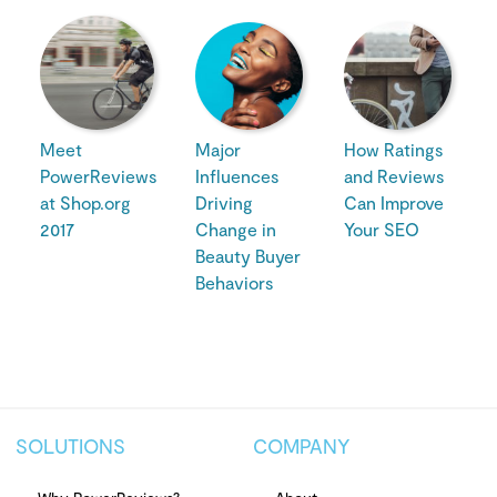
Meet
Major
How Ratings
PowerReviews
Influences
and Reviews
at Shop.org
Driving
Can Improve
2017
Change in
Your SEO
Beauty Buyer
Behaviors
SOLUTIONS
COMPANY