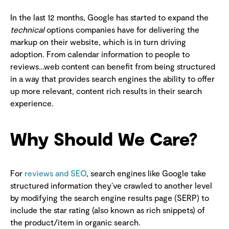
In the last 12 months, Google has started to expand the
technical
options companies have for delivering the
markup on their website, which is in turn driving
adoption. From calendar information to people to
reviews…web content can benefit from being structured
in a way that provides search engines the ability to offer
up more relevant, content rich results in their search
experience.
Why Should We Care?
For
reviews and SEO
, search engines like Google take
structured information they’ve crawled to another level
by modifying the search engine results page (SERP) to
include the star rating (also known as rich snippets) of
the product/item in organic search.