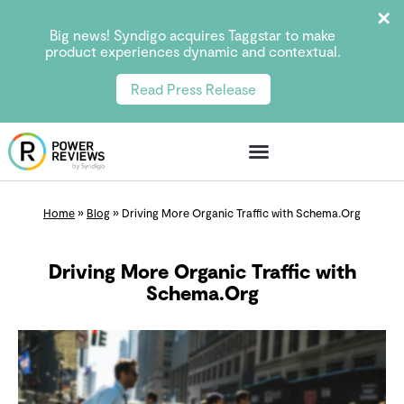
Big news! Syndigo acquires Taggstar to make
product experiences dynamic and contextual.
Read Press Release
Home
»
Blog
»
Driving More Organic Traffic with Schema.Org
Driving More Organic Traffic with
Schema.Org