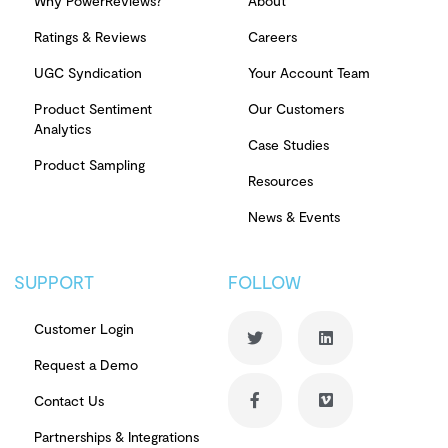
Why PowerReviews?
About
Ratings & Reviews
Careers
UGC Syndication
Your Account Team
Product Sentiment
Our Customers
Analytics
Case Studies
Product Sampling
Resources
News & Events
SUPPORT
FOLLOW
Customer Login
Request a Demo
Contact Us
Partnerships & Integrations