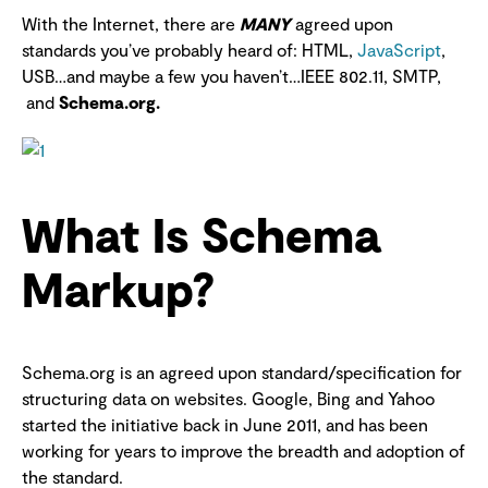
With the Internet, there are
MANY
agreed upon
standards you’ve probably heard of: HTML,
JavaScript
,
USB…and maybe a few you haven’t…IEEE 802.11, SMTP,
and
Schema.org.
What Is Schema
Markup?
Schema.org is an agreed upon standard/specification for
structuring data on websites. Google, Bing and Yahoo
started the initiative back in June 2011, and has been
working for years to improve the breadth and adoption of
the standard.