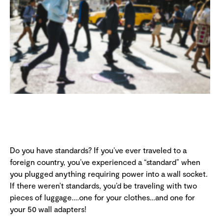
Do you have standards? If you’ve ever traveled to a
foreign country, you’ve experienced a “standard” when
you plugged anything requiring power into a wall socket.
If there weren’t standards, you’d be traveling with two
pieces of luggage….one for your clothes…and one for
your 50 wall adapters!