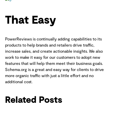
That Easy
PowerReviews is continually adding capabilities to its
products to help brands and retailers drive traffic,
increase sales, and create actionable insights. We also
work to make it easy for our customers to adopt new
features that will help them meet their business goals.
Schema.org is a great and easy way for clients to drive
more organic traffic with just a little effort and no
additional cost.
Related Posts