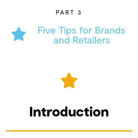
PART 3
Five Tips for Brands
and Retailers
Introduction