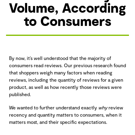
Volume, According
to Consumers
By now, it’s well understood that the majority of
consumers read reviews. Our previous research found
that shoppers weigh many factors when reading
reviews, including the quantity of reviews for a given
product, as well as how recently those reviews were
published.
We wanted to further understand exactly
why
review
recency and quantity matters to consumers, when it
matters most, and their specific expectations.