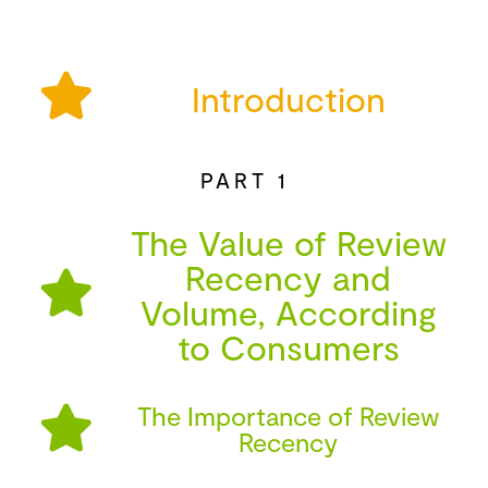
Introduction
PART 1
The Value of Review
Recency and
Volume, According
to Consumers
The Importance of Review
Recency