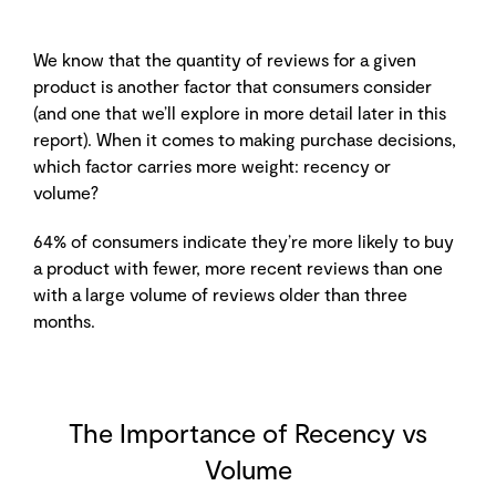
We know that the quantity of reviews for a given
product is another factor that consumers consider
(and one that we’ll explore in more detail later in this
report). When it comes to making purchase decisions,
which factor carries more weight: recency or
volume?
64% of consumers indicate they’re more likely to buy
a product with fewer, more recent reviews than one
with a large volume of reviews older than three
months.
The Importance of Recency vs
Volume