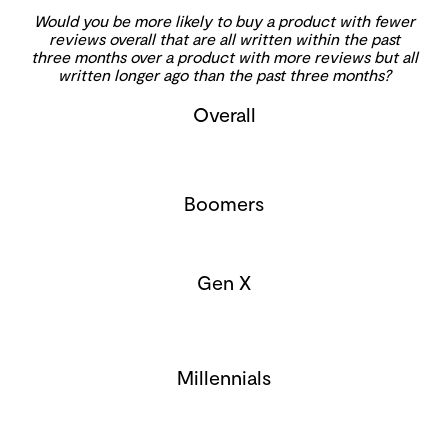
Would you be more likely to buy a product with fewer
reviews overall that are all written within the past
three months over a product with more reviews but all
written longer ago than the past three months?
Overall
Boomers
Gen X
Millennials