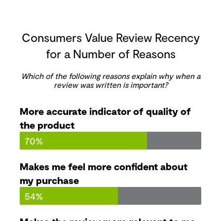
Consumers Value Review Recency
for a Number of Reasons
Which of the following reasons explain why when a
review was written is important?
More accurate indicator of quality of
the product
70%
Makes me feel more confident about
my purchase
54%