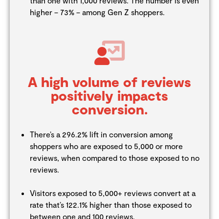
than one with 1,000 reviews. The number is even
higher – 73% – among Gen Z shoppers.
A high volume of reviews
positively impacts
conversion.
There’s a 296.2% lift in conversion among
shoppers who are exposed to 5,000 or more
reviews, when compared to those exposed to no
reviews.
Visitors exposed to 5,000+ reviews convert at a
rate that’s 122.1% higher than those exposed to
between one and 100 reviews.