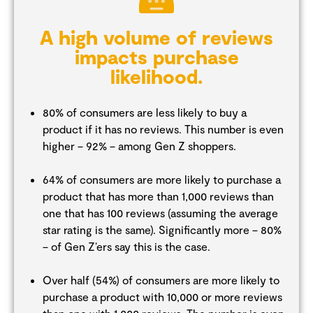
A high volume of reviews
impacts purchase
likelihood.
80% of consumers are less likely to buy a
product if it has no reviews. This number is even
higher – 92% – among Gen Z shoppers.
64% of consumers are more likely to purchase a
product that has more than 1,000 reviews than
one that has 100 reviews (assuming the average
star rating is the same). Significantly more – 80%
– of Gen Z’ers say this is the case.
Over half (54%) of consumers are more likely to
purchase a product with 10,000 or more reviews