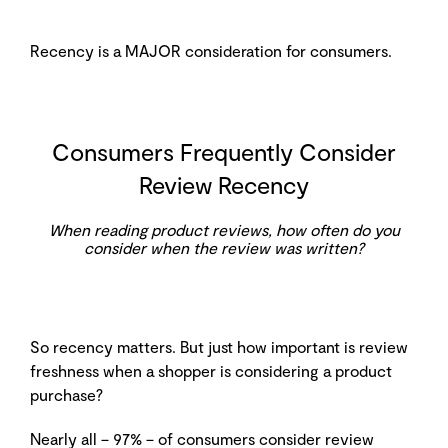
Recency is a MAJOR consideration for consumers.
Consumers Frequently Consider
Review Recency
When reading product reviews, how often do you
consider when the review was written?
So recency matters. But just how important is review
freshness when a shopper is considering a product
purchase?
Nearly all – 97% – of consumers consider review