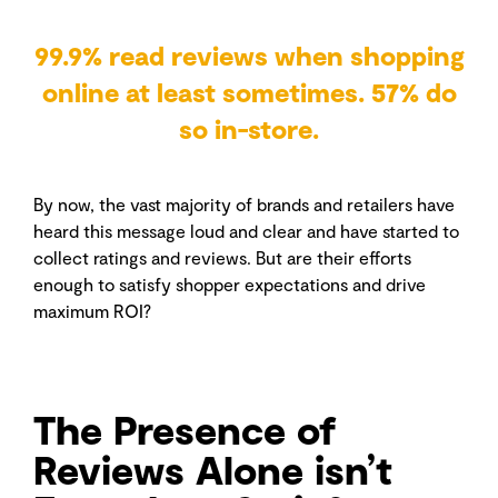
99.9% read reviews when shopping
online at least sometimes. 57% do
so in-store.
By now, the vast majority of brands and retailers have
heard this message loud and clear and have started to
collect ratings and reviews. But are their efforts
enough to satisfy shopper expectations and drive
maximum ROI?
The Presence of
Reviews Alone isn’t