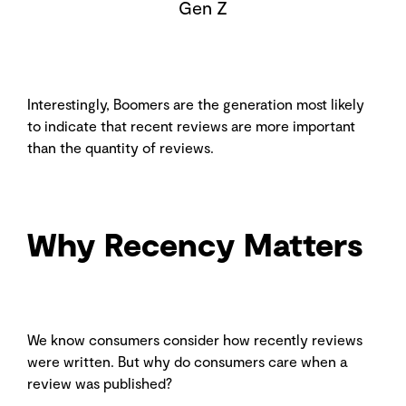
Gen Z
Interestingly, Boomers are the generation most likely
to indicate that recent reviews are more important
than the quantity of reviews.
Why Recency Matters
We know consumers consider how recently reviews
were written. But why do consumers care when a
review was published?