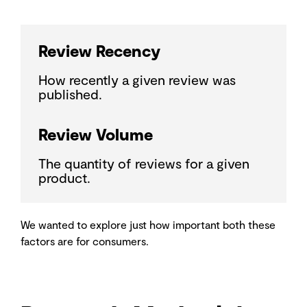
Review Recency
How recently a given review was
published.
Review Volume
The quantity of reviews for a given
product.
We wanted to explore just how important both these
factors are for consumers.