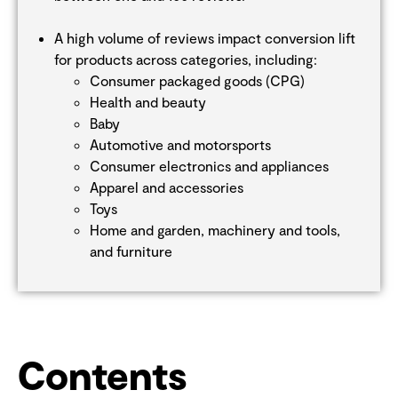
A high volume of reviews impact conversion lift
for products across categories, including:
Consumer packaged goods (CPG)
Health and beauty
Baby
Automotive and motorsports
Consumer electronics and appliances
Apparel and accessories
Toys
Home and garden, machinery and tools,
and furniture
Contents