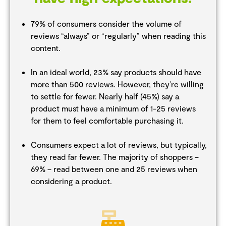
79% of consumers consider the volume of
reviews “always” or “regularly” when reading this
content.
In an ideal world, 23% say products should have
more than 500 reviews. However, they’re willing
to settle for fewer. Nearly half (45%) say a
product must have a minimum of 1-25 reviews
for them to feel comfortable purchasing it.
Consumers expect a lot of reviews, but typically,
they read far fewer. The majority of shoppers –
69% – read between one and 25 reviews when
considering a product.