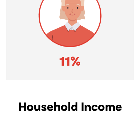
11%
Household Income