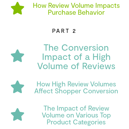
How Review Volume Impacts
Purchase Behavior
PART 2
The Conversion
Impact of a High
Volume of Reviews
How High Review Volumes
Affect Shopper Conversion
The Impact of Review
Volume on Various Top
Product Categories