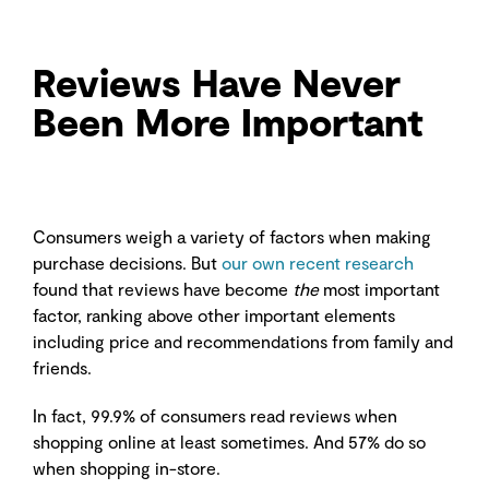
Reviews Have Never
Been More Important
Consumers weigh a variety of factors when making
purchase decisions. But
our own recent research
found that reviews have become
the
most important
factor, ranking above other important elements
including price and recommendations from family and
friends.
In fact, 99.9% of consumers read reviews when
shopping online at least sometimes. And 57% do so
when shopping in-store.