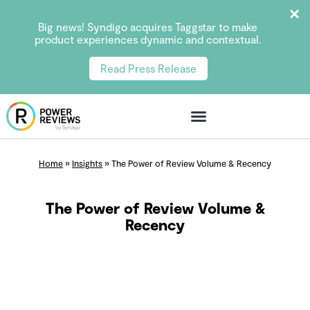
Big news! Syndigo acquires Taggstar to make
product experiences dynamic and contextual.
Read Press Release
Home
»
Insights
»
The Power of Review Volume & Recency
The Power of Review Volume &
Recency