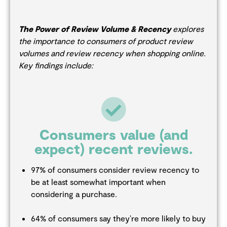
The Power of Review Volume & Recency
explores
the importance to consumers of product review
volumes and review recency when shopping online.
Key findings include:
Consumers value (and
expect) recent reviews.
97% of consumers consider review recency to
be at least somewhat important when
considering a purchase.
64% of consumers say they’re more likely to buy