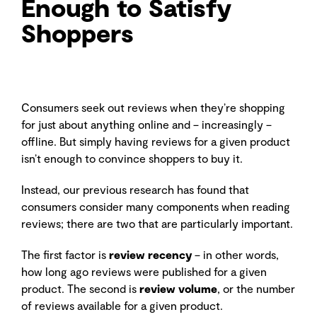
Enough to Satisfy
Shoppers
Consumers seek out reviews when they’re shopping
for just about anything online and – increasingly –
offline. But simply having reviews for a given product
isn’t enough to convince shoppers to buy it.
Instead, our previous research has found that
consumers consider many components when reading
reviews; there are two that are particularly important.
The first factor is
review recency
– in other words,
how long ago reviews were published for a given
product. The second is
review volume
, or the number
of reviews available for a given product.