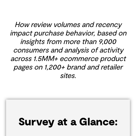
How review volumes and recency
impact purchase behavior, based on
insights from more than 9,000
consumers and analysis of activity
across 1.5MM+ ecommerce product
pages on 1,200+ brand and retailer
sites.
Survey at a Glance: