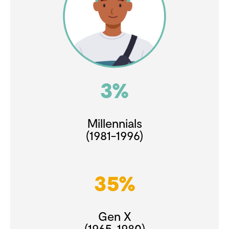
3%
Millennials
(1981-1996)
35%
Gen X
(1965-1980)