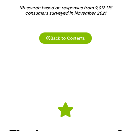
*Research based on responses from 9,012 US
consumers surveyed in November 2021
Back to Contents