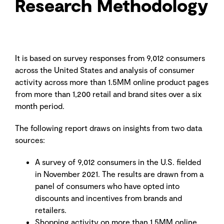
Research Methodology
It is based on survey responses from 9,012 consumers
across the United States and analysis of consumer
activity across more than 1.5MM online product pages
from more than 1,200 retail and brand sites over a six
month period.
The following report draws on insights from two data
sources:
A survey of 9,012 consumers in the U.S. fielded
in November 2021. The results are drawn from a
panel of consumers who have opted into
discounts and incentives from brands and
retailers.
Shopping activity on more than 1.5MM online