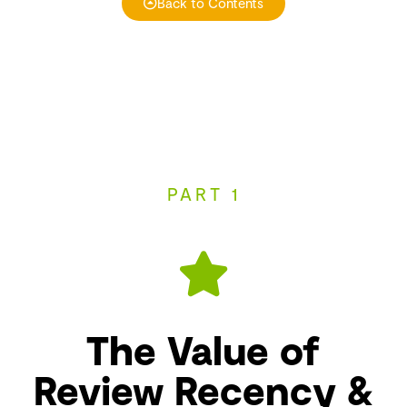
Back to Contents
PART 1
The Value of
Review Recency &