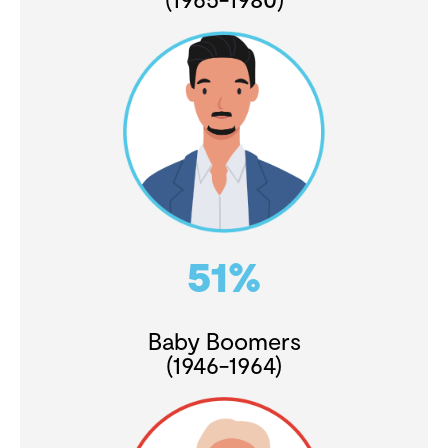
51%
Baby Boomers
(1946-1964)