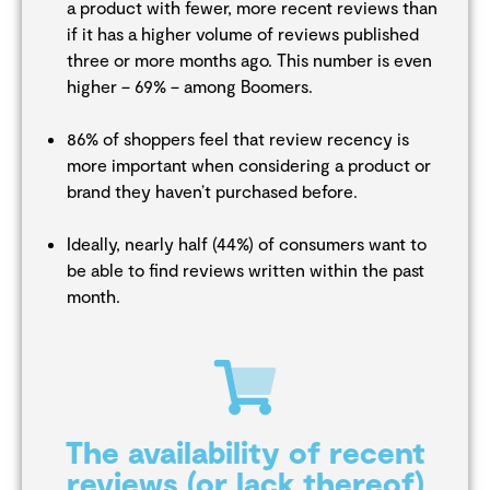
a product with fewer, more recent reviews than
if it has a higher volume of reviews published
three or more months ago. This number is even
higher – 69% – among Boomers.
86% of shoppers feel that review recency is
more important when considering a product or
brand they haven’t purchased before.
Ideally, nearly half (44%) of consumers want to
be able to find reviews written within the past
month.
The availability of recent
reviews (or lack thereof)