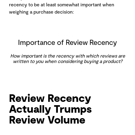
recency to be at least somewhat important when
weighing a purchase decision:
Importance of Review Recency
How important is the recency with which reviews are
written to you when considering buying a product?
Review Recency
Actually Trumps
Review Volume