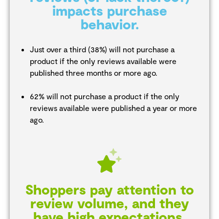
impacts purchase
behavior.
Just over a third (38%) will not purchase a
product if the only reviews available were
published three months or more ago.
62% will not purchase a product if the only
reviews available were published a year or more
ago.
Shoppers pay attention to
review volume, and they
have high expectations.