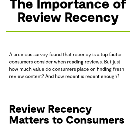
The Importance of
Review Recency
A previous survey found that recency is a top factor
consumers consider when reading reviews. But just
how much value do consumers place on finding fresh
review content? And how recent is recent enough?
Review Recency
Matters to Consumers