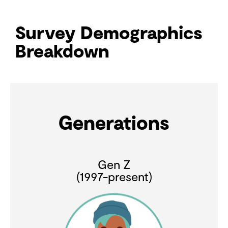
Survey Demographics
Breakdown
Generations
Gen Z
(1997-present)