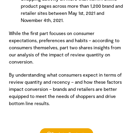
product pages across more than 1,200 brand and
retailer sites between May 1st, 2021 and
November 4th, 2021.
While the first part focuses on consumer
expectations, preferences and habits – according to
consumers themselves, part two shares insights from
our analysis of the impact of review quantity on
conversion.
By understanding what consumers expect in terms of
review quantity and recency – and how these factors
impact conversion – brands and retailers are better
equipped to meet the needs of shoppers and drive
bottom line results.