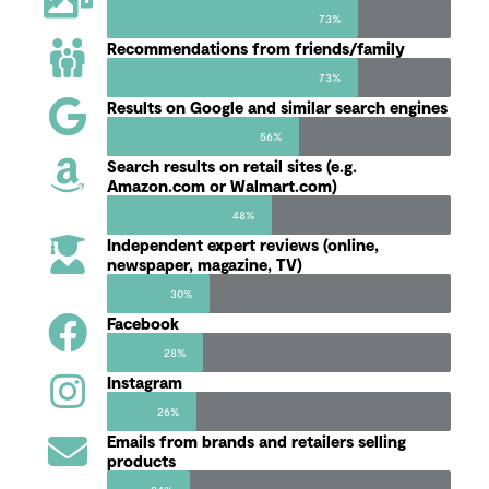
73%
Recommendations from friends/family
73%
Results on Google and similar search engines
56%
Search results on retail sites (e.g.
Amazon.com or Walmart.com)
48%
Independent expert reviews (online,
newspaper, magazine, TV)
30%
Facebook
28%
Instagram
26%
Emails from brands and retailers selling
products