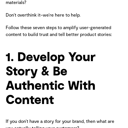
materials?
Don’t overthink it–we’re here to help.
Follow these seven steps to amplify user-generated
content to build trust and tell better product stories:
1. Develop Your
Story & Be
Authentic With
Content
If you don’t have a story for your brand, then what are
you actually telling your customers?