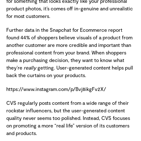
for something that looks exactly like your professional
product photos, it’s comes off in-genuine and unrealistic
for most customers.
Further data in the Snapchat for Ecommerce report
found 44% of shoppers believe visuals of a product from
another customer are more credible and important than
professional content from your brand. When shoppers
make a purchasing decision, they want to know what
they’re
really
getting. User-generated content helps pull
back the curtains on your products.
https://www.instagram.com/p/Bvj8ikgFv2X/
CVS regularly posts content from a wide range of their
rockstar influencers, but the user-generated content
quality never seems too polished. Instead, CVS focuses
on promoting a more “real life” version of its customers
and products.