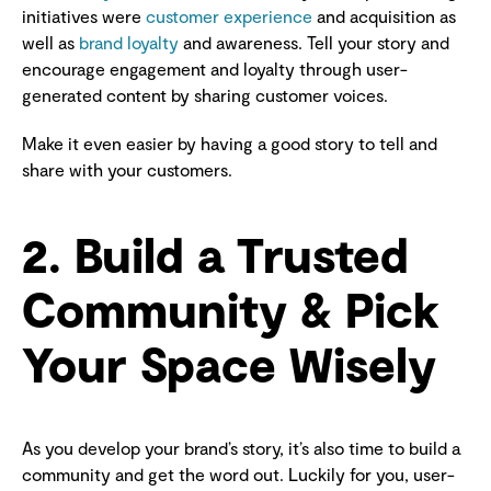
initiatives were
customer experience
and acquisition as
well as
brand loyalty
and awareness. Tell your story and
encourage engagement and loyalty through user-
generated content by sharing customer voices.
Make it even easier by having a good story to tell and
share with your customers.
2. Build a Trusted
Community & Pick
Your Space Wisely
As you develop your brand’s story, it’s also time to build a
community and get the word out. Luckily for you, user-