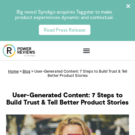
Big news! Syndigo acquires Taggstar to make
product experiences dynamic and contextual.
Read Press Release
Home
»
Blog
»
User-Generated Content: 7 Steps to Build Trust & Tell
Better Product Stories
User-Generated Content: 7 Steps to
Build Trust & Tell Better Product Stories