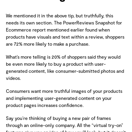
We mentioned it in the above tip, but truthfully, this
needs its own section. The PowerReviews Snapshot for
Ecommerce report mentioned earlier found when
products have visuals and text within a review, shoppers
are 72% more likely to make a purchase.
What’s more telling is 20% of shoppers said they would
be even more likely to buy a product with user-
generated content, like consumer-submitted photos and
videos.
Consumers want more truthful images of your products
and implementing user-generated content on your
product pages increases confidence.
Say you’re thinking of buying a new pair of frames
through an online-only company. All the “virtual try-on”