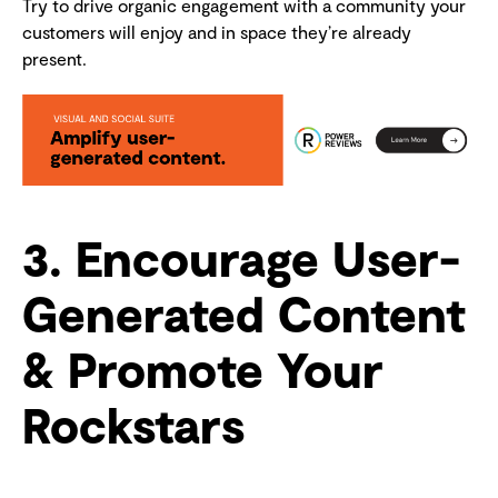
Try to drive organic engagement with a community your
customers will enjoy and in space they’re already
present.
3. Encourage User-
Generated Content
& Promote Your
Rockstars