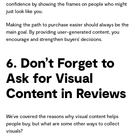
confidence by showing the frames on people who might
just look like you.
Making the path to purchase easier should always be the
main goal. By providing user-generated content, you
encourage and strengthen buyers’ decisions.
6. Don’t Forget to
Ask for Visual
Content in Reviews
We’ve covered the reasons why visual content helps
people buy, but what are some other ways to collect
visuals?