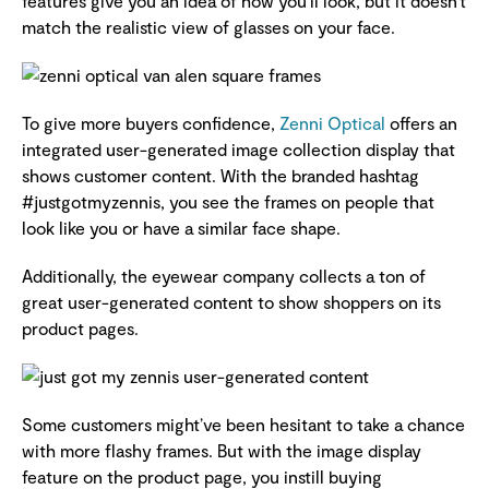
features give you an idea of how you’ll look, but it doesn’t
match the realistic view of glasses on your face.
To give more buyers confidence,
Zenni Optical
offers an
integrated user-generated image collection display that
shows customer content. With the branded hashtag
#justgotmyzennis, you see the frames on people that
look like you or have a similar face shape.
Additionally, the eyewear company collects a ton of
great user-generated content to show shoppers on its
product pages.
Some customers might’ve been hesitant to take a chance
with more flashy frames. But with the image display
feature on the product page, you instill buying