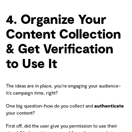
4. Organize Your
Content Collection
& Get Verification
to Use It
The ideas are in place, you’re engaging your audience–
it’s campaign time, right?
One big question–how do you collect and
authenticate
your content?
First off, did the user give you permission to use their