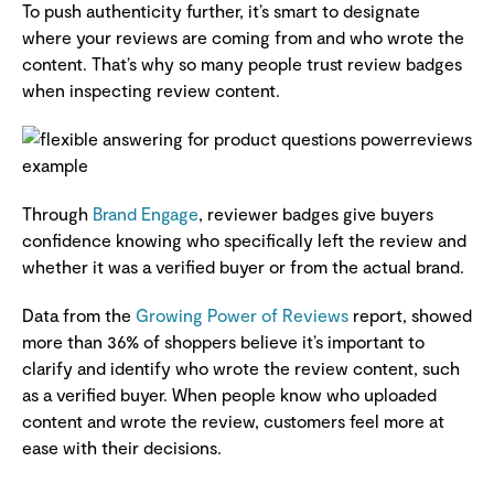
To push authenticity further, it’s smart to designate
where your reviews are coming from and who wrote the
content. That’s why so many people trust review badges
when inspecting review content.
Through
Brand Engage
, reviewer badges give buyers
confidence knowing who specifically left the review and
whether it was a verified buyer or from the actual brand.
Data from the
Growing Power of Reviews
report, showed
more than 36% of shoppers believe it’s important to
clarify and identify who wrote the review content, such
as a verified buyer. When people know who uploaded
content and wrote the review, customers feel more at
ease with their decisions.