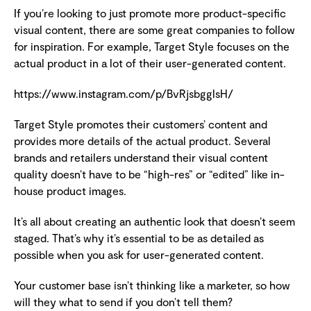
If you’re looking to just promote more product-specific
visual content, there are some great companies to follow
for inspiration. For example, Target Style focuses on the
actual product in a lot of their user-generated content.
https://www.instagram.com/p/BvRjsbgglsH/
Target Style promotes their customers’ content and
provides more details of the actual product. Several
brands and retailers understand their visual content
quality doesn’t have to be “high-res” or “edited” like in-
house product images.
It’s all about creating an authentic look that doesn’t seem
staged. That’s why it’s essential to be as detailed as
possible when you ask for user-generated content.
Your customer base isn’t thinking like a marketer, so how
will they what to send if you don’t tell them?