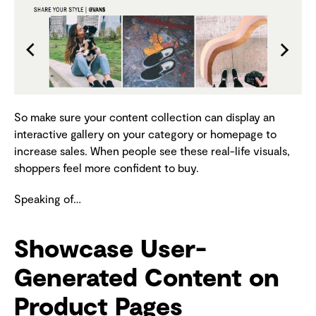
So make sure your content collection can display an
interactive gallery on your category or homepage to
increase sales. When people see these real-life visuals,
shoppers feel more confident to buy.
Speaking of…
Showcase User-
Generated Content on
Product Pages