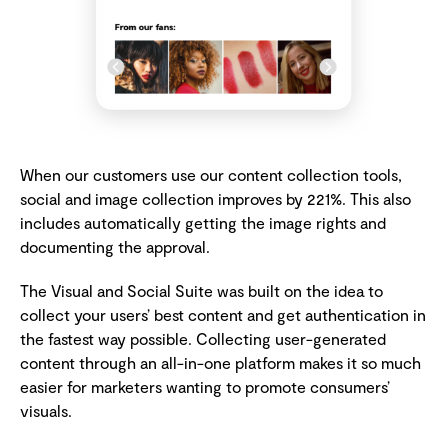
When our customers use our content collection tools,
social and image collection improves by 221%. This also
includes automatically getting the image rights and
documenting the approval.
The Visual and Social Suite was built on the idea to
collect your users’ best content and get authentication in
the fastest way possible. Collecting user-generated
content through an all-in-one platform makes it so much
easier for marketers wanting to promote consumers’
visuals.