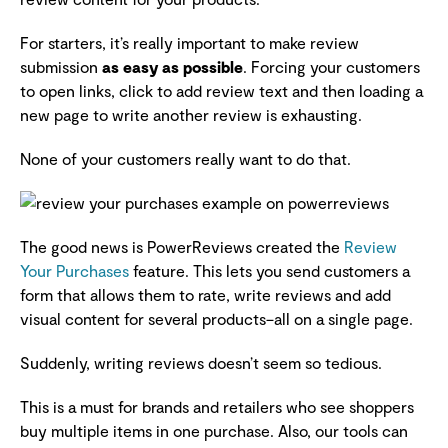
For starters, it’s really important to make review
submission
as easy as possible
. Forcing your customers
to open links, click to add review text and then loading a
new page to write another review is exhausting.
None of your customers really want to do that.
The good news is PowerReviews created the
Review
Your Purchases
feature. This lets you send customers a
form that allows them to rate, write reviews and add
visual content for several products–all on a single page.
Suddenly, writing reviews doesn’t seem so tedious.
This is a must for brands and retailers who see shoppers
buy multiple items in one purchase. Also, our tools can