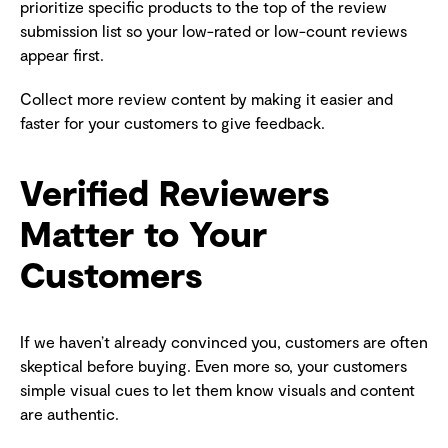
prioritize specific products to the top of the review
submission list so your low-rated or low-count reviews
appear first.
Collect more review content by making it easier and
faster for your customers to give feedback.
Verified Reviewers
Matter to Your
Customers
If we haven’t already convinced you, customers are often
skeptical before buying. Even more so, your customers
simple visual cues to let them know visuals and content
are authentic.