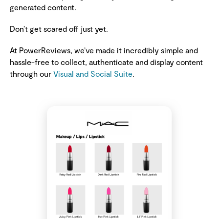
generated content.
Don’t get scared off just yet.
At PowerReviews, we’ve made it incredibly simple and
hassle-free to collect, authenticate and display content
through our
Visual and Social Suite
.