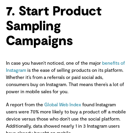
7. Start Product
Sampling
Campaigns
In case you haven’t noticed, one of the major
benefits of
Instagram
is the ease of selling products on its platform.
Whether it’s from a referrals or paid social ads,
consumers buy on Instagram. That means there’s a lot of
power in mobile sales for you.
A report from the
Global Web Index
found Instagram
users were 70% more likely to buy a product off a mobile
device versus those who don’t use the social platform.
Additionally, data showed nearly 1 in 3 Instagram users
have already bought on mobile.