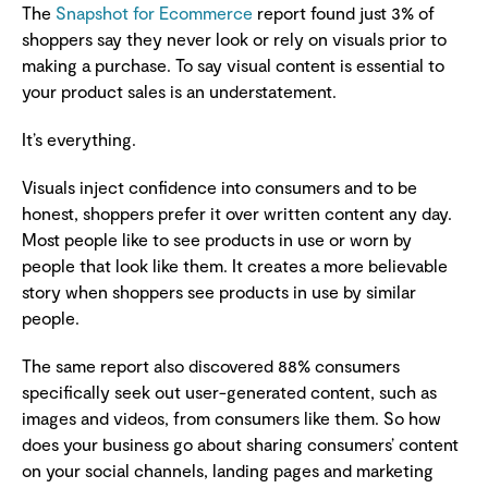
The
Snapshot for Ecommerce
report found just 3% of
shoppers say they never look or rely on visuals prior to
making a purchase. To say visual content is essential to
your product sales is an understatement.
It’s everything.
Visuals inject confidence into consumers and to be
honest, shoppers prefer it over written content any day.
Most people like to see products in use or worn by
people that look like them. It creates a more believable
story when shoppers see products in use by similar
people.
The same report also discovered 88% consumers
specifically seek out user-generated content, such as
images and videos, from consumers like them. So how
does your business go about sharing consumers’ content
on your social channels, landing pages and marketing