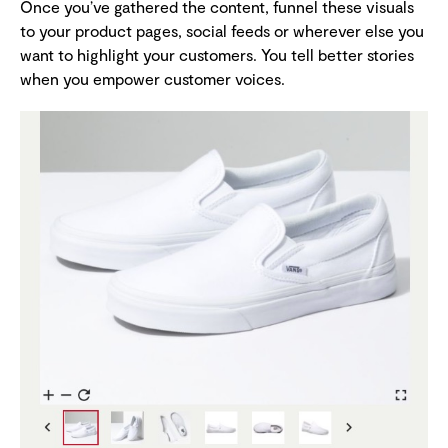
Once you’ve gathered the content, funnel these visuals
to your product pages, social feeds or wherever else you
want to highlight your customers. You tell better stories
when you empower customer voices.