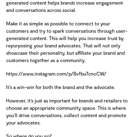
generated content helps brands increase engagement
and conversations across social.
Make it as simple as possible to connect to your
customers and try to spark conversations through user-
generated content. This will help you increase trust by
repurposing your brand advocates. That will not only
showcase their personality, but affiliate your brand and
customers together as a community.
https://www.instagram.com/p/BvfbuTcncCW/
It’s a win-win for both the brand and the advocate.
However, it’s just as important for brands and retailers to
choose an appropriate community space. This is where
you’ll drive conversations, collect content and promote
your advocates.
So where do you go?