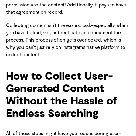
permission use the content! Additionally, it pays to have
that agreement on record.
Collecting content isn’t the easiest task–especially when
you have to find, vet, authenticate and document the
process. This process often gets overlooked, which is
why you can’t just rely on Instagram’s native platform to
collect content.
How to Collect User-
Generated Content
Without the Hassle of
Endless Searching
All of those steps might have you reconsidering user-