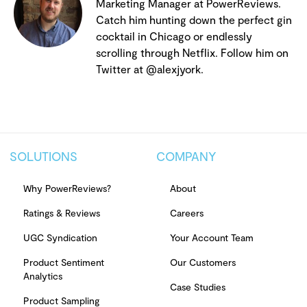
Marketing Manager at PowerReviews.
Catch him hunting down the perfect gin
cocktail in Chicago or endlessly
scrolling through Netflix. Follow him on
Twitter at @alexjyork.
SOLUTIONS
COMPANY
Why PowerReviews?
About
Ratings & Reviews
Careers
UGC Syndication
Your Account Team
Product Sentiment
Our Customers
Analytics
Case Studies
Product Sampling