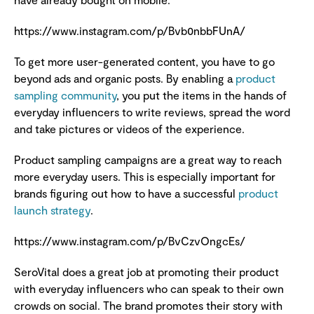
https://www.instagram.com/p/Bvb0nbbFUnA/
To get more user-generated content, you have to go
beyond ads and organic posts. By enabling a
product
sampling community
, you put the items in the hands of
everyday influencers to write reviews, spread the word
and take pictures or videos of the experience.
Product sampling campaigns are a great way to reach
more everyday users. This is especially important for
brands figuring out how to have a successful
product
launch strategy
.
https://www.instagram.com/p/BvCzvOngcEs/
SeroVital does a great job at promoting their product
with everyday influencers who can speak to their own
crowds on social. The brand promotes their story with