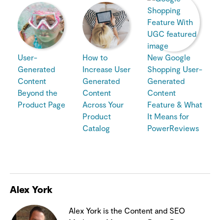
User-
How to
New Google
Generated
Increase User
Shopping User-
Content
Generated
Generated
Beyond the
Content
Content
Product Page
Across Your
Feature & What
Product
It Means for
Catalog
PowerReviews
Alex York
Alex York is the Content and SEO