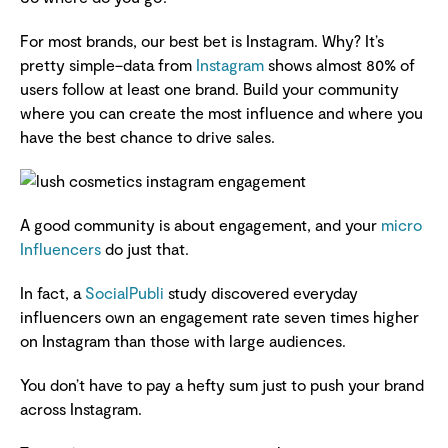
For most brands, our best bet is Instagram. Why? It’s
pretty simple–data from
Instagram
shows almost 80% of
users follow at least one brand. Build your community
where you can create the most influence and where you
have the best chance to drive sales.
A good community is about engagement, and your
micro
Influencers
do just that.
In fact, a
SocialPubli
study discovered everyday
influencers own an engagement rate seven times higher
on Instagram than those with large audiences.
You don’t have to pay a hefty sum just to push your brand
across Instagram.