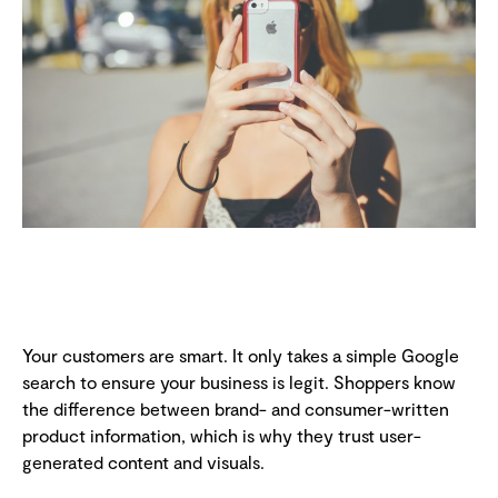
Your customers are smart. It only takes a simple Google
search to ensure your business is legit. Shoppers know
the difference between brand- and consumer-written
product information, which is why they trust user-
generated content and visuals.