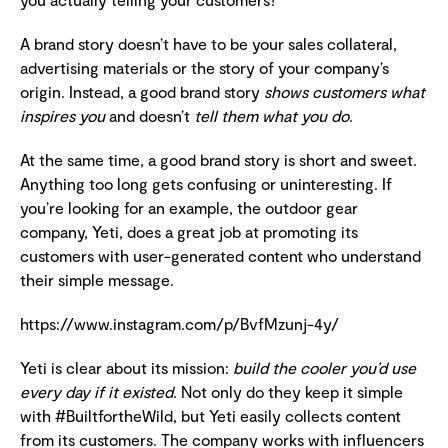
A brand story doesn’t have to be your sales collateral,
advertising materials or the story of your company’s
origin. Instead, a good brand story
shows customers what
inspires you
and doesn’t
tell them what you do
.
At the same time, a good brand story is short and sweet.
Anything too long gets confusing or uninteresting. If
you’re looking for an example, the outdoor gear
company, Yeti, does a great job at promoting its
customers with user-generated content who understand
their simple message.
https://www.instagram.com/p/BvfMzunj-4y/
Yeti is clear about its mission:
build the cooler you’d use
every day if it existed
. Not only do they keep it simple
with #BuiltfortheWild, but Yeti easily collects content
from its customers. The company works with influencers