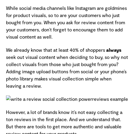
While social media channels like Instagram are goldmines
for product visuals, so to are your customers who just
bought from you. When you ask for review content from
your customers, don’t forget to encourage them to add
visual content as well.
We already know that at least 40% of shoppers
always
seek out visual content when deciding to buy, so why not
collect visuals from those who just bought from you?
Adding image upload buttons from social or your phone’s
photo library makes visual collection simple when
leaving a review.
However, a lot of brands know it’s not easy collecting a
ton reviews in the first place. And we understand that.
But there are tools to get more authentic and valuable
review content for your products.