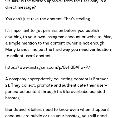
visuals? Is the written approval from the user only in a
direct message?
You can’t just take the content. That’s stealing.
It’s important to get permission before you publish
anything to your own Instagram account or website. Also,
a simple mention to the content owner is not enough.
Many brands find out the hard way you need verification
to collect users’ content.
https://www.instagram.com/p/BvfKIBAFw-P/
A company appropriately collecting content is Forever
21. They collect, promote and authenticate their user-
generated content through its #foreverbabe branded
hashtag.
Brands and retailers need to know even when shoppers’
accounts are public or use your hashtag, you still need