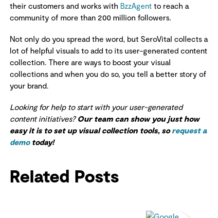
their customers and works with
BzzAgent
to reach a
community of more than 200 million followers.
Not only do you spread the word, but SeroVital collects a
lot of helpful visuals to add to its user-generated content
collection. There are ways to boost your visual
collections and when you do so, you tell a better story of
your brand.
Looking for help to start with your user-generated
content initiatives?
Our team can show you just how
easy it is to set up visual collection tools, so
request a
demo
today!
Related Posts