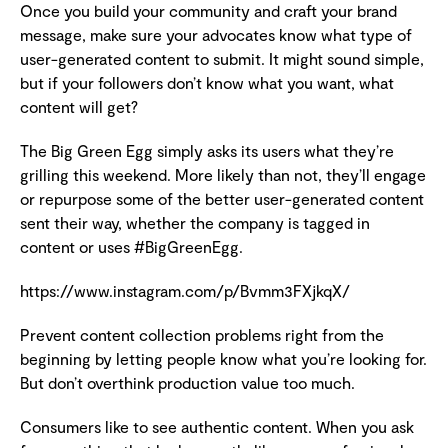
Once you build your community and craft your brand
message, make sure your advocates know what type of
user-generated content to submit. It might sound simple,
but if your followers don’t know what you want, what
content will get?
The Big Green Egg simply asks its users what they’re
grilling this weekend. More likely than not, they’ll engage
or repurpose some of the better user-generated content
sent their way, whether the company is tagged in
content or uses #BigGreenEgg.
https://www.instagram.com/p/Bvmm3FXjkqX/
Prevent content collection problems right from the
beginning by letting people know what you’re looking for.
But don’t overthink production value too much.
Consumers like to see authentic content. When you ask