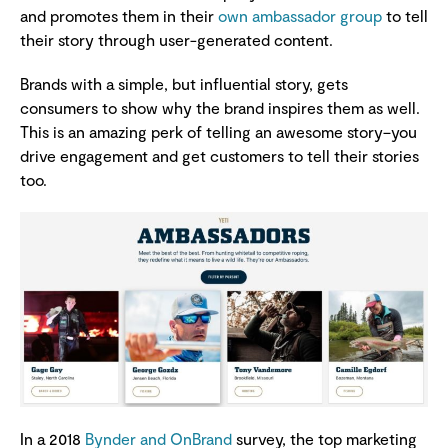
and promotes them in their
own ambassador group
to tell
their story through user-generated content.
Brands with a simple, but influential story, gets
consumers to show why the brand inspires them as well.
This is an amazing perk of telling an awesome story–you
drive engagement and get customers to tell their stories
too.
In a 2018
Bynder and OnBrand
survey, the top marketing