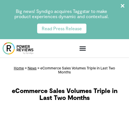
Big news! Syndigo acquires Taggstar to make
product experiences dynamic and contextual.
Read Press Release
Home
»
News
»
eCommerce Sales Volumes Triple in Last Two
Months
eCommerce Sales Volumes Triple in
Last Two Months