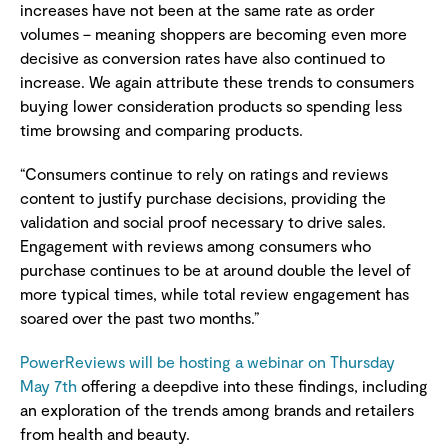
increases have not been at the same rate as order
volumes – meaning shoppers are becoming even more
decisive as conversion rates have also continued to
increase. We again attribute these trends to consumers
buying lower consideration products so spending less
time browsing and comparing products.
“Consumers continue to rely on ratings and reviews
content to justify purchase decisions, providing the
validation and social proof necessary to drive sales.
Engagement with reviews among consumers who
purchase continues to be at around double the level of
more typical times, while total review engagement has
soared over the past two months.”
PowerReviews will be hosting a webinar on Thursday
May 7th
offering a deepdive into these findings, including
an exploration of the trends among brands and retailers
from health and beauty.