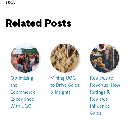
USA.
Related Posts
Optimizing
Mining UGC
Reviews to
the
to Drive Sales
Revenue: How
Ecommerce
& Insights
Ratings &
Experience
Reviews
With UGC
Influence
Sales