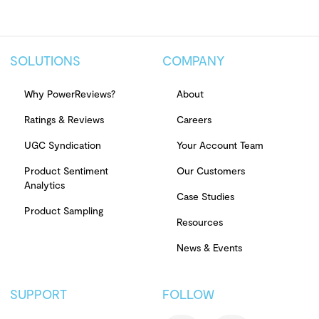
SOLUTIONS
COMPANY
Why PowerReviews?
About
Ratings & Reviews
Careers
UGC Syndication
Your Account Team
Product Sentiment
Our Customers
Analytics
Case Studies
Product Sampling
Resources
News & Events
SUPPORT
FOLLOW