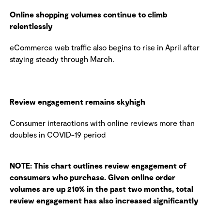
Online shopping volumes continue to climb
relentlessly
eCommerce web traffic also begins to rise in April after
staying steady through March.
Review engagement remains skyhigh
Consumer interactions with online reviews more than
doubles in COVID-19 period
NOTE: This chart outlines review engagement of
consumers who purchase. Given online order
volumes are up 210% in the past two months, total
review engagement has also increased significantly