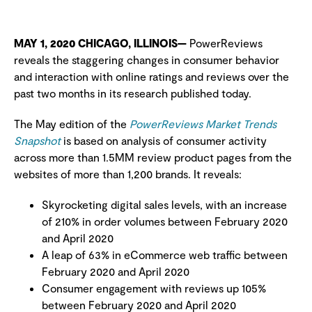
MAY 1, 2020 CHICAGO, ILLINOIS—
PowerReviews
reveals the staggering changes in consumer behavior
and interaction with online ratings and reviews over the
past two months in its research published today.
The May edition of the
PowerReviews Market Trends
Snapshot
is based on analysis of consumer activity
across more than 1.5MM review product pages from the
websites of more than 1,200 brands. It reveals:
Skyrocketing digital sales levels, with an increase
of 210% in order volumes between February 2020
and April 2020
A leap of 63% in eCommerce web traffic between
February 2020 and April 2020
Consumer engagement with reviews up 105%
between February 2020 and April 2020