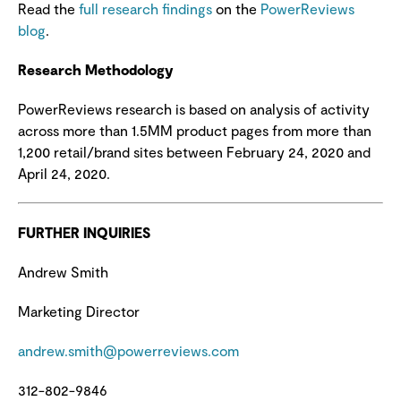
Read the
full research findings
on the
PowerReviews
blog
.
Research Methodology
PowerReviews research is based on analysis of activity
across more than 1.5MM product pages from more than
1,200 retail/brand sites between February 24, 2020 and
April 24, 2020.
FURTHER INQUIRIES
Andrew Smith
Marketing Director
andrew.smith@powerreviews.com
312-802-9846