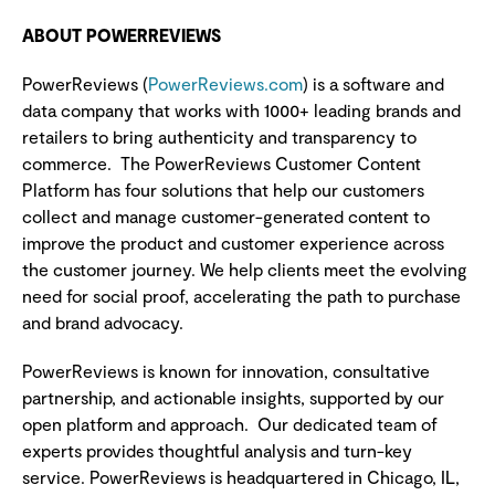
ABOUT POWERREVIEWS
PowerReviews (
PowerReviews.com
) is a software and
data company that works with 1000+ leading brands and
retailers to bring authenticity and transparency to
commerce. The
PowerReviews Customer Content
Platform has four solutions that help our customers
collect and manage customer-generated content to
improve the product and customer experience across
the customer journey.
We help clients meet the evolving
need for social proof, accelerating the path to purchase
and brand advocacy.
PowerReviews is known for innovation, consultative
partnership, and actionable insights, supported by our
open platform and approach. Our dedicated team of
experts provides thoughtful analysis and turn-key
service. PowerReviews is headquartered in Chicago, IL,