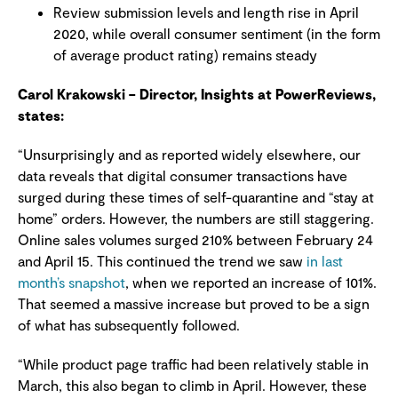
Review submission levels and length rise in April
2020, while overall consumer sentiment (in the form
of average product rating) remains steady
Carol Krakowski – Director, Insights at PowerReviews,
states:
“Unsurprisingly and as reported widely elsewhere, our
data reveals that digital consumer transactions have
surged during these times of self-quarantine and “stay at
home” orders. However, the numbers are still staggering.
Online sales volumes surged 210% between February 24
and April 15. This continued the trend we saw
in last
month’s snapshot
, when we reported an increase of 101%.
That seemed a massive increase but proved to be a sign
of what has subsequently followed.
“While product page traffic had been relatively stable in
March, this also began to climb in April. However, these