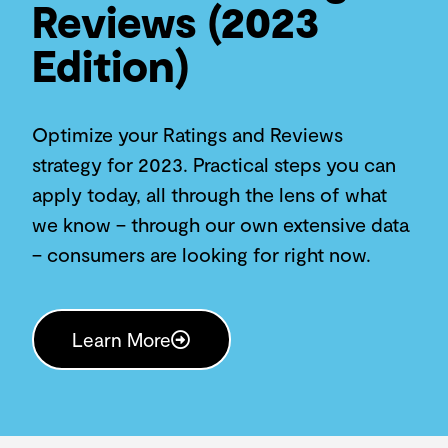
Reviews (2023
Edition)
Optimize your Ratings and Reviews
strategy for 2023. Practical steps you can
apply today, all through the lens of what
we know – through our own extensive data
– consumers are looking for right now.
Learn More