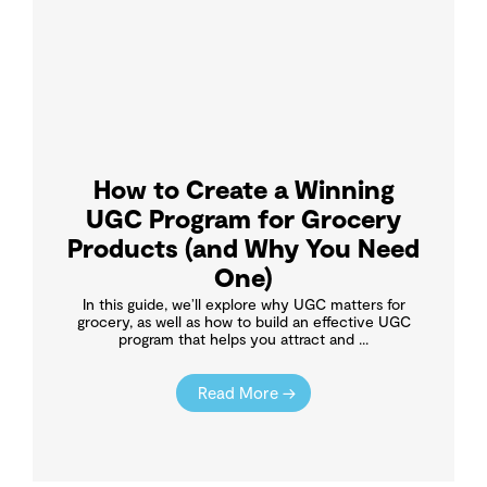
How to Create a Winning
UGC Program for Grocery
Products (and Why You Need
One)
In this guide, we’ll explore why UGC matters for
grocery, as well as how to build an effective UGC
program that helps you attract and ...
Read More →