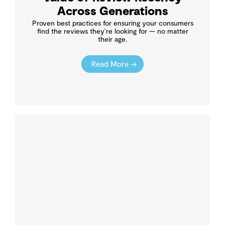
Across Generations
Proven best practices for ensuring your consumers
find the reviews they’re looking for — no matter
their age.
Read More →