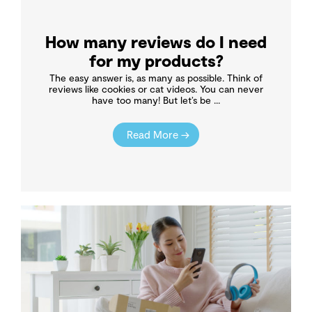
How many reviews do I need
for my products?
The easy answer is, as many as possible. Think of
reviews like cookies or cat videos. You can never
have too many! But let’s be ...
Read More →