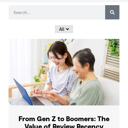
All
From Gen Z to Boomers: The
Value of Review Recency