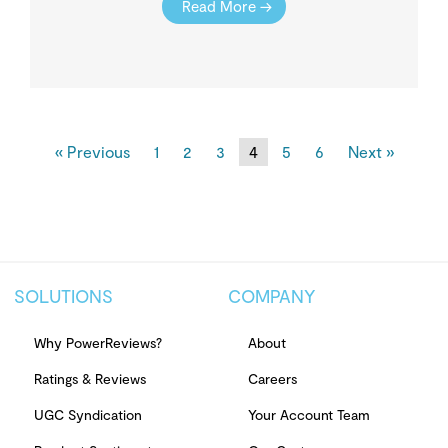
Read More →
« Previous
1
2
3
4
5
6
Next »
SOLUTIONS
COMPANY
Why PowerReviews?
About
Ratings & Reviews
Careers
UGC Syndication
Your Account Team