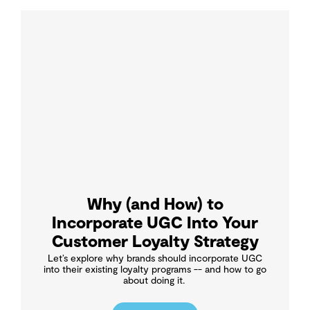
Why (and How) to
Incorporate UGC Into Your
Customer Loyalty Strategy
Let’s explore why brands should incorporate UGC
into their existing loyalty programs -- and how to go
about doing it.