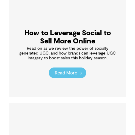
How to Leverage Social to
Sell More Online
Read on as we review the power of socially
generated UGC, and how brands can leverage UGC
imagery to boost sales this holiday season.
Read More →