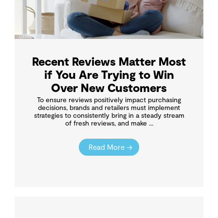
Recent Reviews Matter Most
if You Are Trying to Win
Over New Customers
To ensure reviews positively impact purchasing
decisions, brands and retailers must implement
strategies to consistently bring in a steady stream
of fresh reviews, and make ...
Read More →