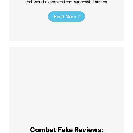
real-world examples from successful brands.
Read More →
Combat Fake Reviews: