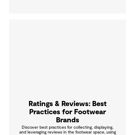
Ratings & Reviews: Best
Practices for Footwear
Brands
Discover best practices for collecting, displaying,
and leveraging reviews in the footwear space, using