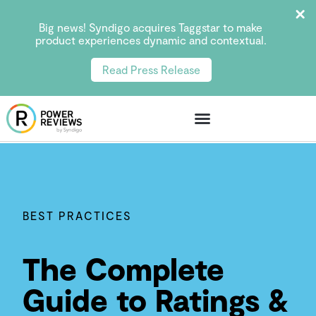
Big news! Syndigo acquires Taggstar to make
product experiences dynamic and contextual.
Read Press Release
BEST PRACTICES
The Complete
Guide to Ratings &