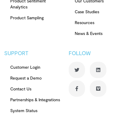
Product Sentiment
Our Customers
Analytics
Case Studies
Product Sampling
Resources
News & Events
SUPPORT
FOLLOW
Customer Login
Request a Demo
Contact Us
Partnerships & Integrations
System Status
© Copyright 2026 PowerReviews. All rights reserved.