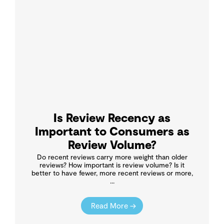
Is Review Recency as
Important to Consumers as
Review Volume?
Do recent reviews carry more weight than older
reviews? How important is review volume? Is it
better to have fewer, more recent reviews or more,
...
Read More →