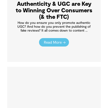
Authenticity & UGC are Key
to Winning Over Consumers
(& the FTC)
How do you ensure you only promote authentic
UGC? And how do you prevent the publishing of
fake reviews? It all comes down to content ...
Read More →