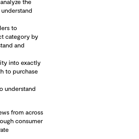
 analyze the
o understand
lers to
ct category by
stand and
ity into exactly
th to purchase
to understand
ews from across
through consumer
rate