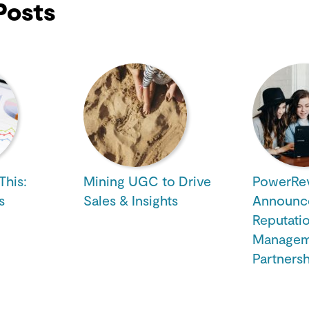
Posts
This:
Mining UGC to Drive
PowerRe
s
Sales & Insights
Announc
Reputati
Managem
Partners