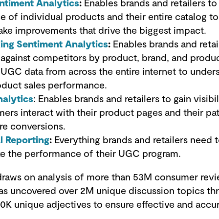
ntiment Analytics
:
Enables brands and retailers to
 of individual products and their entire catalog t
ke improvements that drive the biggest impact.
ng Sentiment Analytics
:
Enables brands and retai
gainst competitors by product, brand, and produ
l UGC data from across the entire internet to under
oduct sales performance.
nalytics
: Enables brands and retailers to gain visibil
rs interact with their product pages and their pa
re conversions.
l Reporting
:
Everything brands and retailers need 
ze the performance of their UGC program.
raws on analysis of more than 53M consumer revi
t has uncovered over 2M unique discussion topics 
0K unique adjectives to ensure effective and accu