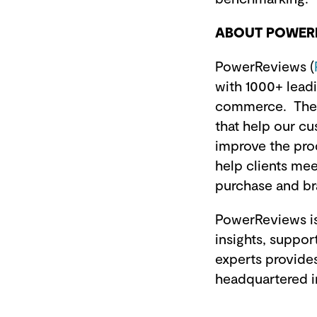
ABOUT POWER
PowerReviews (
with 1000+ leadi
commerce. The 
that help our c
improve the pro
help clients mee
purchase and b
PowerReviews is
insights, suppo
experts provides
headquartered i