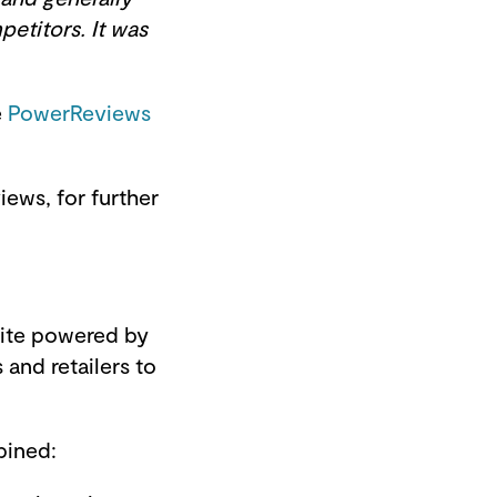
petitors. It was
e
PowerReviews
ews, for further
uite powered by
and retailers to
bined: