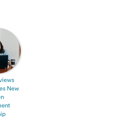
views
es New
on
ent
hip