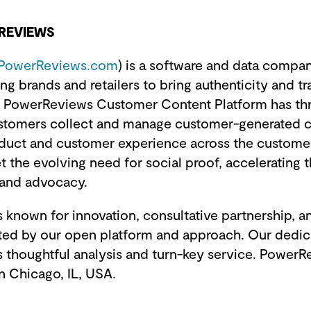
REVIEWS
PowerReviews.com
) is a software and data compa
ng brands and retailers to bring authenticity and t
PowerReviews Customer Content Platform has thr
ustomers collect and manage customer-generated c
duct and customer experience across the custome
t the evolving need for social proof, accelerating t
rand advocacy.
 known for innovation, consultative partnership, a
rted by our open platform and approach. Our dedi
 thoughtful analysis and turn-key service. PowerR
n Chicago, IL, USA.