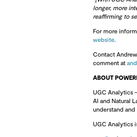
longer, more int
reaffirming to 
For more inform
website
.
Contact Andrew 
comment at
and
ABOUT POWERR
UGC Analytics –
AI and Natural L
understand and
UGC Analytics is