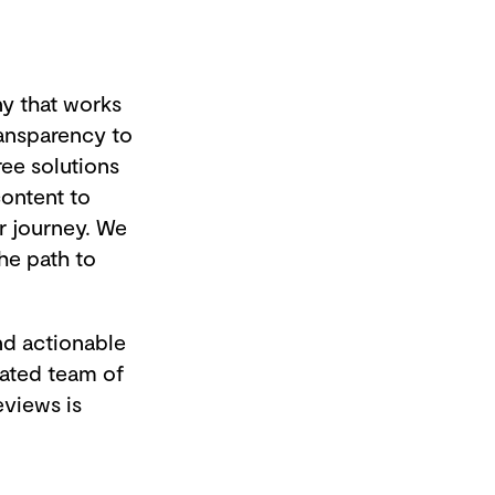
ny that works
ransparency to
ee solutions
ontent to
r journey. We
he path to
nd actionable
cated team of
eviews is