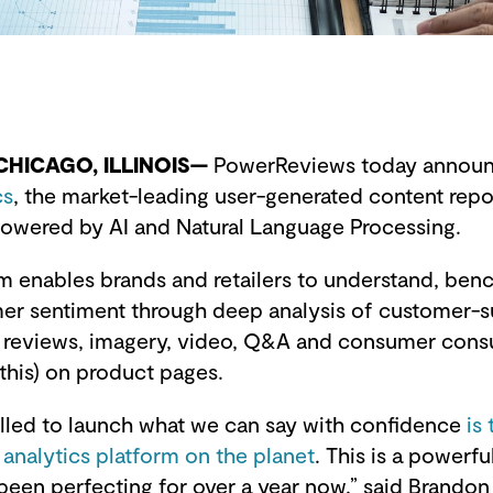
 CHICAGO, ILLINOIS—
PowerReviews today announc
cs
, the market-leading user-generated content repo
 powered by AI and Natural Language Processing.
m enables brands and retailers to understand, be
r sentiment through deep analysis of customer-
s, reviews, imagery, video, Q&A and consumer con
 this) on product pages.
rilled to launch what we can say with confidence
is
nalytics platform on the planet
. This is a powerfu
been perfecting for over a year now,” said Brandon