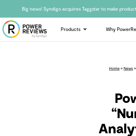
Big news! Syndigo acquires Taggstar to make produc
Products
Why PowerRe
Home
»
News
Po
“Nu
Analy