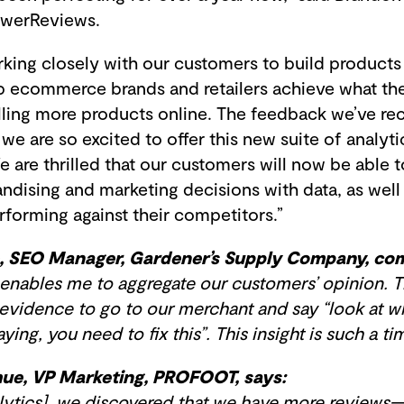
PowerReviews.
king closely with our customers to build products 
elp ecommerce brands and retailers achieve what th
ling more products online. The feedback we’ve rece
we are so excited to offer this new suite of analyt
 are thrilled that our customers will now be able 
ndising and marketing decisions with data, as well
forming against their competitors.”
, SEO Manager, Gardener’s Supply Company, co
enables me to aggregate our customers’ opinion. T
 evidence to go to our merchant and say “look at w
ing, you need to fix this”. This insight is such a ti
ue, VP Marketing, PROFOOT, says:
ytics], we discovered that we have more reviews—