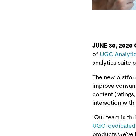
JUNE 30, 2020
of
UGC Analyti
analytics suite
The new platfor
improve consume
content (rating
interaction with
“Our team is th
UGC-dedicated a
products we’ve 