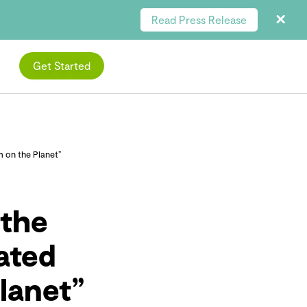
Read Press Release
Get Started
 on the Planet”
the
ated
lanet”