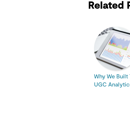
Related 
Why We Built 
UGC Analytic