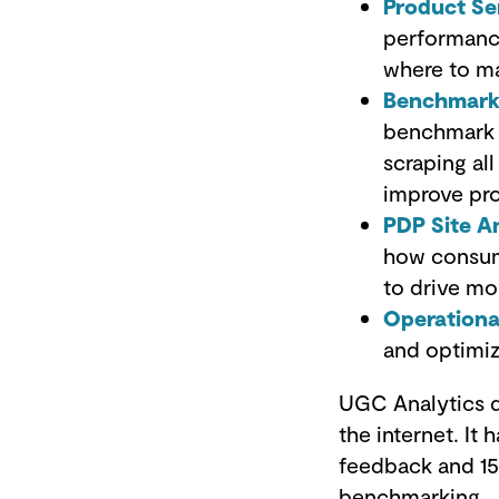
Product Se
performance
where to ma
Benchmarki
benchmark a
scraping al
improve pr
PDP Site A
how consume
to drive mo
Operationa
and optimi
UGC Analytics d
the internet. I
feedback and 15
benchmarking.