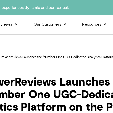
t experiences dynamic and contextual.
views?
Our Customers
Resources
»
PowerReviews Launches the “Number One UGC-Dedicated Analytics Platform
werReviews Launches 
mber One UGC-Dedic
tics Platform on the P