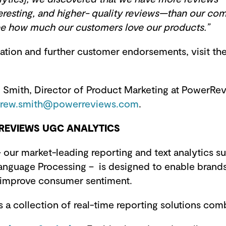
eresting, and higher- quality reviews—than our com
see how much our customers love our products.”
ation and further customer endorsements, visit th
Smith, Director of Product Marketing at PowerRevi
rew.smith@powerreviews.com
.
EVIEWS UGC ANALYTICS
 our market-leading reporting and text analytics s
anguage Processing – is designed to enable brands 
 improve consumer sentiment.
 a collection of real-time reporting solutions com