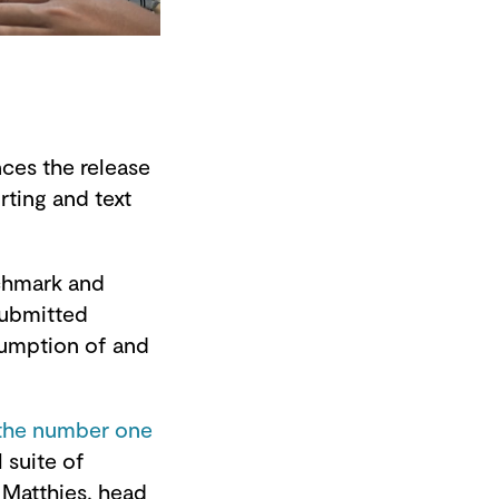
es the release
rting and text
nchmark and
submitted
sumption of and
 the number one
l suite of
 Matthies, head