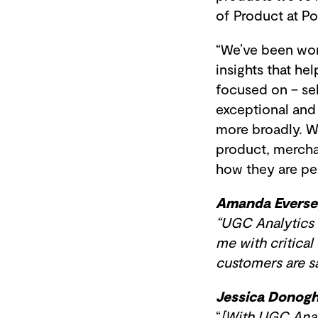
of Product at 
“We’ve been wor
insights that h
focused on – sel
exceptional and 
more broadly. We
product, mercha
how they are per
Amanda Everse
“UGC Analytics 
me with critical
customers are say
Jessica Donogh
“
[With UGC Anal