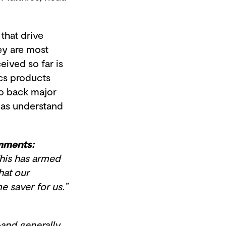
that drive
ey are most
ived so far is
ics products
to back major
 as understand
mments:
his has armed
hat our
me saver for us.”
and generally