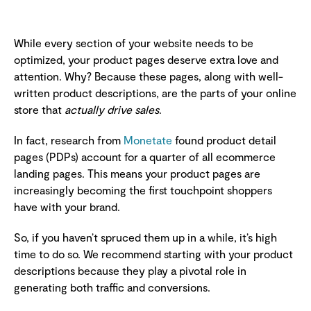
While every section of your website needs to be
optimized, your product pages deserve extra love and
attention. Why? Because these pages, along with well-
written product descriptions, are the parts of your online
store that
actually drive sales
.
In fact, research from
Monetate
found product detail
pages (PDPs) account for a quarter of all ecommerce
landing pages. This means your product pages are
increasingly becoming the first touchpoint shoppers
have with your brand.
So, if you haven’t spruced them up in a while, it’s high
time to do so. We recommend starting with your product
descriptions because they play a pivotal role in
generating both traffic and conversions.