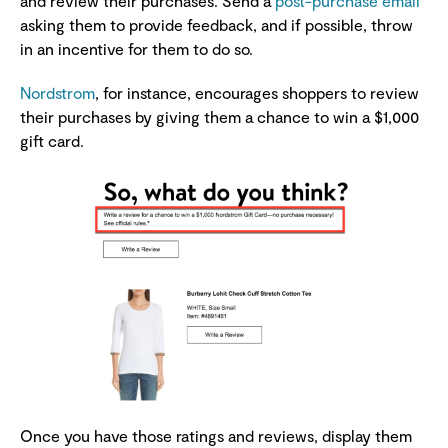
and review their purchases. Send a
post-purchase email
asking them to provide feedback, and if possible, throw
in an incentive for them to do so.
Nordstrom
, for instance, encourages shoppers to review
their purchases by giving them a chance to win a $1,000
gift card.
Once you have those ratings and reviews, display them