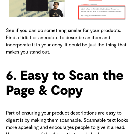
See if you can do something similar for your products.
Find a tidbit or anecdote to describe an item and
incorporate it in your copy. It could be just the thing that
makes you stand out.
6. Easy to Scan the
Page & Copy
Part of ensuring your product descriptions are easy to
digest is by making them scannable. Scannable text looks
more appealing and encourages people to give it a read.