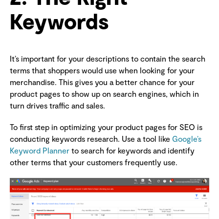
Keywords
It’s important for your descriptions to contain the search
terms that shoppers would use when looking for your
merchandise. This gives you a better chance for your
product pages to show up on search engines, which in
turn drives traffic and sales.
To first step in optimizing your product pages for SEO is
conducting keywords research. Use a tool like
Google’s
Keyword Planner
to search for keywords and identify
other terms that your customers frequently use.