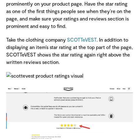
prominently on your product page. Have the star rating
as one of the first things people see when they’re on the
page, and make sure your ratings and reviews section is
prominent and easy to find.
Take the clothing company
SCOTTeVEST
. In addition to
displaying an item’s star rating at the top part of the page,
SCOTTeVEST shows the star rating again right above the
written reviews section.