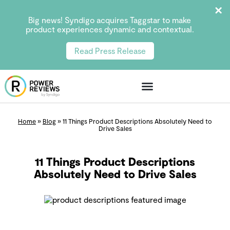
Big news! Syndigo acquires Taggstar to make
product experiences dynamic and contextual.
Read Press Release
Home
»
Blog
»
11 Things Product Descriptions Absolutely Need to
Drive Sales
11 Things Product Descriptions
Absolutely Need to Drive Sales