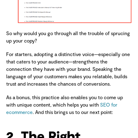
So why would you go through all the trouble of sprucing
up your copy?
For starters, adopting a distinctive voice—especially one
that caters to your audience—strengthens the
connection they have with your brand. Speaking the
language of your customers makes you relatable, builds
trust and increases the chances of conversions.
As a bonus, this practice also enables you to come up
with unique content, which helps you with
SEO for
ecommerce
. And this brings us to our next point:
2. The Right