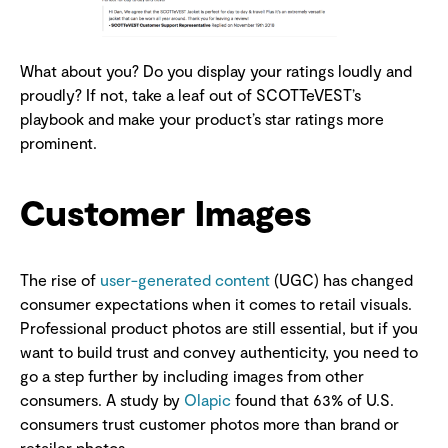
What about you? Do you display your ratings loudly and
proudly? If not, take a leaf out of SCOTTeVEST’s
playbook and make your product’s star ratings more
prominent.
Customer Images
The rise of
user-generated content
(UGC) has changed
consumer expectations when it comes to retail visuals.
Professional product photos are still essential, but if you
want to build trust and convey authenticity, you need to
go a step further by including images from other
consumers. A study by
Olapic
found that 63% of U.S.
consumers trust customer photos more than brand or
retailer photos.