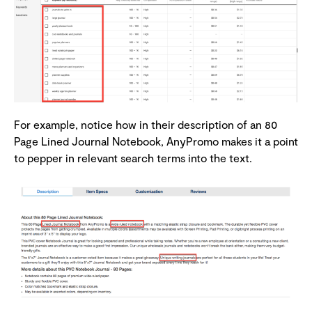
For example, notice how in their description of an 80
Page Lined Journal Notebook, AnyPromo makes it a point
to pepper in relevant search terms into the text.