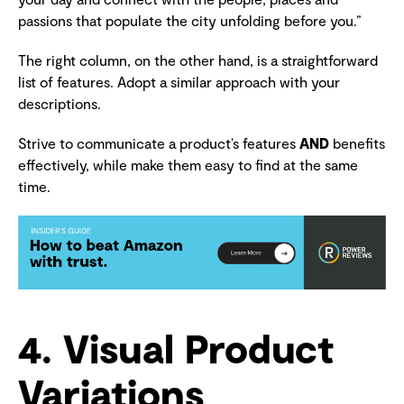
passions that populate the city unfolding before you.”
The right column, on the other hand, is a straightforward
list of features. Adopt a similar approach with your
descriptions.
Strive to communicate a product’s features
AND
benefits
effectively, while make them easy to find at the same
time.
4. Visual Product
Variations