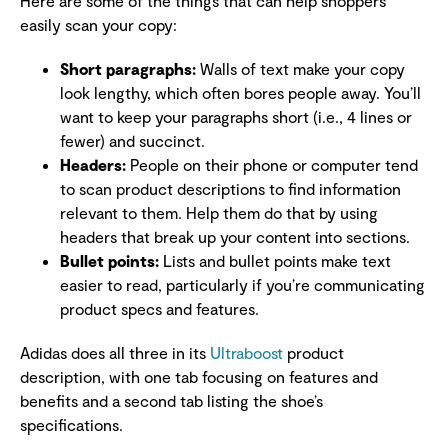
Here are some of the things that can help shoppers
easily scan your copy:
Short paragraphs:
Walls of text make your copy
look lengthy, which often bores people away. You’ll
want to keep your paragraphs short (i.e., 4 lines or
fewer) and succinct.
Headers:
People on their phone or computer tend
to scan product descriptions to find information
relevant to them. Help them do that by using
headers that break up your content into sections.
Bullet points:
Lists and bullet points make text
easier to read, particularly if you’re communicating
product specs and features.
Adidas does all three in its
Ultraboost
product
description, with one tab focusing on features and
benefits and a second tab listing the shoe’s
specifications.