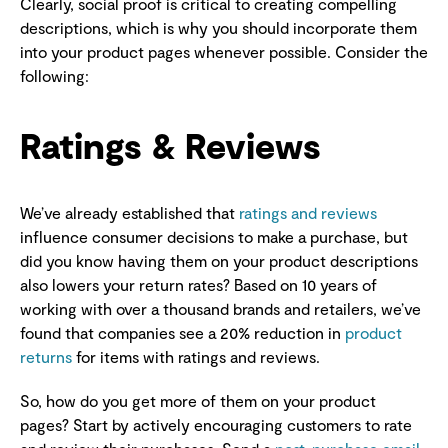
Clearly, social proof is critical to creating compelling
descriptions, which is why you should incorporate them
into your product pages whenever possible. Consider the
following:
Ratings & Reviews
We’ve already established that
ratings and reviews
influence consumer decisions to make a purchase, but
did you know having them on your product descriptions
also lowers your return rates? Based on 10 years of
working with over a thousand brands and retailers, we’ve
found that companies see a 20% reduction in
product
returns
for items with ratings and reviews.
So, how do you get more of them on your product
pages? Start by actively encouraging customers to rate