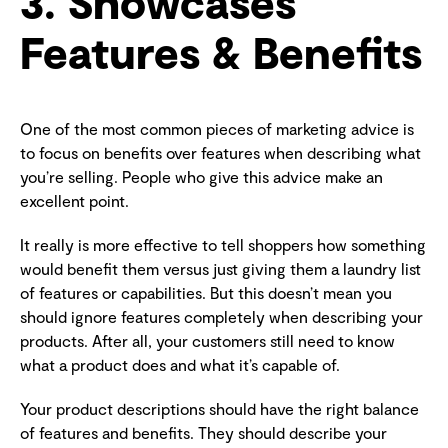
3. Showcases
Features & Benefits
One of the most common pieces of marketing advice is
to focus on benefits over features when describing what
you’re selling. People who give this advice make an
excellent point.
It really is more effective to tell shoppers how something
would benefit them versus just giving them a laundry list
of features or capabilities. But this doesn’t mean you
should ignore features completely when describing your
products. After all, your customers still need to know
what a product does and what it’s capable of.
Your product descriptions should have the right balance
of features and benefits. They should describe your