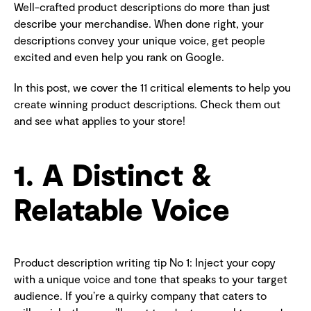
Well-crafted product descriptions do more than just
describe your merchandise. When done right, your
descriptions convey your unique voice, get people
excited and even help you rank on Google.
In this post, we cover the 11 critical elements to help you
create winning product descriptions. Check them out
and see what applies to your store!
1. A Distinct &
Relatable Voice
Product description writing tip No 1: Inject your copy
with a unique voice and tone that speaks to your target
audience. If you’re a quirky company that caters to