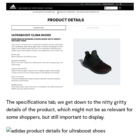
The specifications tab, we get down to the nitty gritty
details of the product, which might not be as relevant for
some shoppers, but still important to display.