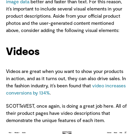
image data
better and faster than text. For this reason,
it’s important to include several visual elements in your
product descriptions. Aside from your official product
photos and the user-generated content mentioned
above, consider adding the following visual elements:
Videos
Videos are great when you want to show your products
in action, and as it turns out, they can also drive sales. In
the fashion industry, it’s been found that
video increases
conversions by 134%
.
SCOTTeVEST, once again, is doing a great job here. All of
their product pages have video descriptions that
demonstrate the unique features of each item.