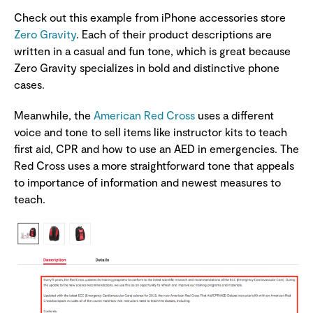
Check out this example from iPhone accessories store
Zero Gravity
. Each of their product descriptions are
written in a casual and fun tone, which is great because
Zero Gravity specializes in bold and distinctive phone
cases.
Meanwhile, the
American Red Cross
uses a different
voice and tone to sell items like instructor kits to teach
first aid, CPR and how to use an AED in emergencies. The
Red Cross uses a more straightforward tone that appeals
to importance of information and newest measures to
teach.