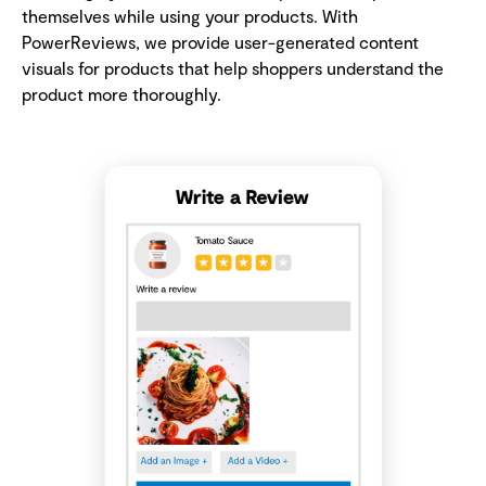
themselves while using your products. With
PowerReviews, we provide user-generated content
visuals for products that help shoppers understand the
product more thoroughly.