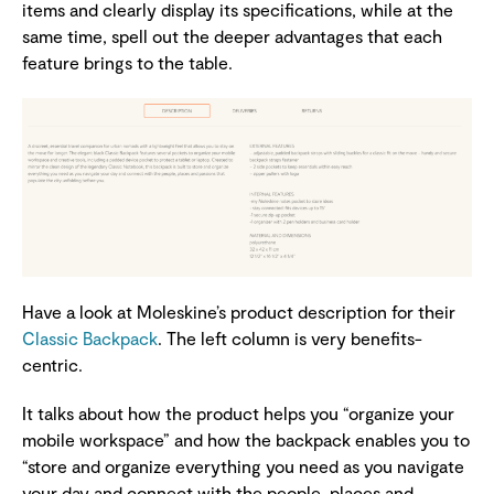
items and clearly display its specifications, while at the
same time, spell out the deeper advantages that each
feature brings to the table.
Have a look at Moleskine’s product description for their
Classic Backpack
. The left column is very benefits-
centric.
It talks about how the product helps you “organize your
mobile workspace” and how the backpack enables you to
“store and organize everything you need as you navigate
your day and connect with the people, places and