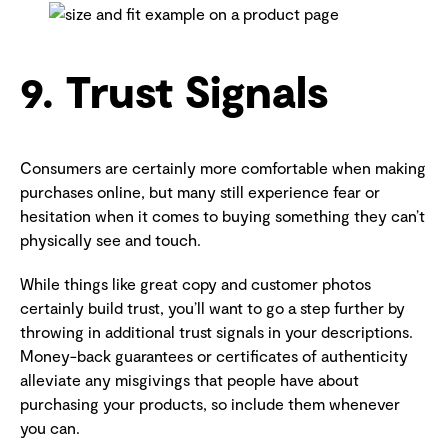
9. Trust Signals
Consumers are certainly more comfortable when making
purchases online, but many still experience fear or
hesitation when it comes to buying something they can’t
physically see and touch.
While things like great copy and customer photos
certainly build trust, you’ll want to go a step further by
throwing in additional trust signals in your descriptions.
Money-back guarantees or certificates of authenticity
alleviate any misgivings that people have about
purchasing your products, so include them whenever
you can.