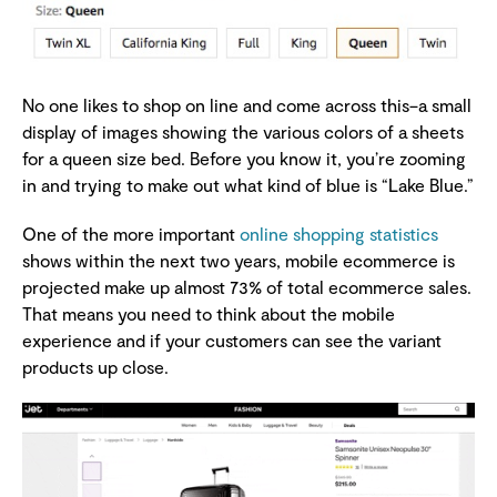
No one likes to shop on line and come across this–a small
display of images showing the various colors of a sheets
for a queen size bed. Before you know it, you’re zooming
in and trying to make out what kind of blue is “Lake Blue.”
One of the more important
online shopping statistics
shows within the next two years, mobile ecommerce is
projected make up almost 73% of total ecommerce sales.
That means you need to think about the mobile
experience and if your customers can see the variant
products up close.