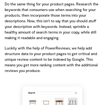
Do the same thing for your product pages. Research the
keywords that consumers use when searching for your
products, then incorporate those terms into your
descriptions. Now, this isn’t to say that you should
stuff
your description with keywords. Instead, sprinkle a
healthy amount of search terms in your copy, while still
making it readable and engaging.
Luckily with the help of PowerReviews, we help add
structure data to your product pages to get critical and
unique review content to be indexed by Google. This
means you get more ranking content with the additional
reviews you produce.