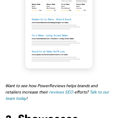
Want to see how PowerReviews helps brands and
retailers increase their
reviews SEO
efforts?
Talk to our
team today
!