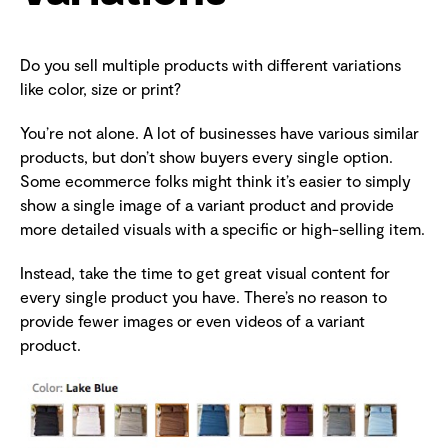
Do you sell multiple products with different variations
like color, size or print?
You’re not alone. A lot of businesses have various similar
products, but don’t show buyers every single option.
Some ecommerce folks might think it’s easier to simply
show a single image of a variant product and provide
more detailed visuals with a specific or high-selling item.
Instead, take the time to get great visual content for
every single product you have. There’s no reason to
provide fewer images or even videos of a variant
product.