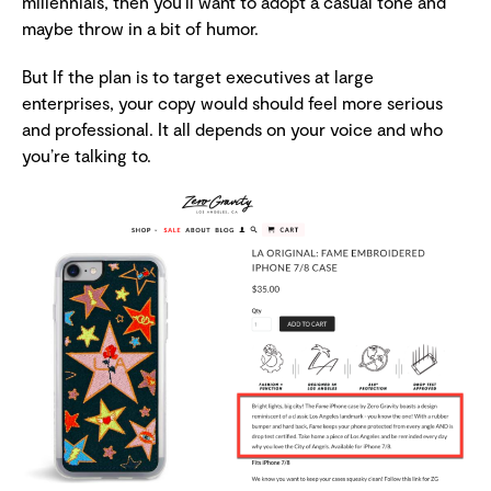
millennials, then you’ll want to adopt a casual tone and
maybe throw in a bit of humor.
But If the plan is to target executives at large
enterprises, your copy would should feel more serious
and professional. It all depends on your voice and who
you’re talking to.