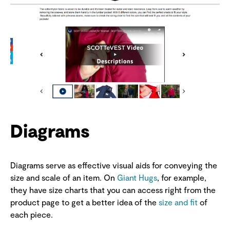
Diagrams
Diagrams serve as effective visual aids for conveying the
size and scale of an item. On
Giant Hugs
, for example,
they have size charts that you can access right from the
product page to get a better idea of the
size and fit
of
each piece.