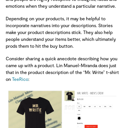
emotions when they understand a particular narrative.
Depending on your products, it may be helpful to
incorporate narratives into your descriptions. Stories
make your product descriptions stick. They also help
people understand your items better, which ultimately
prods them to hit the buy button.
Consider sharing a quick anecdote describing how you
came up with a product. Lin Manuel-Miranda does just
that in the product description of the “Mr. Write” t-shirt
on
TeeRico
: