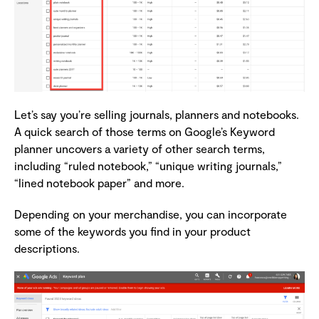
Let’s say you’re selling journals, planners and notebooks.
A quick search of those terms on Google’s Keyword
planner uncovers a variety of other search terms,
including “ruled notebook,” “unique writing journals,”
“lined notebook paper” and more.
Depending on your merchandise, you can incorporate
some of the keywords you find in your product
descriptions.