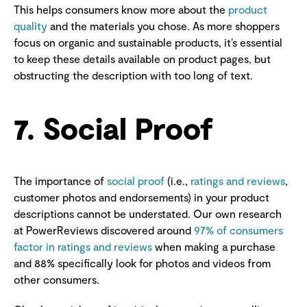
This helps consumers know more about the
product
quality
and the materials you chose. As more shoppers
focus on organic and sustainable products, it’s essential
to keep these details available on product pages, but
obstructing the description with too long of text.
7. Social Proof
The importance of
social proof
(i.e.,
ratings and reviews
,
customer photos and endorsements) in your product
descriptions cannot be understated. Our own research
at PowerReviews discovered around
97% of consumers
factor in ratings and reviews
when making a purchase
and 88% specifically look for photos and videos from
other consumers.