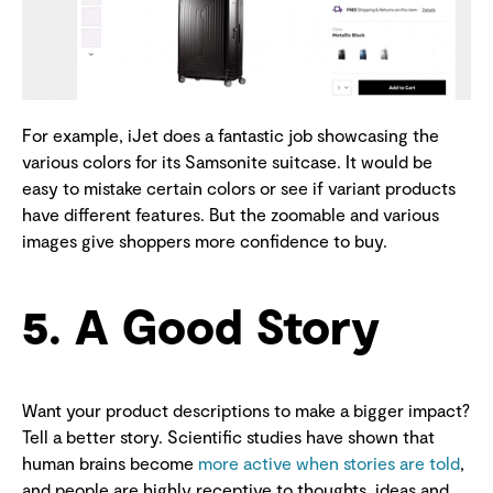
For example, iJet does a fantastic job showcasing the
various colors for its Samsonite suitcase. It would be
easy to mistake certain colors or see if variant products
have different features. But the zoomable and various
images give shoppers more confidence to buy.
5. A Good Story
Want your product descriptions to make a bigger impact?
Tell a better story. Scientific studies have shown that
human brains become
more active when stories are told
,
and people are highly receptive to thoughts, ideas and