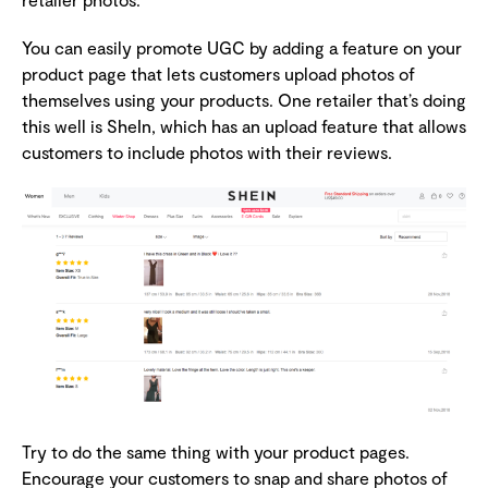
You can easily promote UGC by adding a feature on your
product page that lets customers upload photos of
themselves using your products. One retailer that’s doing
this well is SheIn, which has an upload feature that allows
customers to include photos with their reviews.
Try to do the same thing with your product pages.
Encourage your customers to snap and share photos of