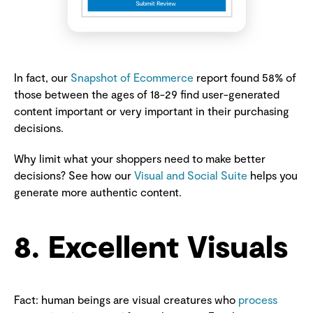
In fact, our
Snapshot of Ecommerce
report found 58% of
those between the ages of 18-29 find user-generated
content important or very important in their purchasing
decisions.
Why limit what your shoppers need to make better
decisions? See how our
Visual and Social Suite
helps you
generate more authentic content.
8. Excellent Visuals
Fact: human beings are visual creatures who
process