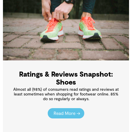
Ratings & Reviews Snapshot:
Shoes
Almost all (98%) of consumers read ratings and reviews at
least sometimes when shopping for footwear online. 85%
do so regularly or always.
Read More →