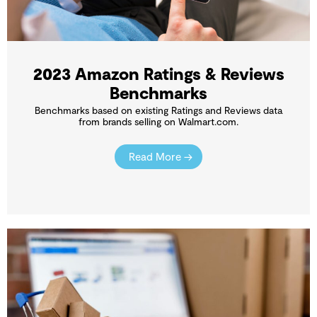
2023 Amazon Ratings & Reviews
Benchmarks
Benchmarks based on existing Ratings and Reviews data
from brands selling on Walmart.com.
Read More →