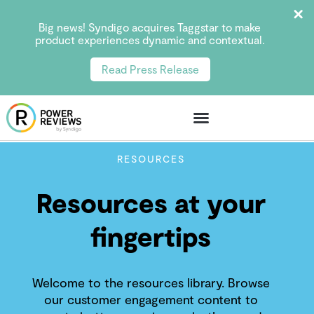
Big news! Syndigo acquires Taggstar to make
product experiences dynamic and contextual.
Read Press Release
RESOURCES
Resources at your
fingertips
Welcome to the resources library. Browse
our customer engagement content to