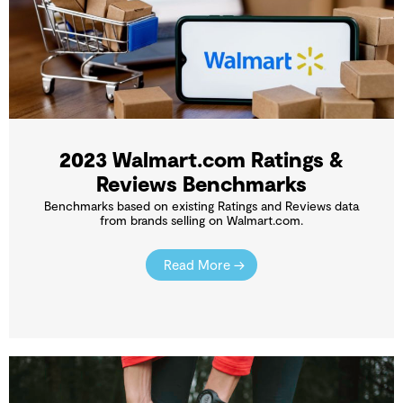
2023 Walmart.com Ratings &
Reviews Benchmarks
Benchmarks based on existing Ratings and Reviews data
from brands selling on Walmart.com.
Read More →