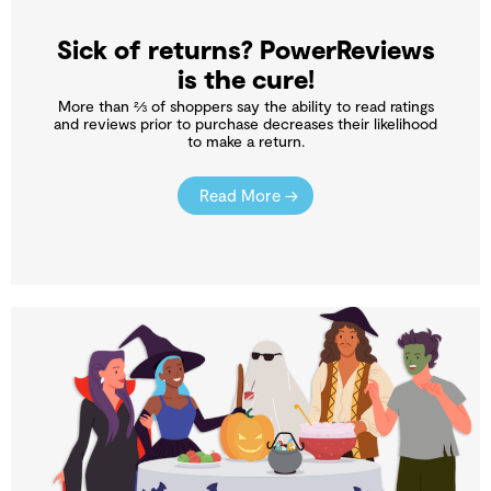
Sick of returns? PowerReviews
is the cure!
More than ⅔ of shoppers say the ability to read ratings
and reviews prior to purchase decreases their likelihood
to make a return.
Read More →