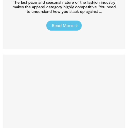
The fast pace and seasonal nature of the fashion industry
makes the apparel category highly competitive. You need
to understand how you stack up against ...
Read More →