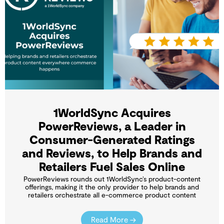
1WorldSync Acquires
PowerReviews, a Leader in
Consumer-Generated Ratings
and Reviews, to Help Brands and
Retailers Fuel Sales Online
PowerReviews rounds out 1WorldSync’s product-content
offerings, making it the only provider to help brands and
retailers orchestrate all e-commerce product content
Read More →