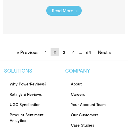
Read More →
« Previous
1
2
3
4
…
64
Next »
SOLUTIONS
COMPANY
Why PowerReviews?
About
Ratings & Reviews
Careers
UGC Syndication
Your Account Team
Product Sentiment
Our Customers
Analytics
Case Studies