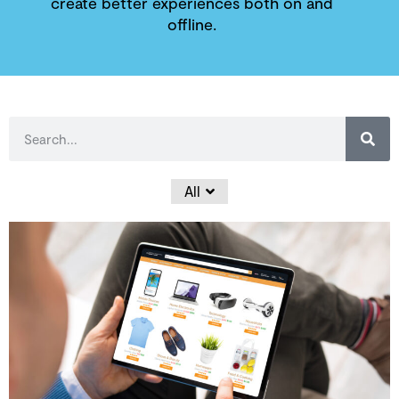
create better experiences both on and
offline.
All