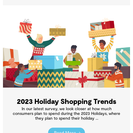
2023 Holiday Shopping Trends
In our latest survey, we look closer at how much
consumers plan to spend during the 2023 Holidays, where
they plan to spend their holiday ...
Read More →