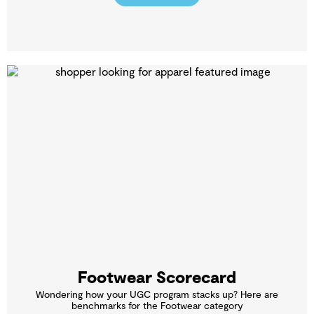
Footwear Scorecard
Wondering how your UGC program stacks up? Here are
benchmarks for the Footwear category