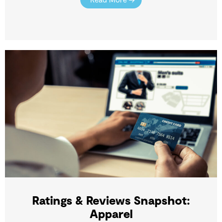
Ratings & Reviews Snapshot:
Apparel