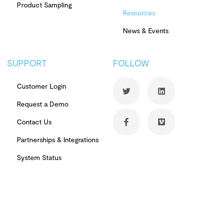
Product Sampling
Resources
News & Events
SUPPORT
FOLLOW
Customer Login
Request a Demo
Contact Us
Partnerships & Integrations
System Status
© Copyright 2026 PowerReviews. All rights reserved.
Terms of Use
Privacy Notice
Review Authenticity