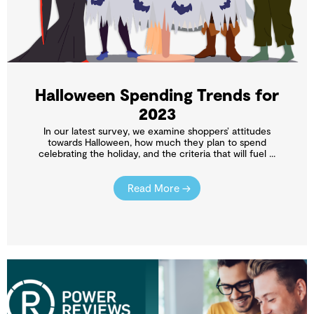
Halloween Spending Trends for
2023
In our latest survey, we examine shoppers’ attitudes
towards Halloween, how much they plan to spend
celebrating the holiday, and the criteria that will fuel ...
Read More →