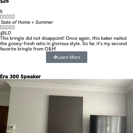
$26
5





Taste of Home + Summer





@LD
This kringle did not disappoint! Once again, this baker nailed
the gooey-fresh ratio in glorious style. So far, it's my second
favorite kringle from O&H!
Learn More
Era 300 Speaker