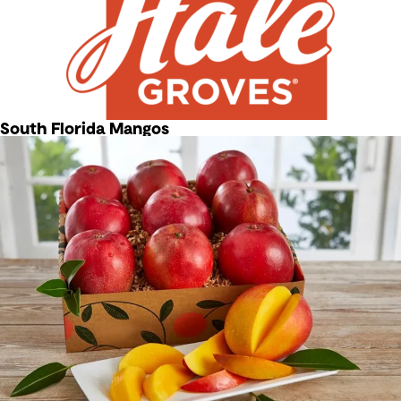
South Florida Mangos