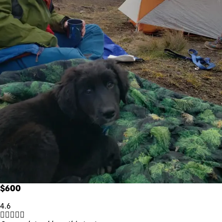
$600
4.6




