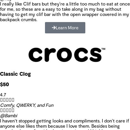
I really like Clif bars but they're a little too much to eat at once
for me, so these are a easy to take along in my bag without
having to get my clif bar with the open wrapper covered in my
backpack crumbs.
Learn More
Classic Clog
$50
4.7





Comfy, QWERKY, and Fun





@Bambi
I haven't stopped getting looks and compliments. I don't care if
anyone else likes them because I love them. Besides being