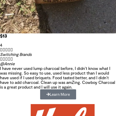
$13
4





Switching Brands





@Annie
I have never used lump charcoal before, I didn't know what I
was missing. So easy to use, used less product than I would
have used if I used briquets. Food tasted better, and I didn't
have to add charcoal. Clean up was amZing. Cowboy Charcoal
is a great product and I will use it again.
Learn More