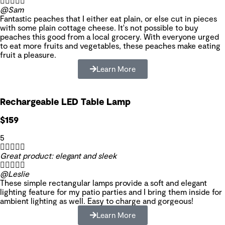





@Sam
Fantastic peaches that I either eat plain, or else cut in pieces
with some plain cottage cheese. It's not possible to buy
peaches this good from a local grocery. With everyone urged
to eat more fruits and vegetables, these peaches make eating
fruit a pleasure.
Learn More
Rechargeable LED Table Lamp
$159
5





Great product: elegant and sleek





@Leslie
These simple rectangular lamps provide a soft and elegant
lighting feature for my patio parties and I bring them inside for
ambient lighting as well. Easy to charge and gorgeous!
Learn More