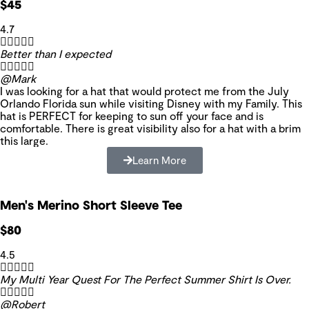
$45
4.7





Better than I expected





@Mark
I was looking for a hat that would protect me from the July
Orlando Florida sun while visiting Disney with my Family. This
hat is PERFECT for keeping to sun off your face and is
comfortable. There is great visibility also for a hat with a brim
this large.
Learn More
Men's Merino Short Sleeve Tee
$80
4.5





My Multi Year Quest For The Perfect Summer Shirt Is Over.





@Robert