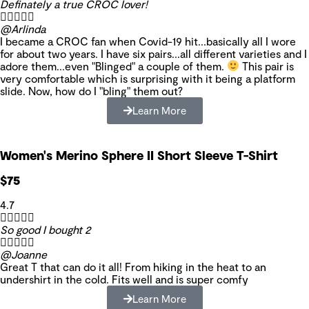
Definately a true CROC lover!





@Arlinda
I became a CROC fan when Covid-19 hit...basically all I wore
for about two years. I have six pairs...all different varieties and I
adore them...even "Blinged" a couple of them.
This pair is
very comfortable which is surprising with it being a platform
slide. Now, how do I "bling" them out?
Learn More
Women's Merino Sphere II Short Sleeve T-Shirt
$75
4.7





So good I bought 2





@Joanne
Great T that can do it all! From hiking in the heat to an
undershirt in the cold. Fits well and is super comfy
Learn More