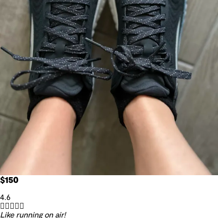
$150
4.6





Like running on air!