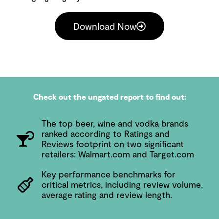
Download Now
Check out the ungated report to find out:
The top beer, wine and vodka brands
ranked according to Ratings and
Reviews footprint on two significant
retailers: Walmart.com and Target.com
Key performance benchmarks for
critical metrics, including review volume,
average rating and review length.