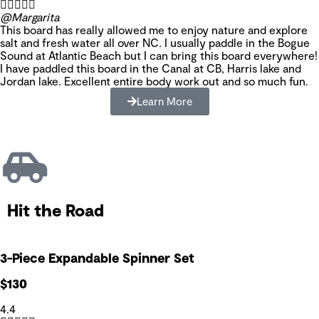





@Margarita
This board has really allowed me to enjoy nature and explore
salt and fresh water all over NC. I usually paddle in the Bogue
Sound at Atlantic Beach but I can bring this board everywhere!
I have paddled this board in the Canal at CB, Harris lake and
Jordan lake. Excellent entire body work out and so much fun.
Learn More
Hit the Road
3-Piece Expandable Spinner Set
$130
4.4