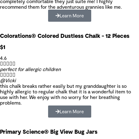
completely comfortable they just suite me! I highly
recommend them for the adventurous grannies like me.
Learn More
Colorations® Colored Dustless Chalk - 12 Pieces
$1
4.6





perfect for allergic children





@Vicki
this chalk breaks rather easily but my granddaughter is so
highly allergic to regular chalk that it is a wonderful item to
use with her. We enjoy with no worry for her breathing
problems.
Learn More
Primary Science® Big View Bug Jars