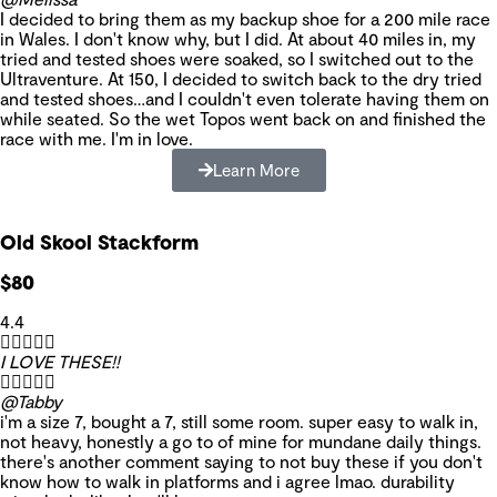
I decided to bring them as my backup shoe for a 200 mile race
in Wales. I don't know why, but I did. At about 40 miles in, my
tried and tested shoes were soaked, so I switched out to the
Ultraventure. At 150, I decided to switch back to the dry tried
and tested shoes…and I couldn't even tolerate having them on
while seated. So the wet Topos went back on and finished the
race with me. I'm in love.
Learn More
Old Skool Stackform
$80
4.4





I LOVE THESE!!





@Tabby
i'm a size 7, bought a 7, still some room. super easy to walk in,
not heavy, honestly a go to of mine for mundane daily things.
there's another comment saying to not buy these if you don't
know how to walk in platforms and i agree lmao. durability