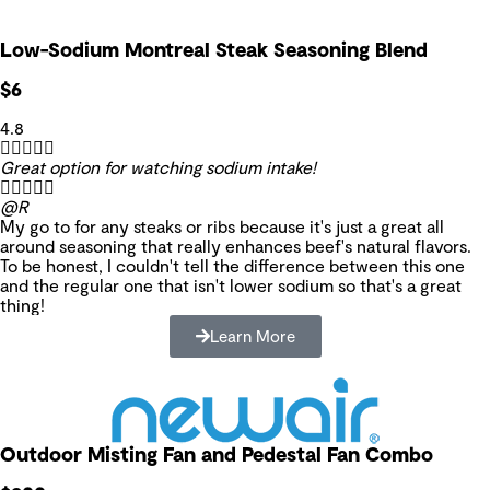
Low-Sodium Montreal Steak Seasoning Blend
$6
4.8





Great option for watching sodium intake!





@R
My go to for any steaks or ribs because it's just a great all
around seasoning that really enhances beef's natural flavors.
To be honest, I couldn't tell the difference between this one
and the regular one that isn't lower sodium so that's a great
thing!
Learn More
Outdoor Misting Fan and Pedestal Fan Combo