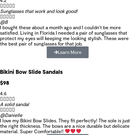
4.2





Sunglasses that work and look good!





@B
I bought these about a month ago and I couldn't be more
satisfied. Living in Florida I needed a pair of sunglasses that
protect my eyes will keeping me looking stylish. These were
the best pair of sunglasses for that job.
Learn More
Bikini Bow Slide Sandals
$98
4.6





A solid sandal





@Danielle
I love my Bikini Bow Slides. They fit perfectly! The sole is just
the right thickness. The bows are a nice durable but delicate
material. Super Comfortable!!