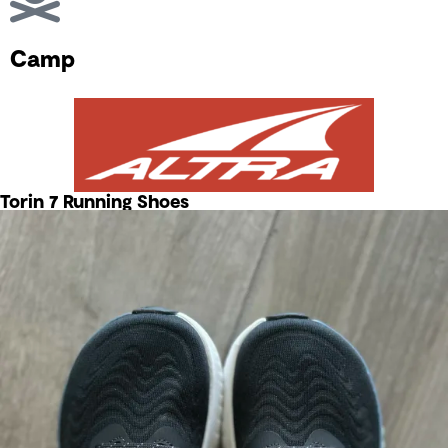
Camp
Torin 7 Running Shoes