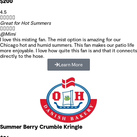
$200
4.5





Great for Hot Summers





@Mimi
I love this misting fan. The mist option is amazing for our
Chicago hot and humid summers. This fan makes our patio life
more enjoyable. I love how quite this fan is and that it connects
directly to the hose.
Learn More
Summer Berry Crumble Kringle