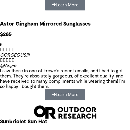
Learn More
Astor Gingham Mirrored Sunglasses
$285
5





GORGEOUS!!!





@Angie
I saw these in one of krewe's recent emails, and I had to get
them. They're absolutely gorgeous, of excellent quality, and I
have received so many compliments while wearing them! I'm
so happy I bought them.
Learn More
Sunbriolet Sun Hat