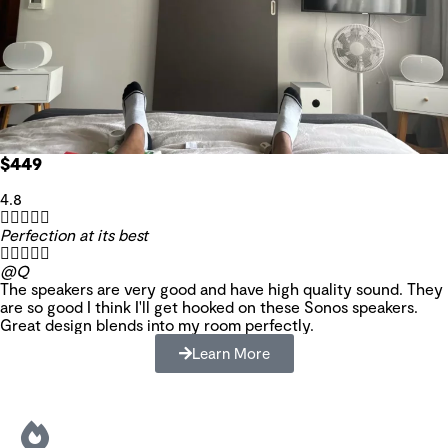
$449
4.8





Perfection at its best





@Q
The speakers are very good and have high quality sound. They
are so good I think I'll get hooked on these Sonos speakers.
Great design blends into my room perfectly.
Learn More