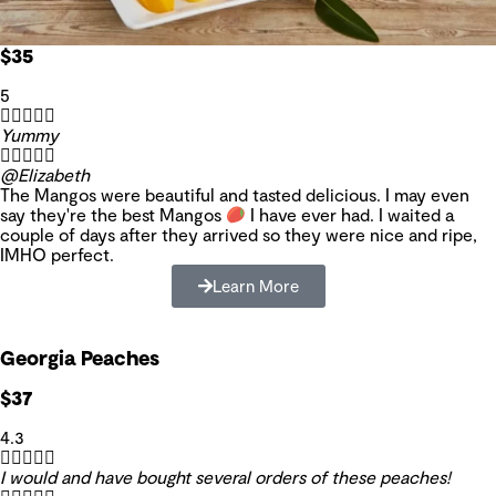
$35
5





Yummy





@Elizabeth
The Mangos were beautiful and tasted delicious. I may even
say they're the best Mangos
I have ever had. I waited a
couple of days after they arrived so they were nice and ripe,
IMHO perfect.
Learn More
Georgia Peaches
$37
4.3





I would and have bought several orders of these peaches!