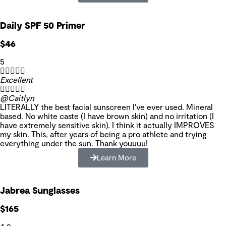
Daily SPF 50 Primer
$46
5





Excellent





@Caitlyn
LITERALLY the best facial sunscreen I've ever used. Mineral
based. No white caste (I have brown skin) and no irritation (I
have extremely sensitive skin). I think it actually IMPROVES
my skin. This, after years of being a pro athlete and trying
everything under the sun. Thank youuuu!
Learn More
Jabrea Sunglasses
$165