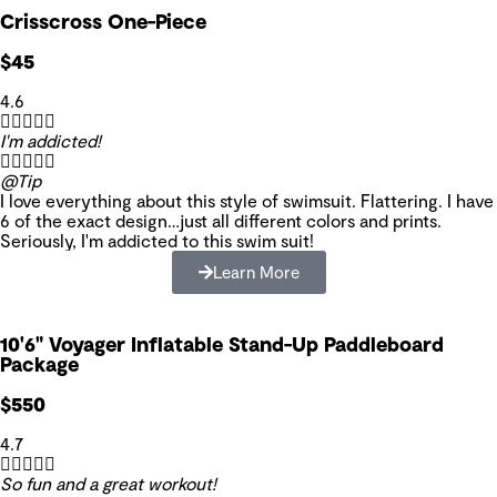
Crisscross One-Piece
$45
4.6





I'm addicted!





@Tip
I love everything about this style of swimsuit. Flattering. I have
6 of the exact design…just all different colors and prints.
Seriously, I'm addicted to this swim suit!
Learn More
10'6" Voyager Inflatable Stand-Up Paddleboard
Package
$550
4.7





So fun and a great workout!