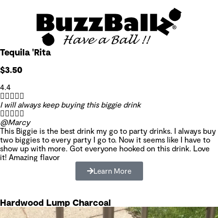
Tequila 'Rita
$3.50
4.4





I will always keep buying this biggie drink





@Marcy
This Biggie is the best drink my go to party drinks. I always buy
two biggies to every party I go to. Now it seems like I have to
show up with more. Got everyone hooked on this drink. Love
it! Amazing flavor
Learn More
Hardwood Lump Charcoal