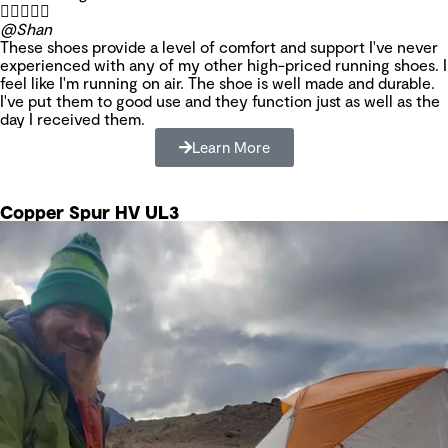





@Shan
These shoes provide a level of comfort and support I've never
experienced with any of my other high-priced running shoes. I
feel like I'm running on air. The shoe is well made and durable.
I've put them to good use and they function just as well as the
day I received them.
Learn More
Copper Spur HV UL3