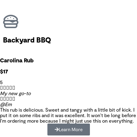
Backyard BBQ
Carolina Rub
$17
5





My new go-to





@Em
This rub is delicious. Sweet and tangy with a little bit of kick. I
put it on some ribs and it was excellent. It won't be long before
I'm ordering more because I might just use this on everything.
Learn More