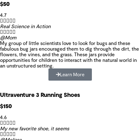
$50
4.7





Real Science in Action





@Mom
My group of little scientists love to look for bugs and these
fabulous bug jars encouraged them to dig through the dirt, the
flowers, the vines, and the grass. These jars provide
opportunities for children to interact with the natural world in
an unstructured setting.
Learn More
Ultraventure 3 Running Shoes
$150
4.6





My new favorite shoe, it seems





@Melissa