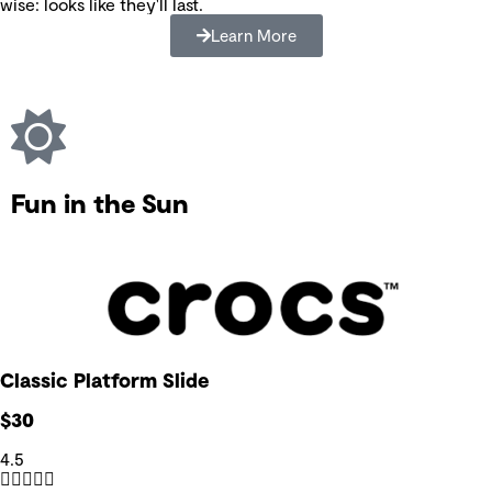
wise: looks like they'll last.
Learn More
Fun in the Sun
Classic Platform Slide
$30
4.5




