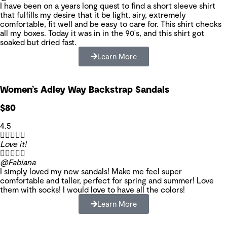
I have been on a years long quest to find a short sleeve shirt
that fulfills my desire that it be light, airy, extremely
comfortable, fit well and be easy to care for. This shirt checks
all my boxes. Today it was in in the 90's, and this shirt got
soaked but dried fast.
Learn More
Women’s Adley Way Backstrap Sandals
$80
4.5





Love it!





@Fabiana
I simply loved my new sandals! Make me feel super
comfortable and taller, perfect for spring and summer! Love
them with socks! I would love to have all the colors!
Learn More