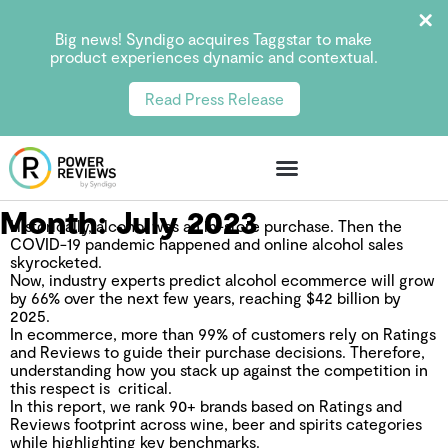
Big news! Syndigo acquires Taggstar to make
product experiences dynamic and contextual.
Read Press Release
Month:
July 2023
Historically, alcohol was an in-store purchase. Then the
COVID-19 pandemic happened and online alcohol sales
skyrocketed.
Now, industry experts predict alcohol ecommerce will grow
by 66% over the next few years, reaching $42 billion by
2025.
In ecommerce, more than 99% of customers rely on Ratings
and Reviews to guide their purchase decisions. Therefore,
understanding how you stack up against the competition in
this respect is critical.
In this report, we rank 90+ brands based on Ratings and
Reviews footprint across wine, beer and spirits categories
while highlighting key benchmarks.