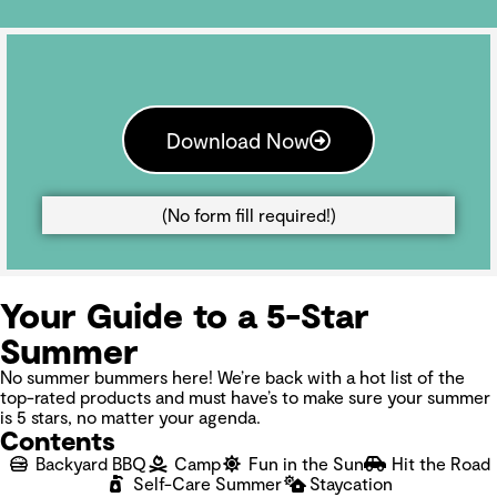
Download Now
(No form fill required!)
Your Guide to a 5-Star
Summer
No summer bummers here! We’re back with a hot list of the
top-rated products and must have’s to make sure your summer
is 5 stars, no matter your agenda.
Contents
Backyard BBQ
Camp
Fun in the Sun
Hit the Road
Self-Care Summer
Staycation