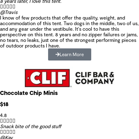
8 years later, I love this tent.





@Travis
I know of few products that offer the quality, weight, and
accommodation of this tent. Two dogs in the middle, two of us,
and any gear under the vestibule. It's cool to have this
perspective on this tent. 8 years and no zipper failures or jams,
no tears, no leaks, just one of the strongest performing pieces
of outdoor products I have.
Learn More
Chocolate Chip Minis
$18
4.8





Snack bite of the good stuff





@Kay