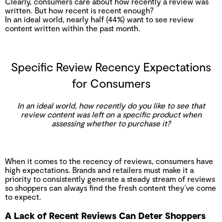
Clearly, consumers care about how recently a review was
written. But how recent is recent enough?
In an ideal world, nearly half (44%) want to see review
content written within the past month.
Specific Review Recency Expectations
for Consumers
In an ideal world, how recently do you like to see that
review content was left on a specific product when
assessing whether to purchase it?
When it comes to the recency of reviews, consumers have
high expectations. Brands and retailers must make it a
priority to consistently generate a steady stream of reviews
so shoppers can always find the fresh content they’ve come
to expect.
A Lack of Recent Reviews Can Deter Shoppers