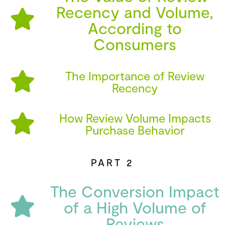
Recency and Volume,
According to
Consumers
The Importance of Review
Recency
How Review Volume Impacts
Purchase Behavior
PART 2
The Conversion Impact
of a High Volume of
Reviews