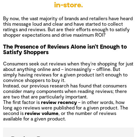
in-store.
By now, the vast majority of brands and retailers have heard
this message loud and clear and have started to collect
ratings and reviews. But are their efforts enough to satisfy
shopper expectations and drive maximum ROI?
The Presence of Reviews Alone isn’t Enough to
Satisfy Shoppers
Consumers seek out reviews when they’re shopping for just
about anything online and – increasingly – offline. But
simply having reviews for a given product isn’t enough to
convince shoppers to buy it.
Instead, our previous research has found that consumers
consider many components when reading reviews; there
are two that are particularly important.
The first factor is
review recency
– in other words, how
long ago reviews were published for a given product. The
second is
review volume
, or the number of reviews
available for a given product.