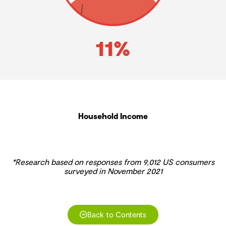
11%
Household Income
*Research based on responses from 9,012 US consumers
surveyed in November 2021
Back to Contents