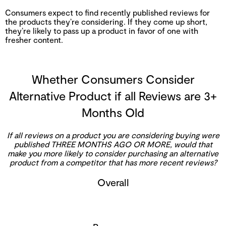
Consumers expect to find recently published reviews for
the products they’re considering. If they come up short,
they’re likely to pass up a product in favor of one with
fresher content.
Whether Consumers Consider
Alternative Product if all Reviews are 3+
Months Old
If all reviews on a product you are considering buying were
published THREE MONTHS AGO OR MORE, would that
make you more likely to consider purchasing an alternative
product from a competitor that has more recent reviews?
Overall