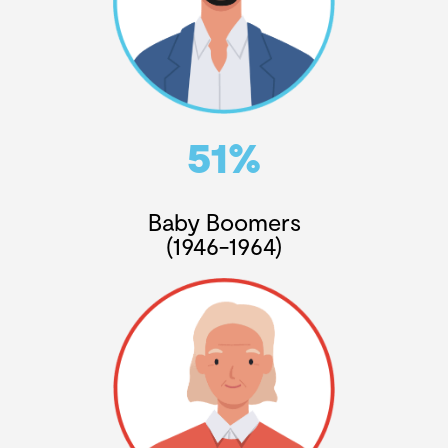
51%
Baby Boomers
(1946-1964)