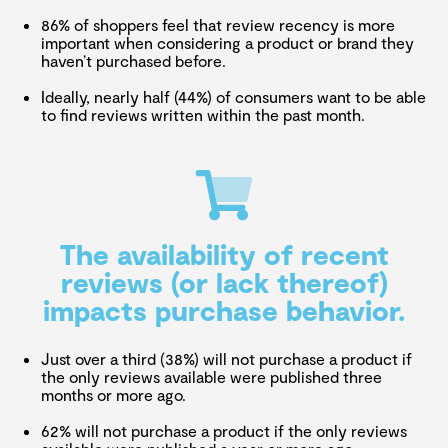
86% of shoppers feel that review recency is more
important when considering a product or brand they
haven’t purchased before.
Ideally, nearly half (44%) of consumers want to be able
to find reviews written within the past month.
The availability of recent
reviews (or lack thereof)
impacts purchase behavior.
Just over a third (38%) will not purchase a product if
the only reviews available were published three
months or more ago.
62% will not purchase a product if the only reviews