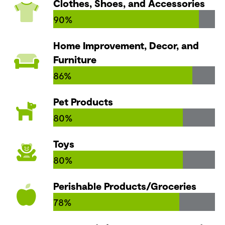
Clothes, Shoes, and Accessories
90%
Home Improvement, Decor, and
Furniture
86%
Pet Products
80%
Toys
80%
Perishable Products/Groceries
78%