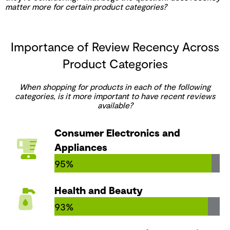
matter more for certain product categories?
Importance of Review Recency Across
Product Categories
When shopping for products in each of the following
categories, is it more important to have recent reviews
available?
Consumer Electronics and
Appliances
95%
Health and Beauty
93%