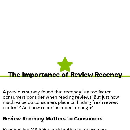
The Importance of Review Recency
A previous survey found that recency is a top factor
consumers consider when reading reviews. But just how
much value do consumers place on finding fresh review
content? And how recent is recent enough?
Review Recency Matters to Consumers
Recency is a MAJOR consideration for consumers.