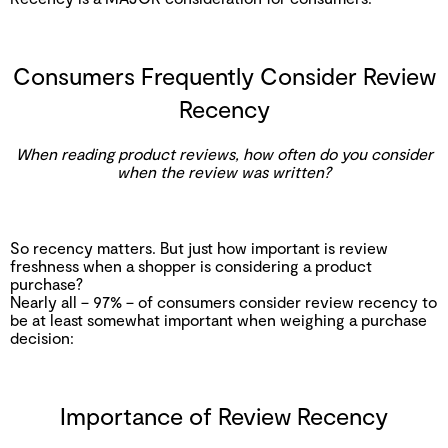
Consumers Frequently Consider Review
Recency
When reading product reviews, how often do you consider
when the review was written?
So recency matters. But just how important is review
freshness when a shopper is considering a product
purchase?
Nearly all – 97% – of consumers consider review recency to
be at least somewhat important when weighing a purchase
decision:
Importance of Review Recency