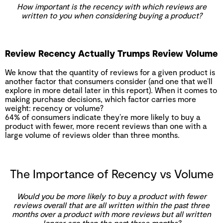
How important is the recency with which reviews are
written to you when considering buying a product?
Review Recency Actually Trumps Review Volume
We know that the quantity of reviews for a given product is
another factor that consumers consider (and one that we’ll
explore in more detail later in this report). When it comes to
making purchase decisions, which factor carries more
weight: recency or volume?
64% of consumers indicate they’re more likely to buy a
product with fewer, more recent reviews than one with a
large volume of reviews older than three months.
The Importance of Recency vs Volume
Would you be more likely to buy a product with fewer
reviews overall that are all written within the past three
months over a product with more reviews but all written
longer ago than the past three months?