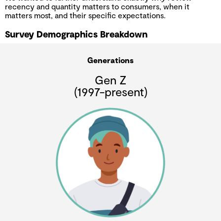
recency and quantity matters to consumers, when it
matters most, and their specific expectations.
Survey Demographics Breakdown
Generations
Gen Z
(1997-present)