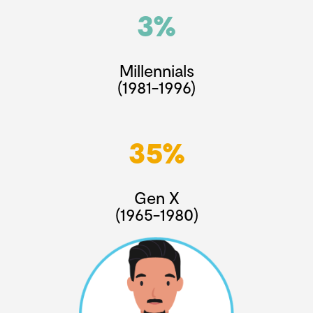
3%
Millennials
(1981-1996)
35%
Gen X
(1965-1980)