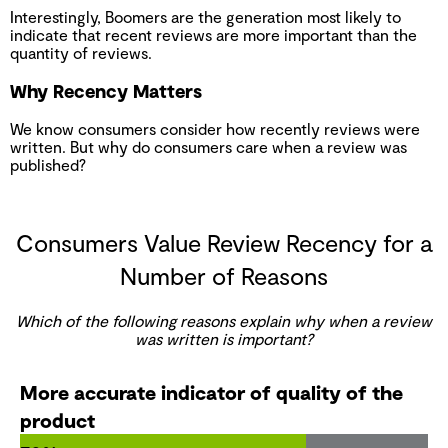
Interestingly, Boomers are the generation most likely to
indicate that recent reviews are more important than the
quantity of reviews.
Why Recency Matters
We know consumers consider how recently reviews were
written. But why do consumers care when a review was
published?
Consumers Value Review Recency for a
Number of Reasons
Which of the following reasons explain why when a review
was written is important?
More accurate indicator of quality of the
product