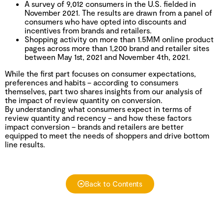
A survey of 9,012 consumers in the U.S. fielded in
November 2021. The results are drawn from a panel of
consumers who have opted into discounts and
incentives from brands and retailers.
Shopping activity on more than 1.5MM online product
pages across more than 1,200 brand and retailer sites
between May 1st, 2021 and November 4th, 2021.
While the first part focuses on consumer expectations,
preferences and habits – according to consumers
themselves, part two shares insights from our analysis of
the impact of review quantity on conversion.
By understanding what consumers expect in terms of
review quantity and recency – and how these factors
impact conversion – brands and retailers are better
equipped to meet the needs of shoppers and drive bottom
line results.
Back to Contents