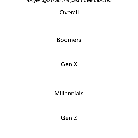
Overall
Boomers
Gen X
Millennials
Gen Z