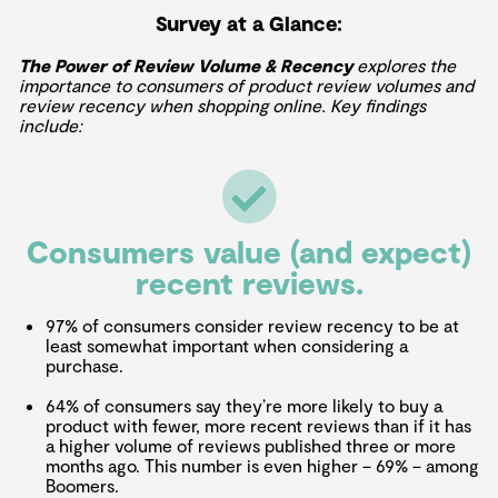
Survey at a Glance:
The Power of Review Volume & Recency
explores the
importance to consumers of product review volumes and
review recency when shopping online. Key findings
include:
Consumers value (and expect)
recent reviews.
97% of consumers consider review recency to be at
least somewhat important when considering a
purchase.
64% of consumers say they’re more likely to buy a
product with fewer, more recent reviews than if it has
a higher volume of reviews published three or more
months ago. This number is even higher – 69% – among
Boomers.