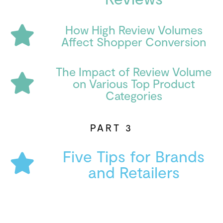
How High Review Volumes
Affect Shopper Conversion
The Impact of Review Volume
on Various Top Product
Categories
PART 3
Five Tips for Brands
and Retailers