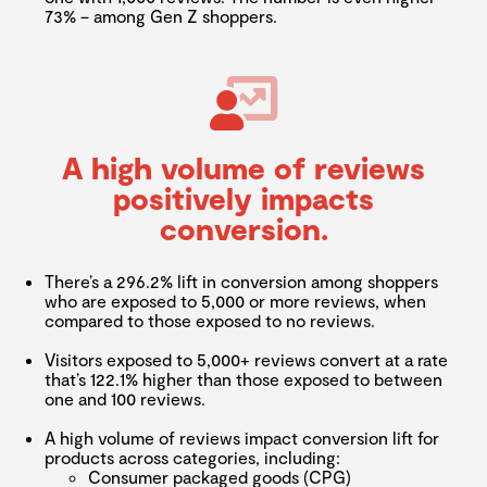
73% – among Gen Z shoppers.
A high volume of reviews
positively impacts
conversion.
There’s a 296.2% lift in conversion among shoppers
who are exposed to 5,000 or more reviews, when
compared to those exposed to no reviews.
Visitors exposed to 5,000+ reviews convert at a rate
that’s 122.1% higher than those exposed to between
one and 100 reviews.
A high volume of reviews impact conversion lift for
products across categories, including:
Consumer packaged goods (CPG)