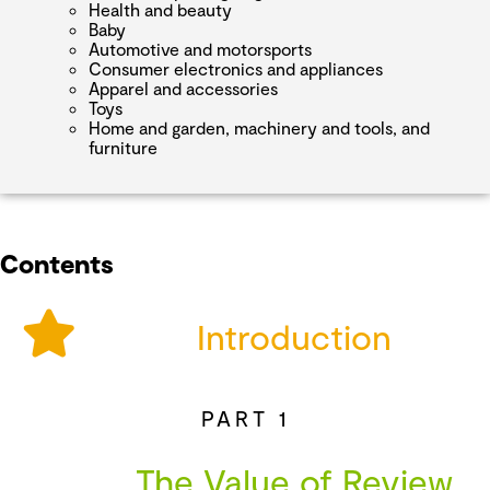
Health and beauty
Baby
Automotive and motorsports
Consumer electronics and appliances
Apparel and accessories
Toys
Home and garden, machinery and tools, and
furniture
Contents
Introduction
PART 1
The Value of Review