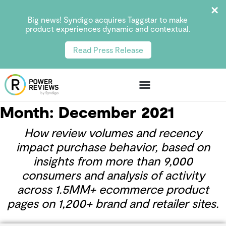
Big news! Syndigo acquires Taggstar to make
product experiences dynamic and contextual.
Read Press Release
Month:
December 2021
How review volumes and recency
impact purchase behavior, based on
insights from more than 9,000
consumers and analysis of activity
across 1.5MM+ ecommerce product
pages on 1,200+ brand and retailer sites.