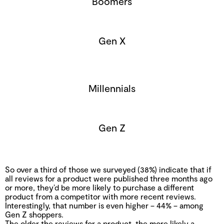
Boomers
Gen X
Millennials
Gen Z
So over a third of those we surveyed (38%) indicate that if
all reviews for a product were published three months ago
or more, they’d be more likely to purchase a different
product from a competitor with more recent reviews.
Interestingly, that number is even higher – 44% – among
Gen Z shoppers.
The older the reviews for a product, the more likely a