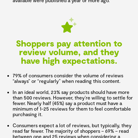
available were published a year or more ago.
Shoppers pay attention to
review volume, and they
have high expectations.
79% of consumers consider the volume of reviews
“always” or “regularly” when reading this content.
In an ideal world, 23% say products should have more
than 500 reviews. However, they’re willing to settle for
fewer. Nearly half (45%) say a product must have a
minimum of 1-25 reviews for them to feel comfortable
purchasing it.
Consumers expect a lot of reviews, but typically, they
read far fewer. The majority of shoppers – 69% – read
between one and 25 reviews when considering a