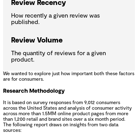
Review Recency
How recently a given review was
published.
Review Volume
The quantity of reviews for a given
product.
We wanted to explore just how important both these factors
are for consumers.
Research Methodology
It is based on survey responses from 9,012 consumers
across the United States and analysis of consumer activity
across more than 1.5MM online product pages from more
than 1,200 retail and brand sites over a six month period.
The following report draws on insights from two data
sources: