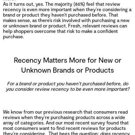
As it turns out, yes. The majority (86%) feel that review
recency is even more important when they’re considering a
brand or product they haven’t purchased before. That
makes sense, as there’s risk involved with purchasing a new
or unknown brand or product. Fresh, relevant reviews can
help shoppers overcome that risk to make a confident
purchase.
Recency Matters More for New or
Unknown Brands or Products
For a brand or product you haven't purchased before, do
you consider review recency to be even more important?
We know from our previous research that consumers read
reviews when they’re purchasing products across a wide
array of categories. And our most recent survey found that
most consumers want to find recent reviews for products
they’re considering. That begs the question:
does recency