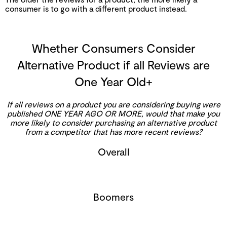
consumer is to go with a different product instead.
Whether Consumers Consider
Alternative Product if all Reviews are
One Year Old+
If all reviews on a product you are considering buying were
published ONE YEAR AGO OR MORE, would that make you
more likely to consider purchasing an alternative product
from a competitor that has more recent reviews?
Overall
Boomers