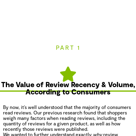
PART 1
The Value of Review Recency & Volume,
According to Consumers
By now, it’s well understood that the majority of consumers
read reviews. Our previous research found that shoppers
weigh many factors when reading reviews, including the
quantity of reviews for a given product, as well as how
recently those reviews were published.
We wanted to further understand exactly
why
review