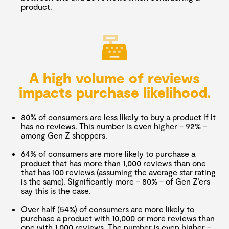
product.
A high volume of reviews
impacts purchase likelihood.
80% of consumers are less likely to buy a product if it
has no reviews. This number is even higher – 92% –
among Gen Z shoppers.
64% of consumers are more likely to purchase a
product that has more than 1,000 reviews than one
that has 100 reviews (assuming the average star rating
is the same). Significantly more – 80% – of Gen Z’ers
say this is the case.
Over half (54%) of consumers are more likely to
purchase a product with 10,000 or more reviews than
one with 1,000 reviews. The number is even higher –