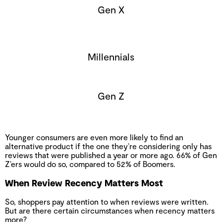
Gen X
Millennials
Gen Z
Younger consumers are even more likely to find an
alternative product if the one they’re considering only has
reviews that were published a year or more ago. 66% of Gen
Z’ers would do so, compared to 52% of Boomers.
When Review Recency Matters Most
So, shoppers pay attention to when reviews were written.
But are there certain circumstances when recency matters
more?