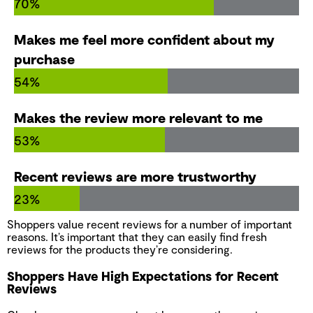
70%
Makes me feel more confident about my
purchase
54%
Makes the review more relevant to me
53%
Recent reviews are more trustworthy
23%
Shoppers value recent reviews for a number of important
reasons. It’s important that they can easily find fresh
reviews for the products they’re considering.
Shoppers Have High Expectations for Recent
Reviews