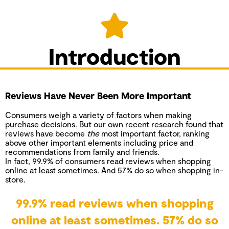
Introduction
Reviews Have Never Been More Important
Consumers weigh a variety of factors when making
purchase decisions. But
our own recent research
found that
reviews have become
the
most important factor, ranking
above other important elements including price and
recommendations from family and friends.
In fact, 99.9% of consumers read reviews when shopping
online at least sometimes. And 57% do so when shopping in-
store.
99.9% read reviews when shopping
online at least sometimes. 57% do so