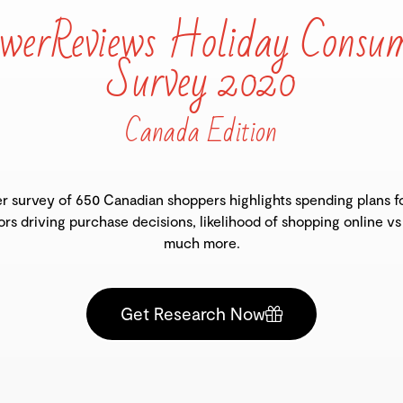
werReviews Holiday Consu
Survey 2020
Canada Edition
 survey of 650 Canadian shoppers highlights spending plans fo
ors driving purchase decisions, likelihood of shopping online vs
much more.
Get Research Now