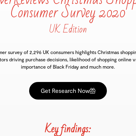
Consumer Survey 2020
UK Edition
er survey of 2,296 UK consumers highlights Christmas shoppi
tors driving purchase decisions, likelihood of shopping online v
importance of Black Friday and much more.
Get Research Now
Key findings: