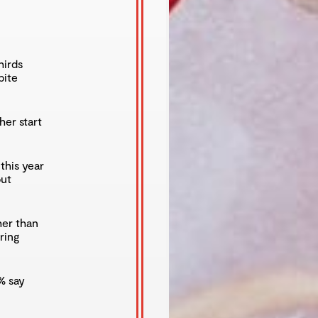
hirds
pite
her start
this year
out
her than
ring
% say