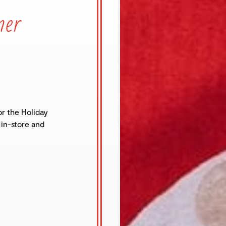
mer
r the Holiday
 in-store and