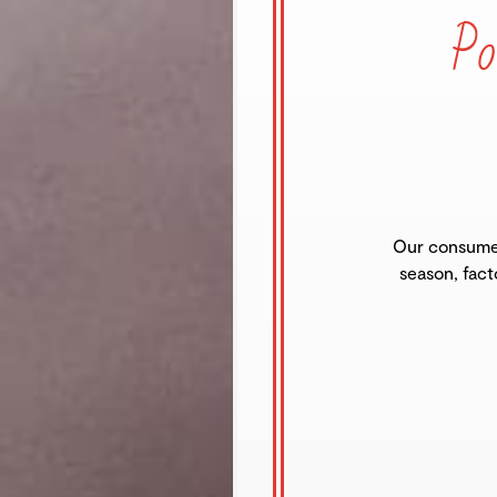
Po
Our consumer
season, fact