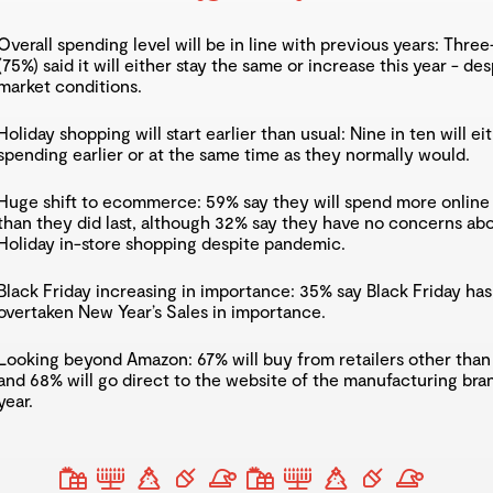
Overall spending level will be in line with previous years: Thre
(75%) said it will either stay the same or increase this year - des
market conditions.
Holiday shopping will start earlier than usual: Nine in ten will eit
spending earlier or at the same time as they normally would.
Huge shift to ecommerce: 59% say they will spend more online 
than they did last, although 32% say they have no concerns ab
Holiday in-store shopping despite pandemic.
Black Friday increasing in importance: 35% say Black Friday has
overtaken New Year’s Sales in importance.
Looking beyond Amazon: 67% will buy from retailers other tha
and 68% will go direct to the website of the manufacturing bran
year.