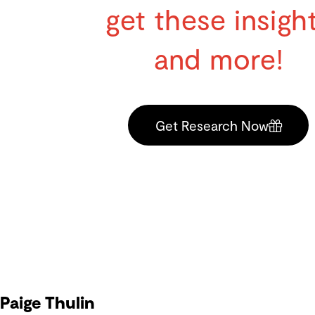
get these insigh
and more!
Get Research Now
Paige Thulin