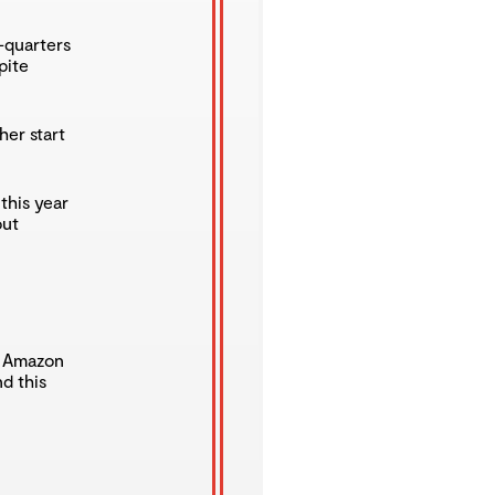
e-quarters
pite
her start
this year
out
n Amazon
d this