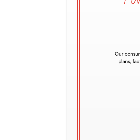
Our consum
plans, fac