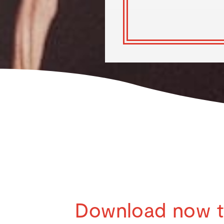
Download now 