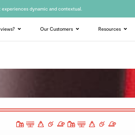
t experiences dynamic and contextual.
views?
Our Customers
Resources