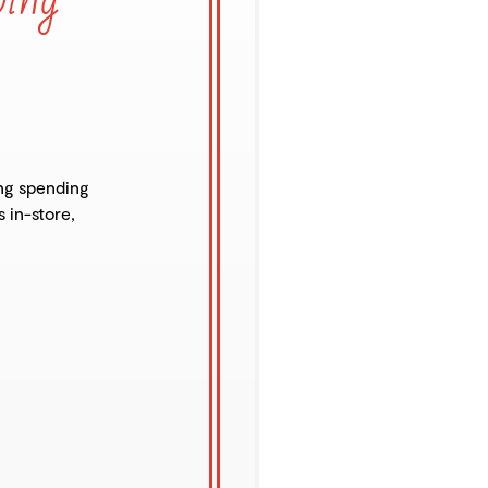
ng spending
s in-store,