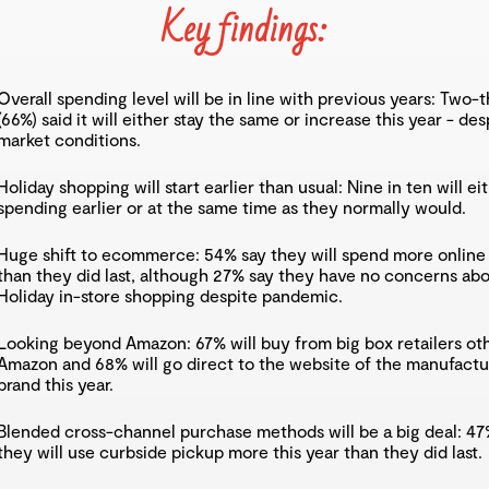
Key findings:
Overall spending level will be in line with previous years: Two-t
(66%) said it will either stay the same or increase this year - des
market conditions.
Holiday shopping will start earlier than usual: Nine in ten will eit
spending earlier or at the same time as they normally would.
Huge shift to ecommerce: 54% say they will spend more online 
than they did last, although 27% say they have no concerns ab
Holiday in-store shopping despite pandemic.
Looking beyond Amazon: 67% will buy from big box retailers ot
Amazon and 68% will go direct to the website of the manufactu
brand this year.
Blended cross-channel purchase methods will be a big deal: 47
they will use curbside pickup more this year than they did last.