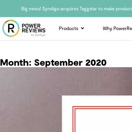
Big news! Syndigo acquires Taggstar to make produc
Products
Why PowerRe
Month:
September 2020