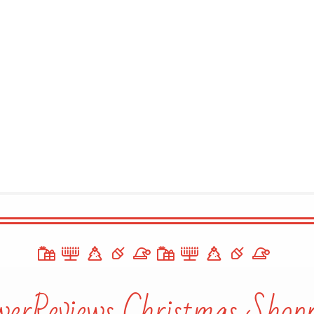
werReviews Christmas Shopp