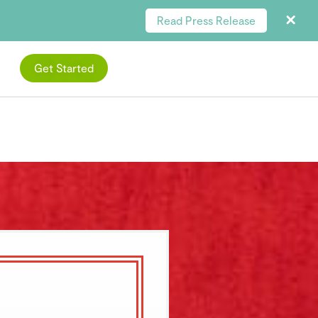
Read Press Release
Get Started