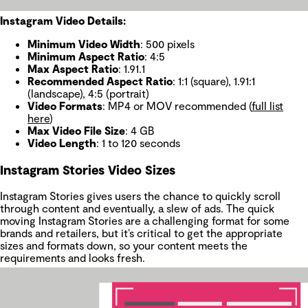
Instagram Video Details:
Minimum Video Width
: 500 pixels
Minimum Aspect Ratio
: 4:5
Max Aspect Ratio
: 1.91.1
Recommended Aspect Ratio
: 1:1 (square), 1.91:1
(landscape), 4:5 (portrait)
Video Formats
: MP4 or MOV recommended (
full list
here
)
Max Video File Size
: 4 GB
Video Length
: 1 to 120 seconds
Instagram Stories Video Sizes
Instagram Stories gives users the chance to quickly scroll
through content and eventually, a slew of ads. The quick
moving Instagram Stories are a challenging format for some
brands and retailers, but it’s critical to get the appropriate
sizes and formats down, so your content meets the
requirements and looks fresh.