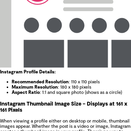
Instagram Profile Details:
Recommended Resolution
: 110 x 110 pixels
Maximum Resolution
: 180 x 180 pixels
Aspect Ratio
: 1:1 and square photo (shows as a circle)
Instagram Thumbnail Image Size – Displays at 161 x
161 Pixels
When viewing a profile either on desktop or mobile, thumbnail
images appear. Whether the post is a video or image, Instagram