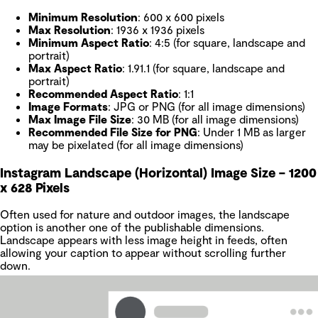
Minimum Resolution
: 600 x 600 pixels
Max Resolution
: 1936 x 1936 pixels
Minimum Aspect Ratio
: 4:5 (for square, landscape and
portrait)
Max Aspect Ratio
: 1.91.1 (for square, landscape and
portrait)
Recommended Aspect Ratio
: 1:1
Image Formats
: JPG or PNG (for all image dimensions)
Max Image File Size
: 30 MB (for all image dimensions)
Recommended File Size for PNG
: Under 1 MB as larger
may be pixelated (for all image dimensions)
Instagram Landscape (Horizontal) Image Size – 1200
x 628 Pixels
Often used for nature and outdoor images, the landscape
option is another one of the publishable dimensions.
Landscape appears with less image height in feeds, often
allowing your caption to appear without scrolling further
down.