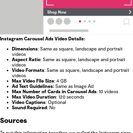
Instagram Carousel Ads Video Details:
Dimensions
: Same as square, landscape and portrait
videos
Aspect Ratio
: Same as square, landscape and portrait
videos
Video Formats
: Same as square, landscape and portrait
videos
Max Video File Size
: 4 GB
Ad Text Guidelines:
Same as Image Ad
Max Number of Cards in Carousel Ads
: 10 videos
Max Video Duration
: 120 seconds
Video Captions
: Optional
Sound Required
: No
Sources
To put this information together, we pulled the Instagram sizes