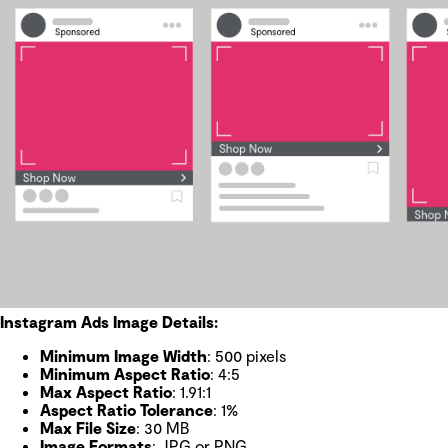
Instagram Ads Image Details:
Minimum Image Width
: 500 pixels
Minimum Aspect Ratio
: 4:5
Max Aspect Ratio
: 1.91:1
Aspect Ratio Tolerance
: 1%
Max File Size
: 30 MB
Image Formats
: JPG or PNG