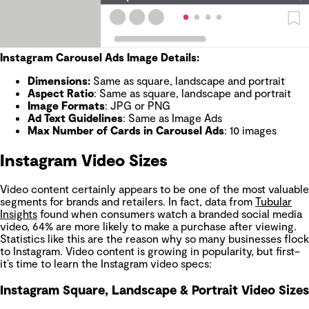
Instagram Carousel Ads Image Details:
Dimensions
:
Same as square, landscape and portrait
Aspect Ratio
: Same as square, landscape and portrait
Image Formats
: JPG or PNG
Ad Text Guidelines
: Same as Image Ads
Max Number of Cards in Carousel Ads
: 10 images
Instagram Video Sizes
Video content certainly appears to be one of the most valuable
segments for brands and retailers. In fact, data from
Tubular
Insights
found when consumers watch a branded social media
video, 64% are more likely to make a purchase after viewing.
Statistics like this are the reason why so many businesses flock
to Instagram. Video content is growing in popularity, but first–
it’s time to learn the Instagram video specs:
Instagram Square, Landscape & Portrait Video Sizes