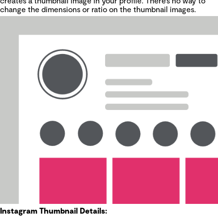
creates a thumbnail image in your profile. There’s no way to
change the dimensions or ratio on the thumbnail images.
Instagram Thumbnail Details: