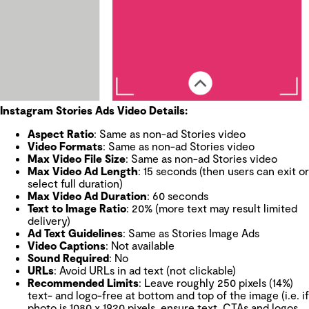
Instagram Stories Ads Video Details:
Aspect Ratio
: Same as non-ad Stories video
Video Formats
: Same as non-ad Stories video
Max Video File Size
: Same as non-ad Stories video
Max Video Ad Length
: 15 seconds (then users can exit or
select full duration)
Max Video Ad Duration
: 60 seconds
Text to Image Ratio
: 20% (more text may result limited
delivery)
Ad Text Guidelines
: Same as Stories Image Ads
Video Captions
: Not available
Sound Required
: No
URLs
: Avoid URLs in ad text (not clickable)
Recommended Limits
: Leave roughly 250 pixels (14%)
text- and logo-free at bottom and top of the image (i.e. if
photo is 1080 x 1920 pixels, ensure text, CTAs and logos