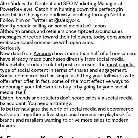
Alex York is the Content and SEO Marketing Manager at
PowerReviews. Catch him hunting down the perfect gin
cocktail in Chicago or endlessly scrolling through Netflix.
Follow him on Twitter at @alexjyork.
Reality check: selling on social media isn’t taboo.
Although brands and retailers once tiptoed around sales
messages directed toward their followers, today consumers
embrace social commerce with open arms.
Seriously.
New data from
Avionos
shows more than half of all consumers
have already made purchases directly from social media.
Meanwhile, product-related posts represent the
most popular
type
of social content in terms of shares and engagement.
Social commerce isn’t as simple as hitting your followers with
offer after offer. In fact, some of the most effective ways to
encourage your followers to buy is by going beyond social
media itself.
Listen–brands and retailers don’t score sales via social media
by accident. You need a strategy.
To better navigate the world of social media and ecommerce,
we’ve put together a five step social commerce playbook for
brands and retailers wanting to drive more sales to modern
buyers: