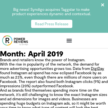
Big news! Syndigo acquires Taggstar to make
product experiences dynamic and contextual.
Read Press Release
Month:
April 2019
Brands and retailers know the power of Instagram.
With the rise in popularity of the network, the demand for
more advertising opportunities grows too. Data from
DigiDay
found Instagram ad spend has now eclipsed Facebook by as
much as 23%, even though there are millions of more users on
Facebook. The report also found both Instagram clicks (9%) and
impressions (20%) outperformed Facebook.
And as brands find themselves spending more time on the
network, it’s still challenging to know the exact Instagram sizes
and ad dimensions for images and videos. Businesses are
spending huge budgets on Instagram ads, so it might be worth
your time to know what type of content will look the best.