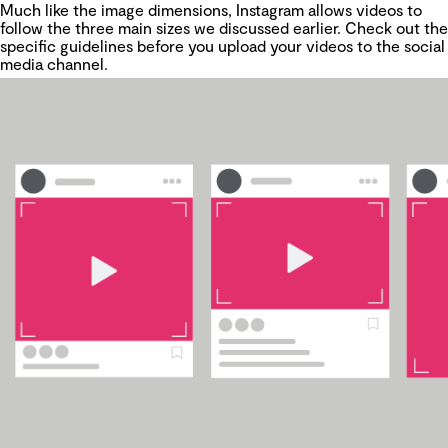
Much like the image dimensions, Instagram allows videos to
follow the three main sizes we discussed earlier. Check out the
specific guidelines before you upload your videos to the social
media channel.