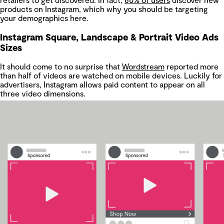
products on Instagram, which why you should be targeting
your demographics here.
Instagram Square, Landscape & Portrait Video Ads
Sizes
It should come to no surprise that
Wordstream
reported more
than half of videos are watched on mobile devices. Luckily for
advertisers, Instagram allows paid content to appear on all
three video dimensions.