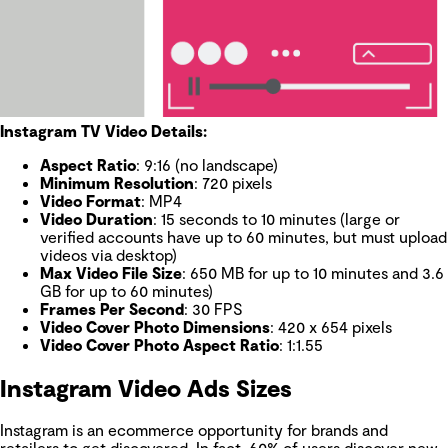
Instagram TV Video Details:
Aspect Ratio
: 9:16 (no landscape)
Minimum Resolution
: 720 pixels
Video Format
: MP4
Video Duration
: 15 seconds to 10 minutes (large or
verified accounts have up to 60 minutes, but must upload
videos via desktop)
Max Video File Size
: 650 MB for up to 10 minutes and 3.6
GB for up to 60 minutes)
Frames Per Second
: 30 FPS
Video Cover Photo Dimensions
: 420 x 654 pixels
Video Cover Photo Aspect Ratio
: 1:1.55
Instagram Video Ads Sizes
Instagram is an ecommerce opportunity for brands and
retailers to get discovered. In fact,
60% of users
discover new