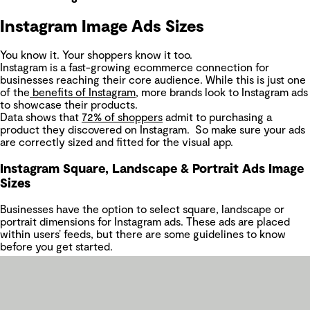
Instagram Image Ads Sizes
You know it. Your shoppers know it too.
Instagram is a fast-growing ecommerce connection for
businesses reaching their core audience. While this is just one
of the
benefits of Instagram
, more brands look to Instagram ads
to showcase their products.
Data shows that
72% of shoppers
admit to purchasing a
product they discovered on Instagram. So make sure your ads
are correctly sized and fitted for the visual app.
Instagram Square, Landscape & Portrait Ads Image
Sizes
Businesses have the option to select square, landscape or
portrait dimensions for Instagram ads. These ads are placed
within users’ feeds, but there are some guidelines to know
before you get started.