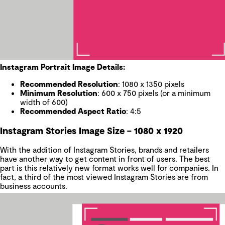
Instagram Portrait Image Details:
Recommended Resolution
: 1080 x 1350 pixels
Minimum Resolution
: 600 x 750 pixels (or a minimum
width of 600)
Recommended Aspect Ratio
: 4:5
Instagram Stories Image Size – 1080 x 1920
With the addition of Instagram Stories, brands and retailers
have another way to get content in front of users. The best
part is this relatively new format works well for companies. In
fact, a third of the most viewed Instagram Stories are from
business accounts.