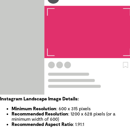
Instagram Landscape Image Details:
Minimum Resolution
: 600 x 315 pixels
Recommended Resolution
: 1200 x 628 pixels (or a
minimum width of 600)
Recommended Aspect Ratio
: 1.91:1