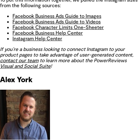
from the following sources:
Facebook Business Ads Guide to Images
Facebook Business Ads Guide to Videos
Facebook Character Limits One-Sheeter
Facebook Business Help Center
Instagram Help Center
If you’re a business looking to connect Instagram to your
product pages to take advantage of user-generated content,
contact our team
to learn more about the PowerReviews
Visual and Social Suite
!
Alex York