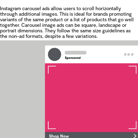
Instagram carousel ads allow users to scroll horizontally
through additional images. This is ideal for brands promoting
variants of the same product or a list of products that go well
together. Carousel image ads can be square, landscape or
portrait dimensions. They follow the same size guidelines as
the non-ad formats, despite a few variations.