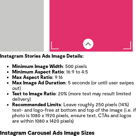
Instagram Stories Ads Image Details:
Minimum Image Width
: 500 pixels
Minimum Aspect Ratio
: 16:9 to 4:5
Max Aspect Ratio
: 9:16
Max Image Ad Duration
: 5 seconds (or until user swipes
out)
Text to Image Ratio
: 20% (more text may result limited
delivery)
Recommended Limits
: Leave roughly 250 pixels (14%)
text- and logo-free at bottom and top of the image (i.e. if
photo is 1080 x 1920 pixels, ensure text, CTAs and logos
are within 1080 x 1420 pixels)
Instagram Carousel Ads Image Sizes