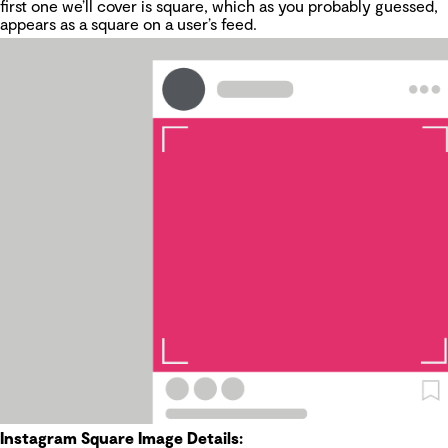
first one we’ll cover is square, which as you probably guessed,
appears as a square on a user’s feed.
Instagram Square Image Details: