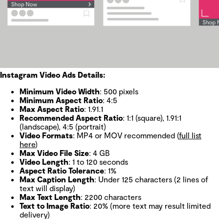
Instagram Video Ads Details:
Minimum Video Width
: 500 pixels
Minimum Aspect Ratio
: 4:5
Max Aspect Ratio
: 1.91.1
Recommended Aspect Ratio
: 1:1 (square), 1.91:1
(landscape), 4:5 (portrait)
Video Formats
: MP4 or MOV recommended (
full list
here
)
Max Video File Size
: 4 GB
Video Length
: 1 to 120 seconds
Aspect Ratio Tolerance
: 1%
Max Caption Length
: Under 125 characters (2 lines of
text will display)
Max Text Length
: 2200 characters
Text to Image Ratio
: 20% (more text may result limited
delivery)