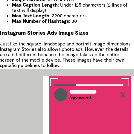
Max Caption Length
: Under 125 characters (2 lines of
text will display)
Max Text Length
: 2200 characters
Max Number of Hashtags
: 30
Instagram Stories Ads Image Sizes
Just like the square, landscape and portrait image dimensions,
Instagram Stories also allows photo ads. However, the details
are a bit different because the image takes up the entire
screen of the mobile device. These images have their own
specific guidelines to follow.