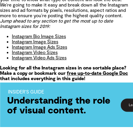
We’re going to make it easy and break down all the Instagram
sizes and ad formats by pixels, resolutions, aspect ratios and
more to ensure you’re posting the highest quality content.
Jump ahead to any section to get the most up to date
Instagram sizes for 2019:
Instagram Bio Image Sizes
Instagram Image Sizes
Instagram Image Ads Sizes
Instagram Video Sizes
Instagram Video Ads Sizes
Looking for all the Instagram sizes in one sortable place?
Make a copy or bookmark our
free up-to-date Google Doc
that includes everything in this guide!