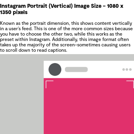
Instagram Portrait (Vertical) Image Size – 1080 x
1350 pixels
Known as the portrait dimension, this shows content vertically
in a user’s feed. This is one of the more common sizes because
you have to choose the other two, while this works as the
preset within Instagram. Additionally, this image format often
takes up the majority of the screen–sometimes causing users
to scroll down to read captions.