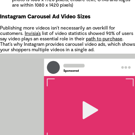
are within 1080 x 1420 pixels)
Instagram Carousel Ad Video Sizes
Publishing more videos isn’t necessarily an overkill for
customers.
Invisia’s
list of video statistics showed 90% of users
say video plays an essential role in their
path to purchase
.
That’s why Instagram provides carousel video ads, which shows
your shoppers multiple videos in a single ad.