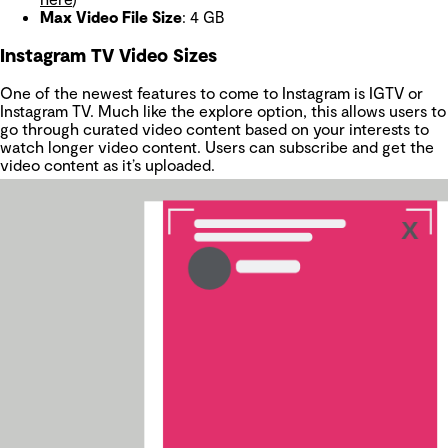
Max Video File Size
: 4 GB
Instagram TV Video Sizes
One of the newest features to come to Instagram is IGTV or
Instagram TV. Much like the explore option, this allows users to
go through curated video content based on your interests to
watch longer video content. Users can subscribe and get the
video content as it’s uploaded.