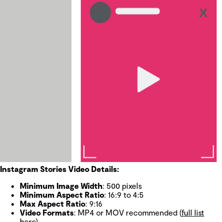
Instagram Stories Video Details:
Minimum Image Width
: 500 pixels
Minimum Aspect Ratio
: 16:9 to 4:5
Max Aspect Ratio
: 9:16
Video Formats
: MP4 or MOV recommended (
full list
here
)