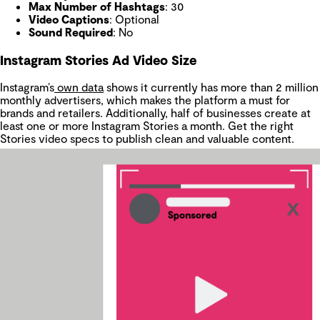
Max Number of Hashtags
: 30
Video Captions
: Optional
Sound Required
: No
Instagram Stories Ad Video Size
Instagram’s
own data
shows it currently has more than 2 million
monthly advertisers, which makes the platform a must for
brands and retailers. Additionally, half of businesses create at
least one or more Instagram Stories a month. Get the right
Stories video specs to publish clean and valuable content.