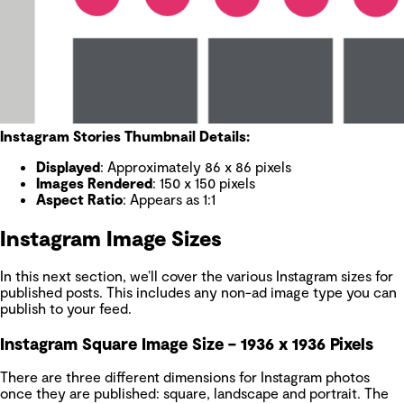
Instagram Stories Thumbnail Details:
Displayed
: Approximately 86 x 86 pixels
Images Rendered
: 150 x 150 pixels
Aspect Ratio
: Appears as 1:1
Instagram Image Sizes
In this next section, we’ll cover the various Instagram sizes for
published posts. This includes any non-ad image type you can
publish to your feed.
Instagram Square Image Size – 1936 x 1936 Pixels
There are three different dimensions for Instagram photos
once they are published: square, landscape and portrait. The