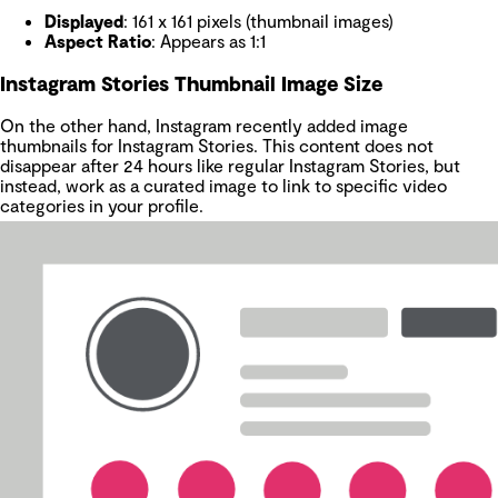
Displayed
: 161 x 161 pixels (thumbnail images)
Aspect Ratio
: Appears as 1:1
Instagram Stories Thumbnail Image Size
On the other hand, Instagram recently added image
thumbnails for Instagram Stories. This content does not
disappear after 24 hours like regular Instagram Stories, but
instead, work as a curated image to link to specific video
categories in your profile.