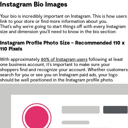
Instagram Bio Images
Your bio is incredibly important on Instagram. This is how users
link to your store or find more information about you.
That’s why we’re going to start things off with every Instagram
size and dimension you’ll need to know in the bio section:
Instagram Profile Photo Size – Recommended 110 x
110 Pixels
With approximately
80% of Instagram users
following at least
one business account, it’s important to make sure your
shoppers find and recognize your account. Whether customers
search for you or see you on Instagram paid ads, your logo
should be well positioned in the Instagram profile photo.