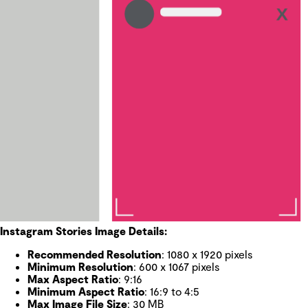
Instagram Stories Image Details:
Recommended Resolution
: 1080 x 1920 pixels
Minimum Resolution
: 600 x 1067 pixels
Max Aspect Ratio
: 9:16
Minimum Aspect Ratio
: 16:9 to 4:5
Max Image File Size
: 30 MB