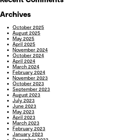
Archives
October 2025
August 2025
May 2025
April 2025
November 2024
October 2024
April 2024
March 2024
February 2024
November 2023
October 2023
September 2023
August 2023
July 2023
June 2023
May 2023
April 2023
March 2023
February 2023
January 2023
December 2022