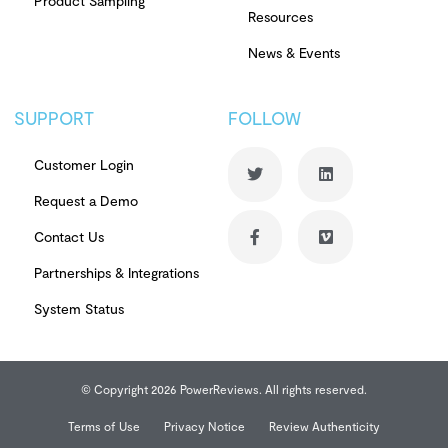
Product Sampling
Resources
News & Events
SUPPORT
FOLLOW
Customer Login
Request a Demo
Contact Us
Partnerships & Integrations
System Status
© Copyright 2026 PowerReviews. All rights reserved.
Terms of Use
Privacy Notice
Review Authenticity