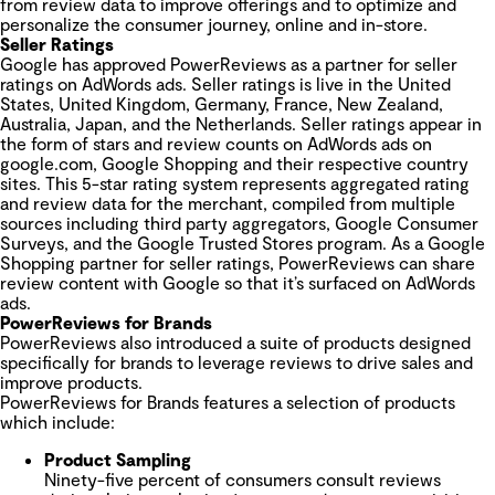
from review data to improve offerings and to optimize and
personalize the consumer journey, online and in-store.
Seller Ratings
Google has approved PowerReviews ​as a partner for seller
ratings on AdWords ads. Seller ratings is live in the United
States, United Kingdom, Germany, France, New Zealand,
Australia, Japan, and the Netherlands. Seller ratings appear in
the form of stars and review counts on AdWords ads on
google.com, Google Shopping and their respective country
sites. This 5-star rating system represents aggregated rating
and review data for the merchant, compiled from multiple
sources including third party aggregators, Google Consumer
Surveys, and the Google Trusted Stores program. As a Google
Shopping partner for seller ratings, PowerReviews ​can share
review content with Google so that it’s surfaced on AdWords
ads.
PowerReviews for Brands
PowerReviews also introduced a suite of products designed
specifically for brands to leverage reviews to drive sales and
improve products.
PowerReviews for Brands features a selection of products
which include:
Product Sampling
Ninety-five percent of consumers consult reviews