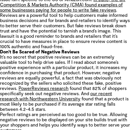
Competition & Markets Authority (CMA) found examples of
some businesses paying for people to write fake reviews
.
Reviews are a powerful tool to help customers make informed
business decisions and for brands and retailers to identify ways
to better serve their customers. But fake reviews break down
trust and have the potential to tarnish a brand’s image. This
lawsuit is a good reminder to brands and retailers that it’s
crucial to have measures in place to ensure review content is
100% authentic and fraud-free.
Don’t Be Scared of Negative Reviews
It’s no secret that positive reviews can be an extremely
valuable tool to help drive sales. If I read about someone’s
positive experience with a particular product, it increases my
confidence in purchasing that product. However, negative
reviews are equally powerful, a fact that was obviously not
recognized by the sellers who solicited these fake, positive
reviews.
PowerReviews research
found that 82% of shoppers
specifically seek out negative reviews. And
our recent
research with Northwestern University
found that a product is
most likely to be purchased if its average star rating falls
between 4.2-4.5 stars.
Perfect ratings are perceived as too good to be true. Allowing
negative reviews to be displayed on your site builds trust with
your shoppers and helps you identify ways to better serve your
customers.