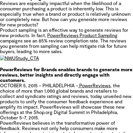
Reviews are especially impactful when the likelihood of a
consumer purchasing a product is inherently low. This is
especially true when a brand or product is relatively unknown
or completely new. But how can you generate more reviews
for new products?
Product sampling is an effective way to generate reviews for
new products. In fact,
PowerReviews Product Sampling
campaigns see an 85% review completion rate. The reviews
you generate from sampling can help mitigate risk for future
buyers, leading to more sales.
PowerReviews for Brands enables brands to generate more
reviews, better insights and directly engage with
customers.
OCTOBER 5, 2015 – PHILADELPHIA –
PowerReviews
,
the
choice of more than 1,000 global brands and retailers to
collect and syndicate ratings and reviews
, today unveiled new
products to unify the consumer feedback experience and
amplify its impact. PowerReviews will showcase these new
offerings at the Shop.org Digital Summit in Philadelphia,
October 5-7, 2015.
PowerReviews believes in the transformative power of
feedback. Reviews not only help consumers make more