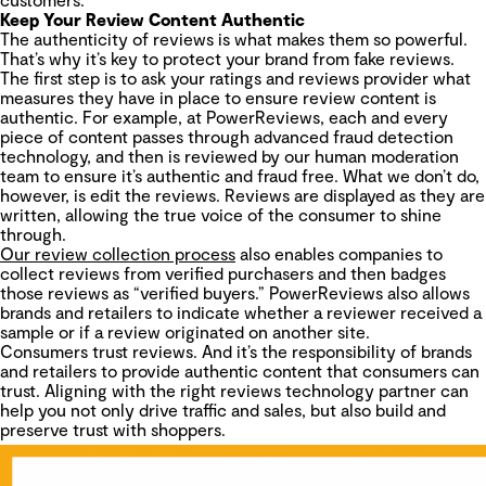
Keep Your Review Content Authentic
The authenticity of reviews is what makes them so powerful.
That’s why it’s key to protect your brand from fake reviews.
The first step is to ask your ratings and reviews provider what
measures they have in place to ensure review content is
authentic. For example, at PowerReviews, each and every
piece of content passes through advanced fraud detection
technology, and then is reviewed by our human moderation
team to ensure it’s authentic and fraud free. What we don’t do,
however, is edit the reviews. Reviews are displayed as they are
written, allowing the true voice of the consumer to shine
through.
Our review collection process
also enables companies to
collect reviews from verified purchasers and then badges
those reviews as “verified buyers.” PowerReviews also allows
brands and retailers to indicate whether a reviewer received a
sample or if a review originated on another site.
Consumers trust reviews. And it’s the responsibility of brands
and retailers to provide authentic content that consumers can
trust. Aligning with the right reviews technology partner can
help you not only drive traffic and sales, but also build and
preserve trust with shoppers.