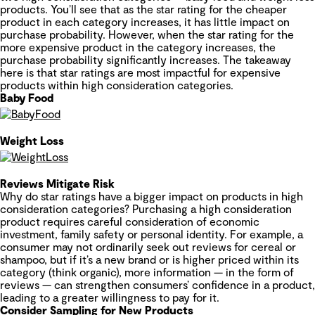
products. You’ll see that as the star rating for the cheaper
product in each category increases, it has little impact on
purchase probability. However, when the star rating for the
more expensive product in the category increases, the
purchase probability significantly increases. The takeaway
here is that star ratings are most impactful for expensive
products within high consideration categories.
Baby Food
Weight Loss
Reviews Mitigate Risk
Why do star ratings have a bigger impact on products in high
consideration categories? Purchasing a high consideration
product requires careful consideration of economic
investment, family safety or personal identity. For example, a
consumer may not ordinarily seek out reviews for cereal or
shampoo, but if it’s a new brand or is higher priced within its
category (think organic), more information — in the form of
reviews — can strengthen consumers’ confidence in a product,
leading to a greater willingness to pay for it.
Consider Sampling for New Products