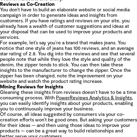
Reviews as Co-Creation
You don’t have to build an elaborate website or social media
campaign in order to generate ideas and insights from
customers. If you have ratings and reviews on your site, you
already have a wealth of customer suggestions and ideas at
your disposal that can be used to improve your products and
services.
For example, let’s say you’re a brand that makes jeans. You
notice that one style of jeans has 100 reviews, and an average
star rating of 2.8. You dig into the reviews and see that several
people note that while they love the style and quality of the
denim, the zipper tends to stick. You can then take these
insights to the manufacturer to change the zipper. Once the
zipper has been changed, note the improvement on your
website and watch the product rating increase.
Mining Reviews for Insights
Gleaning these insights from reviews doesn’t have to be a time
consuming process. With
PowerReviews Analytics & Insights
,
you can easily identify insights about your products, enabling
you to continuously improve your business.
Of course, all ideas suggested by consumers via your co-
creation efforts won’t be good ones. But asking your customers
for their ideas — and then using those ideas to improve your
products — can be a great way to build relationships and
better serve your customers.