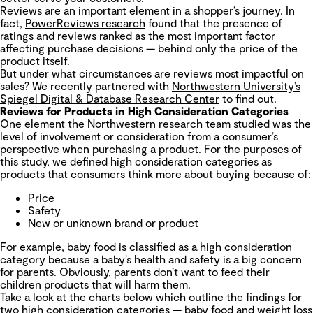
Reviews are an important element in a shopper’s journey. In
fact,
PowerReviews research
found that the presence of
ratings and reviews ranked as the most important factor
affecting purchase decisions — behind only the price of the
product itself.
But under what circumstances are reviews most impactful on
sales? We recently partnered with
Northwestern University’s
Spiegel Digital & Database Research Center
to find out.
Reviews for Products in High Consideration Categories
One element the Northwestern research team studied was the
level of involvement or consideration from a consumer’s
perspective when purchasing a product. For the purposes of
this study, we defined high consideration categories as
products that consumers think more about buying because of:
Price
Safety
New or unknown brand or product
For example, baby food is classified as a high consideration
category because a baby’s health and safety is a big concern
for parents. Obviously, parents don’t want to feed their
children products that will harm them.
Take a look at the charts below which outline the findings for
two high consideration categories — baby food and weight loss