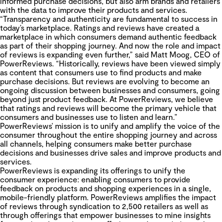
informed purchase decisions, but also arm brands and retailers
with the data to improve their products and services.
“Transparency and authenticity are fundamental to success in
today’s marketplace. Ratings and reviews have created a
marketplace in which consumers demand authentic feedback
as part of their shopping journey. And now the role and impact
of reviews is expanding even further,” said Matt Moog, CEO of
PowerReviews. “Historically, reviews have been viewed simply
as content that consumers use to find products and make
purchase decisions. But reviews are evolving to become an
ongoing discussion between businesses and consumers, going
beyond just product feedback. At PowerReviews, we believe
that ratings and reviews will become the primary vehicle that
consumers and businesses use to listen and learn.”
PowerReviews’ mission is to unify and amplify the voice of the
consumer throughout the entire shopping journey and across
all channels, helping consumers make better purchase
decisions and businesses drive sales and improve products and
services.
PowerReviews is expanding its offerings to unify the
consumer experience: enabling consumers to provide
feedback on products and shopping experiences in a single,
mobile-friendly platform.
PowerReviews amplifies the impact
of reviews through syndication to 2,500 retailers as well as
through offerings that empower businesses to mine insights