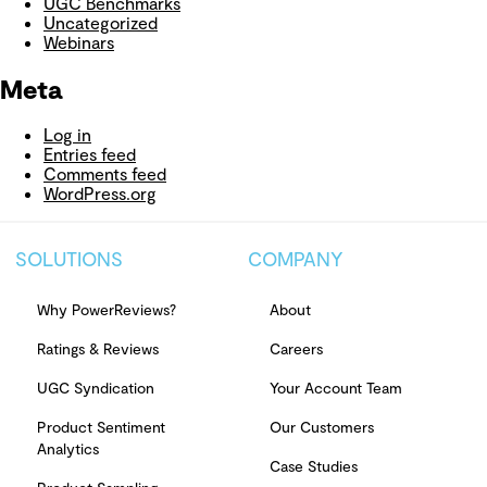
UGC Benchmarks
Uncategorized
Webinars
Meta
Log in
Entries feed
Comments feed
WordPress.org
SOLUTIONS
COMPANY
Why PowerReviews?
About
Ratings & Reviews
Careers
UGC Syndication
Your Account Team
Product Sentiment
Our Customers
Analytics
Case Studies