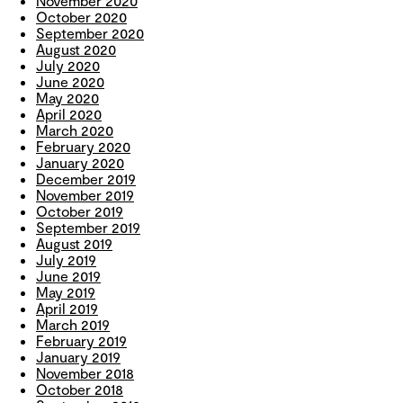
November 2020
October 2020
September 2020
August 2020
July 2020
June 2020
May 2020
April 2020
March 2020
February 2020
January 2020
December 2019
November 2019
October 2019
September 2019
August 2019
July 2019
June 2019
May 2019
April 2019
March 2019
February 2019
January 2019
November 2018
October 2018