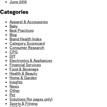
June 2014
Categories
Apparel & Accessories
Baby
Best Practices
Blog
Brand Health Index
Category Scorecard
Consumer Research
CPG
DIY
Electronics & Appliances
Financial Services
Food & Beverage
Health & Beauty
Home & Garden
Insights
News
Other
Pet
Solutions (for pages only)
Sports & Fitness