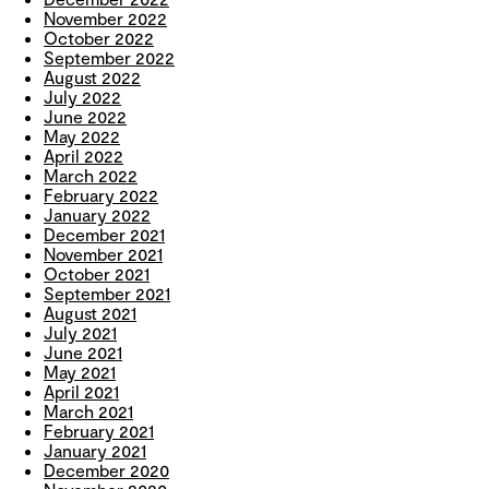
November 2022
October 2022
September 2022
August 2022
July 2022
June 2022
May 2022
April 2022
March 2022
February 2022
January 2022
December 2021
November 2021
October 2021
September 2021
August 2021
July 2021
June 2021
May 2021
April 2021
March 2021
February 2021
January 2021
December 2020