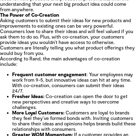
understanding that your next big product idea could come
from anywhere.
The Power of Co-Creation
Asking customers to submit their ideas for new products and
improvements to existing ones can be very powerful.
Consumers love to share their ideas and will feel valued if you
ask them to do so. Plus, with co-creation, your customers
provide ideas you wouldn’t have access to otherwise.
Customers are literally telling you what product offerings they
would buy from you.
According to Rand, the main advantages of co-creation
include:
Frequent customer engagement
: Your employees may
work from 9-5, but innovative ideas can hit at any time.
With co-creation, consumers can submit their ideas
24/7.
Fresher Ideas:
Co-creation can open the door to get
new perspectives and creative ways to overcome
challenges.
More Loyal Customers:
Customers are loyal to brands
they feel they’ve formed bonds with. Inviting customers
to share their ideas and opinions helps brands build these
relationships with consumers.
Greater WOM Momentum:
If a customer provides an