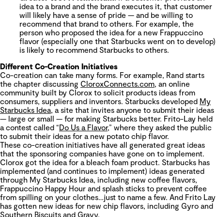
idea to a brand and the brand executes it, that customer
will likely have a sense of pride — and be willing to
recommend that brand to others. For example, the
person who proposed the idea for a new Frappuccino
flavor (especially one that Starbucks went on to develop)
is likely to recommend Starbucks to others.
Different Co-Creation Initiatives
Co-creation can take many forms. For example, Rand starts
the chapter discussing
CloroxConnects.com
, an online
community built by Clorox to solicit products ideas from
consumers, suppliers and inventors. Starbucks developed
My
Starbucks Idea
, a site that invites anyone to submit their ideas
— large or small — for making Starbucks better. Frito-Lay held
a contest called “
Do Us a Flavor
,” where they asked the public
to submit their ideas for a new potato chip flavor.
These co-creation initiatives have all generated great ideas
that the sponsoring companies have gone on to implement.
Clorox got the idea for a bleach foam product. Starbucks has
implemented (and continues to implement) ideas generated
through My Starbucks Idea, including new coffee flavors,
Frappuccino Happy Hour and splash sticks to prevent coffee
from spilling on your clothes…just to name a few. And Frito Lay
has gotten new ideas for new chip flavors, including Gyro and
Southern Biscuits and Gravy.