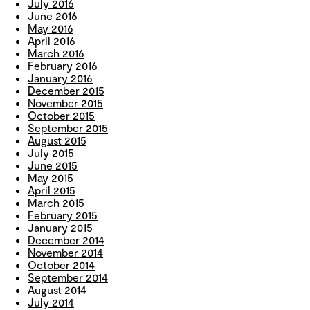
July 2016
June 2016
May 2016
April 2016
March 2016
February 2016
January 2016
December 2015
November 2015
October 2015
September 2015
August 2015
July 2015
June 2015
May 2015
April 2015
March 2015
February 2015
January 2015
December 2014
November 2014
October 2014
September 2014
August 2014
July 2014