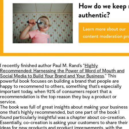
I recently finished author Paul M. Rand’s “
Highly
Recommended: Harnessing the Power of Word of Mouth and
Social Media to Build Your Brand and Your Business
.” This
powerful book focuses on building a brand that people are
happy to recommend to others, something that’s especially
important today, when 92% of consumers report that a
recommendation is the top reason they buy a product or
service.
The book was full of great insights about making your business
one that’s highly recommended, but one part of the book I
found particularly insightful was a chapter about co-creation.
Essentially, co-creation is asking your customers to share their
ideas for new products and product improvements, with the