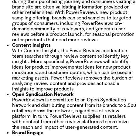
during their purchasing journey and consumers visiting a
brand site are often validating information provided on
other retailer sites.
With PowerReviews’ new product
sampling offering, brands can send samples to targeted
groups of consumers, including PowerReviews on-
demand community of reviewers, and generate user
reviews before a product launch, for seasonal promotion
or for products that need more reviews.
Content Insights
With Content Insights, the PowerReviews moderation
team searches through review content to identify key
insights. More specifically, PowerReviews will identify:
ideas for product improvements; ideas for new product
innovations; and customer quotes, which can be used in
marketing assets. PowerReviews removes the burden of
analyzing review content and provides actionable
insights to improve products.
Open Syndication Network
PowerReviews is committed to an Open Syndication
Network and distributing content from its brands to 2,500
retailers across the network, regardless of review
platform. In turn, PowerReviews supplies its retailers
with content from other review platforms to maximize
the reach and impact of user-generated content.
Brand Engage