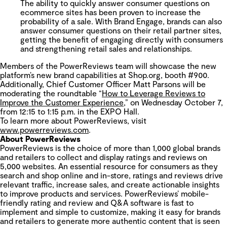
The ability to quickly answer consumer questions on
ecommerce sites has been proven to increase the
probability of a sale. With
Brand Engage, brands can also
answer consumer questions on their retail partner sites,
getting the benefit of engaging directly with consumers
and strengthening retail sales and relationships.
Members of the PowerReviews team will showcase the new
platform’s new brand capabilities at Shop.org, booth #900.
Additionally, Chief Customer Officer Matt Parsons will be
moderating the roundtable “
How to Leverage Reviews to
Improve the Customer Experience
,” on Wednesday October 7,
from 12:15 to 1:15 p.m. in the EXPO Hall.
To learn more about PowerReviews, visit
www.powerreviews.com
.
About PowerReviews
PowerReviews is the choice of more than 1,000 global brands
and retailers to collect and display ratings and reviews on
5,000 websites. An essential resource for consumers as they
search and shop online and in-store, ratings and reviews drive
relevant traffic, increase sales, and create actionable insights
to improve products and services. PowerReviews’ mobile-
friendly rating and review and Q&A software is fast to
implement and simple to customize, making it easy for brands
and retailers to generate more authentic content that is seen