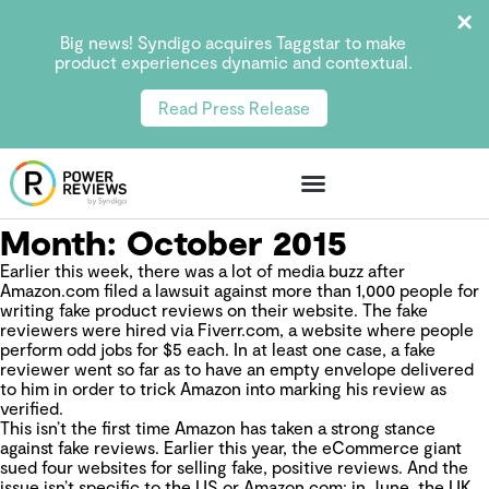
Big news! Syndigo acquires Taggstar to make
product experiences dynamic and contextual.
Read Press Release
Month:
October 2015
Earlier this week, there was a lot of media buzz after
Amazon.com filed a lawsuit against more than 1,000 people for
writing fake product reviews on their website. The fake
reviewers were hired via Fiverr.com, a website where people
perform odd jobs for $5 each. In at least one case, a fake
reviewer went so far as to have an empty envelope delivered
to him in order to trick Amazon into marking his review as
verified.
This isn’t the first time Amazon has taken a strong stance
against fake reviews. Earlier this year, the eCommerce giant
sued four websites for selling fake, positive reviews. And the
issue isn’t specific to the US or Amazon.com:
in June, the UK