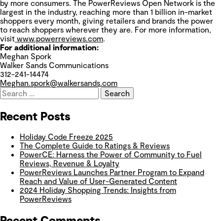
by more consumers. The PowerReviews Open Network is the
largest in the industry, reaching more than 1 billion in-market
shoppers every month, giving retailers and brands the power
to reach shoppers wherever they are. For more information,
visit
www.powerreviews.com
.
For additional information:
Meghan Spork
Walker Sands Communications
312-241-14474
Meghan.spork@walkersands.com
Recent Posts
Holiday Code Freeze 2025
The Complete Guide to Ratings & Reviews
PowerCE: Harness the Power of Community to Fuel
Reviews, Revenue & Loyalty
PowerReviews Launches Partner Program to Expand
Reach and Value of User-Generated Content
2024 Holiday Shopping Trends: Insights from
PowerReviews
Recent Comments