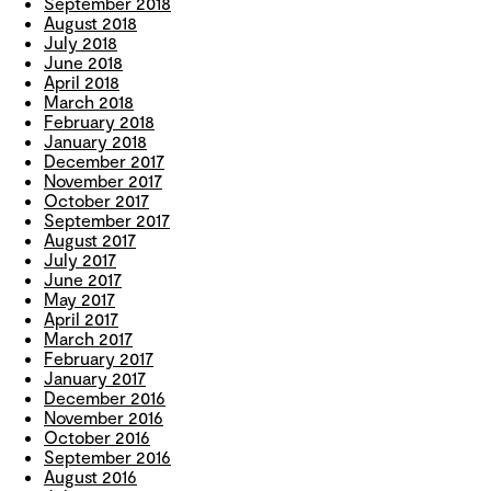
September 2018
August 2018
July 2018
June 2018
April 2018
March 2018
February 2018
January 2018
December 2017
November 2017
October 2017
September 2017
August 2017
July 2017
June 2017
May 2017
April 2017
March 2017
February 2017
January 2017
December 2016
November 2016
October 2016
September 2016
August 2016